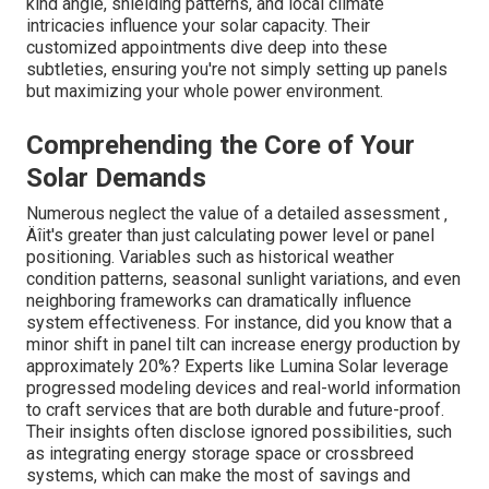
kind angle, shielding patterns, and local climate
intricacies influence your solar capacity. Their
customized appointments dive deep into these
subtleties, ensuring you're not simply setting up panels
but maximizing your whole power environment.
Comprehending the Core of Your
Solar Demands
Numerous neglect the value of a detailed assessment ‚
Äîit's greater than just calculating power level or panel
positioning. Variables such as historical weather
condition patterns, seasonal sunlight variations, and even
neighboring frameworks can dramatically influence
system effectiveness. For instance, did you know that a
minor shift in panel tilt can increase energy production by
approximately 20%? Experts like Lumina Solar leverage
progressed modeling devices and real-world information
to craft services that are both durable and future-proof.
Their insights often disclose ignored possibilities, such
as integrating energy storage space or crossbreed
systems, which can make the most of savings and