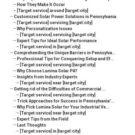
–
How They Make It Occur
–
[Target:service] around [target:city]
–
Customized Solar Power Solutions in Pennsylvania
–
[Target:service] servicing [target:city]
–
Why Personalization Issues
–
[Target:service] servicing [target:city]
–
Expert Tips for Ideal Solar Performance
–
[Target:service] in [target:city]
–
Comprehending the Unique Barriers in Pennsylva...
–
Professional Tips for Conquering Setup and Ef...
–
[Target:service] servicing [target:city]
–
Why Choose Lumina Solar PA?
–
Insights from Industry Experts
–
[Target:service] near [target:city]
–
Getting rid of the Difficulties of Commercial ...
–
[Target:service] servicing [target:city]
–
Trick Approaches for Success in Pennsylvania'...
–
Why Pick Lumina Solar for Your Industrial Ve...
–
[Target:service] near [target:city]
–
Expert Tips from the Field
–
Last Thoughts
–
[Target:service] in [target:city]