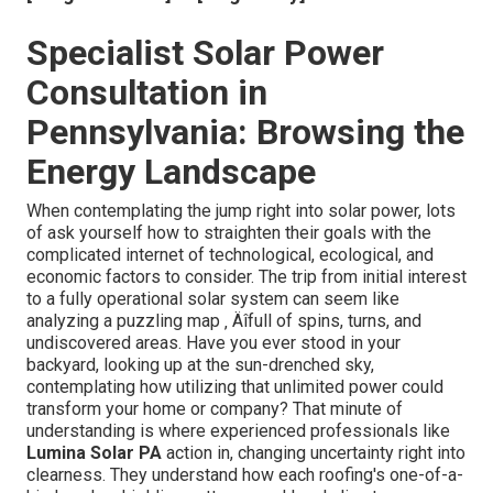
Specialist Solar Power
Consultation in
Pennsylvania: Browsing the
Energy Landscape
When contemplating the jump right into solar power, lots
of ask yourself how to straighten their goals with the
complicated internet of technological, ecological, and
economic factors to consider. The trip from initial interest
to a fully operational solar system can seem like
analyzing a puzzling map ‚ Äîfull of spins, turns, and
undiscovered areas. Have you ever stood in your
backyard, looking up at the sun-drenched sky,
contemplating how utilizing that unlimited power could
transform your home or company? That minute of
understanding is where experienced professionals like
Lumina Solar PA
action in, changing uncertainty right into
clearness. They understand how each roofing's one-of-a-