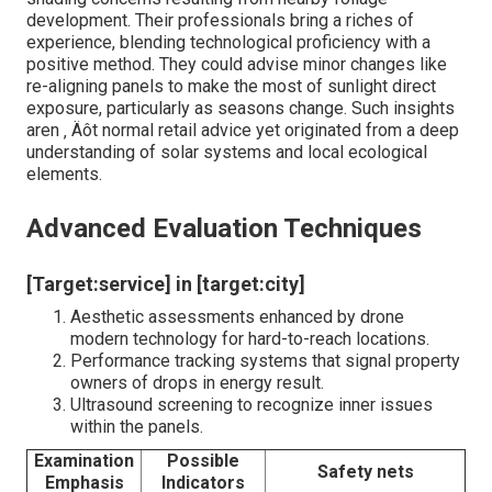
development. Their professionals bring a riches of
experience, blending technological proficiency with a
positive method. They could advise minor changes like
re-aligning panels to make the most of sunlight direct
exposure, particularly as seasons change. Such insights
aren ‚ Äôt normal retail advice yet originated from a deep
understanding of solar systems and local ecological
elements.
Advanced Evaluation Techniques
[Target:service] in [target:city]
Aesthetic assessments enhanced by drone
modern technology for hard-to-reach locations.
Performance tracking systems that signal property
owners of drops in energy result.
Ultrasound screening to recognize inner issues
within the panels.
Examination
Possible
Safety nets
Emphasis
Indicators