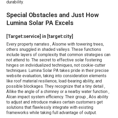
durability.
Special Obstacles and Just How
Lumina Solar PA Excels
[Target:service] in [target:city]
Every property narrates ‚ Äîsome with towering trees,
others snuggled in shaded valleys. These functions
include layers of complexity that common strategies can
not attend to. The secret to effective solar fostering
hinges on individualized techniques, not cookie-cutter
techniques. Lumina Solar PA takes pride in their precise
website evaluation, taking into consideration elements
like roof material resilience, load-bearing ability, and
possible blockages. They recognize that a tiny detail ‚
Äîlike the angle of a chimney or a nearby water function ‚
Äîcan impact system efficiency. Their group ‚ Äôs ability
to adjust and introduce makes certain customers get
solutions that flawlessly integrate with existing
frameworks while taking full advantage of output.