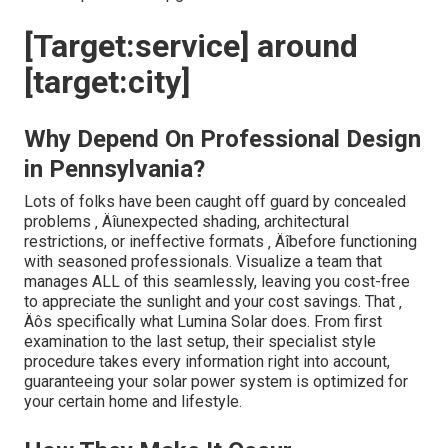
[Target:service] around
[target:city]
Why Depend On Professional Design
in Pennsylvania?
Lots of folks have been caught off guard by concealed
problems ‚ Äîunexpected shading, architectural
restrictions, or ineffective formats ‚ Äîbefore functioning
with seasoned professionals. Visualize a team that
manages ALL of this seamlessly, leaving you cost-free
to appreciate the sunlight and your cost savings. That ‚
Äôs specifically what Lumina Solar does. From first
examination to the last setup, their specialist style
procedure takes every information right into account,
guaranteeing your solar power system is optimized for
your certain home and lifestyle.