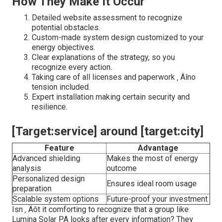
How They Make It Occur
Detailed website assessment to recognize
potential obstacles.
Custom-made system design customized to your
energy objectives.
Clear explanations of the strategy, so you
recognize every action.
Taking care of all licenses and paperwork ‚ Äîno
tension included.
Expert installation making certain security and
resilience.
[Target:service] around [target:city]
Feature
Advantage
Advanced shielding
Makes the most of energy
analysis
outcome
Personalized design
Ensures ideal room usage
preparation
Scalable system options
Future-proof your investment
Isn ‚ Äôt it comforting to recognize that a group like
Lumina Solar PA looks after every information? They