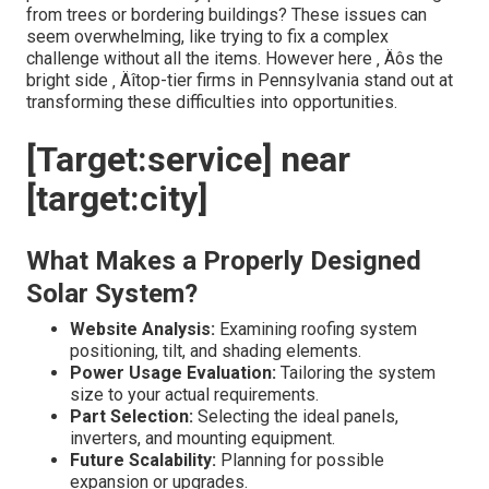
from trees or bordering buildings? These issues can
seem overwhelming, like trying to fix a complex
challenge without all the items. However here ‚ Äôs the
bright side ‚ Äîtop-tier firms in Pennsylvania stand out at
transforming these difficulties into opportunities.
[Target:service] near
[target:city]
What Makes a Properly Designed
Solar System?
Website Analysis:
Examining roofing system
positioning, tilt, and shading elements.
Power Usage Evaluation:
Tailoring the system
size to your actual requirements.
Part Selection:
Selecting the ideal panels,
inverters, and mounting equipment.
Future Scalability:
Planning for possible
expansion or upgrades.