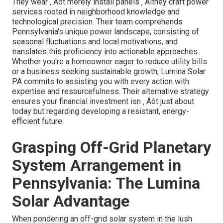
They wear ‚ Äôt merely install panels ‚ Äîthey craft power
services rooted in neighborhood knowledge and
technological precision. Their team comprehends
Pennsylvania's unique power landscape, consisting of
seasonal fluctuations and local motivations, and
translates this proficiency into actionable approaches.
Whether you're a homeowner eager to reduce utility bills
or a business seeking sustainable growth, Lumina Solar
PA commits to assisting you with every action with
expertise and resourcefulness. Their alternative strategy
ensures your financial investment isn ‚ Äôt just about
today but regarding developing a resistant, energy-
efficient future.
Grasping Off-Grid Planetary
System Arrangement in
Pennsylvania: The Lumina
Solar Advantage
When pondering an off-grid solar system in the lush