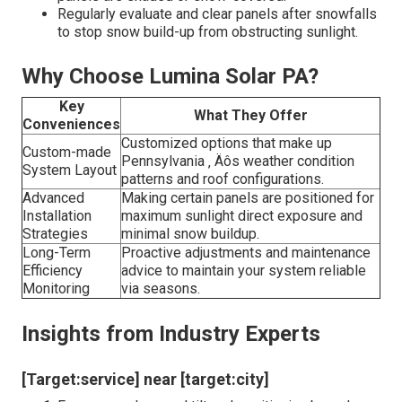
Regularly evaluate and clear panels after snowfalls
to stop snow build-up from obstructing sunlight.
Why Choose Lumina Solar PA?
Key
What They Offer
Conveniences
Customized options that make up
Custom-made
Pennsylvania ‚ Äôs weather condition
System Layout
patterns and roof configurations.
Advanced
Making certain panels are positioned for
Installation
maximum sunlight direct exposure and
Strategies
minimal snow buildup.
Long-Term
Proactive adjustments and maintenance
Efficiency
advice to maintain your system reliable
Monitoring
via seasons.
Insights from Industry Experts
[Target:service] near [target:city]