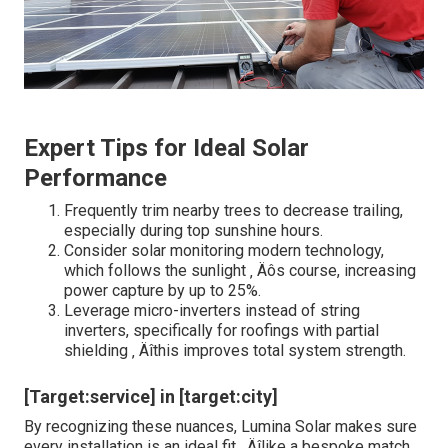
Expert Tips for Ideal Solar
Performance
Frequently trim nearby trees to decrease trailing,
especially during top sunshine hours.
Consider solar monitoring modern technology,
which follows the sunlight ‚ Äôs course, increasing
power capture by up to 25%.
Leverage micro-inverters instead of string
inverters, specifically for roofings with partial
shielding ‚ Äîthis improves total system strength.
[Target:service] in [target:city]
By recognizing these nuances, Lumina Solar makes sure
every installation is an ideal fit ‚ Äîlike a bespoke match