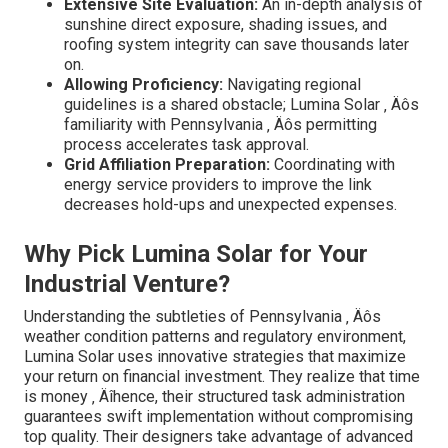
Extensive Site Evaluation:
An in-depth analysis of
sunshine direct exposure, shading issues, and
roofing system integrity can save thousands later
on.
Allowing Proficiency:
Navigating regional
guidelines is a shared obstacle; Lumina Solar ‚ Äôs
familiarity with Pennsylvania ‚ Äôs permitting
process accelerates task approval.
Grid Affiliation Preparation:
Coordinating with
energy service providers to improve the link
decreases hold-ups and unexpected expenses.
Why Pick Lumina Solar for Your
Industrial Venture?
Understanding the subtleties of Pennsylvania ‚ Äôs
weather condition patterns and regulatory environment,
Lumina Solar uses innovative strategies that maximize
your return on financial investment. They realize that time
is money ‚ Äîhence, their structured task administration
guarantees swift implementation without compromising
top quality. Their designers take advantage of advanced