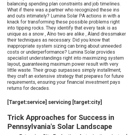
balancing spending plan constraints and job timelines.
What if there was a partner who recognized these ins
and outs intimately? Lumina Solar PA actions in with a
knack for transforming these possible problems right
into tipping rocks. They identify that every task is as
unique as a snow ‚ Äîno two are alike ‚ Äîand dressmaker
their techniques as necessary. Did you know that
inappropriate system sizing can bring about unneeded
costs or underperformance? Lumina Solar provides
specialist understandings right into maximizing system
layout, guaranteeing maximum power result with very
little waste. Their group surpasses simply installment;
they craft an extensive strategy that prepares for future
requirements, ensuring your financial investment pays
returns for decades.
[Target:service] servicing [target:city]
Trick Approaches for Success in
Pennsylvania's Solar Landscape