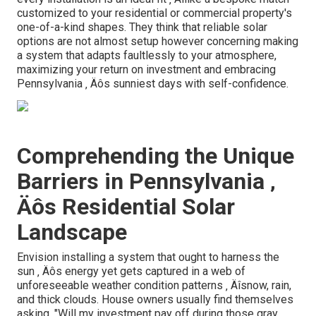
customized to your residential or commercial property's
one-of-a-kind shapes. They think that reliable solar
options are not almost setup however concerning making
a system that adapts faultlessly to your atmosphere,
maximizing your return on investment and embracing
Pennsylvania ‚ Äôs sunniest days with self-confidence.
Comprehending the Unique
Barriers in Pennsylvania ‚
Äôs Residential Solar
Landscape
Envision installing a system that ought to harness the
sun ‚ Äôs energy yet gets captured in a web of
unforeseeable weather condition patterns ‚ Äîsnow, rain,
and thick clouds. House owners usually find themselves
asking, "Will my investment pay off during those gray