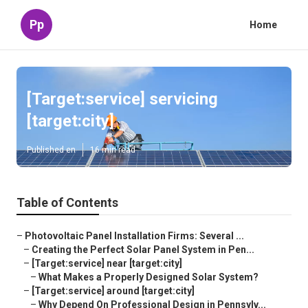
Pp
Home
[Target:service] servicing
[target:city]
Published en
16 min read
Table of Contents
–
Photovoltaic Panel Installation Firms: Several ...
–
Creating the Perfect Solar Panel System in Pen...
–
[Target:service] near [target:city]
–
What Makes a Properly Designed Solar System?
–
[Target:service] around [target:city]
–
Why Depend On Professional Design in Pennsylv...