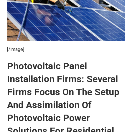
[/image]
Photovoltaic Panel
Installation Firms: Several
Firms Focus On The Setup
And Assimilation Of
Photovoltaic Power
Solutions For Residential