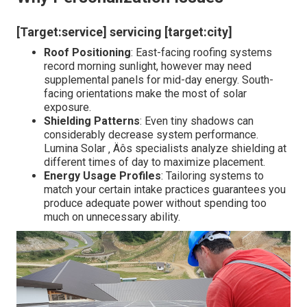
[Target:service] servicing [target:city]
Roof Positioning
: East-facing roofing systems
record morning sunlight, however may need
supplemental panels for mid-day energy. South-
facing orientations make the most of solar
exposure.
Shielding Patterns
: Even tiny shadows can
considerably decrease system performance.
Lumina Solar ‚ Äôs specialists analyze shielding at
different times of day to maximize placement.
Energy Usage Profiles
: Tailoring systems to
match your certain intake practices guarantees you
produce adequate power without spending too
much on unnecessary ability.