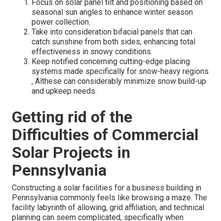
Focus on solar panel tilt and positioning based on
seasonal sun angles to enhance winter season
power collection.
Take into consideration bifacial panels that can
catch sunshine from both sides, enhancing total
effectiveness in snowy conditions.
Keep notified concerning cutting-edge placing
systems made specifically for snow-heavy regions
‚ Äîthese can considerably minimize snow build-up
and upkeep needs.
Getting rid of the
Difficulties of Commercial
Solar Projects in
Pennsylvania
Constructing a solar facilities for a business building in
Pennsylvania commonly feels like browsing a maze. The
facility labyrinth of allowing, grid affiliation, and technical
planning can seem complicated, specifically when