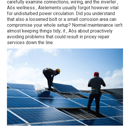
carefully examine connections, wiring, and the inverter ‚
Äôs wellness ‚ Äîelements usually forgot however vital
for undisturbed power circulation. Did you understand
that also a loosened bolt or a small corrosion area can
compromise your whole setup? Normal maintenance isn't
almost keeping things tidy; it ‚ Äôs about proactively
avoiding problems that could result in pricey repair
services down the line.