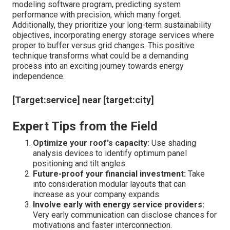
modeling software program, predicting system
performance with precision, which many forget.
Additionally, they prioritize your long-term sustainability
objectives, incorporating energy storage services where
proper to buffer versus grid changes. This positive
technique transforms what could be a demanding
process into an exciting journey towards energy
independence.
[Target:service] near [target:city]
Expert Tips from the Field
Optimize your roof's capacity:
Use shading
analysis devices to identify optimum panel
positioning and tilt angles.
Future-proof your financial investment:
Take
into consideration modular layouts that can
increase as your company expands.
Involve early with energy service providers:
Very early communication can disclose chances for
motivations and faster interconnection.