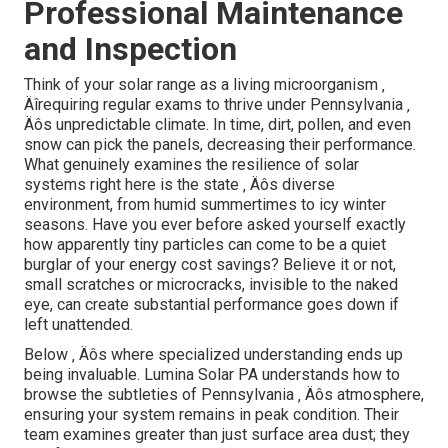
Professional Maintenance
and Inspection
Think of your solar range as a living microorganism ‚
Äîrequiring regular exams to thrive under Pennsylvania ‚
Äôs unpredictable climate. In time, dirt, pollen, and even
snow can pick the panels, decreasing their performance.
What genuinely examines the resilience of solar
systems right here is the state ‚ Äôs diverse
environment, from humid summertimes to icy winter
seasons. Have you ever before asked yourself exactly
how apparently tiny particles can come to be a quiet
burglar of your energy cost savings? Believe it or not,
small scratches or microcracks, invisible to the naked
eye, can create substantial performance goes down if
left unattended.
Below ‚ Äôs where specialized understanding ends up
being invaluable. Lumina Solar PA understands how to
browse the subtleties of Pennsylvania ‚ Äôs atmosphere,
ensuring your system remains in peak condition. Their
team examines greater than just surface area dust; they