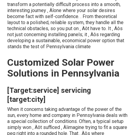
transform a potentially difficult process into a smooth,
interesting journey ‚ Äîone where your solar desires
become fact with self-confidence.
. From theoretical
layout to a polished, reliable system, they handle all the
technical obstacles, so you put on ‚ Äôt have to. It ‚ Äôs
not just concerning installing panels; it ‚ Äôs regarding
developing a sustainable, economical power option that
stands the test of Pennsylvania climate
Customized Solar Power
Solutions in Pennsylvania
[Target:service] servicing
[target:city]
When it concerns taking advantage of the power of the
sun, every home and company in Pennsylvania deals with
a special collection of conditions. Often, a typical setup
simply won ‚ Äôt sufficed ‚ Äîimagine trying to fit a square
peg right into a rounded hole. That ‚ Äôs where