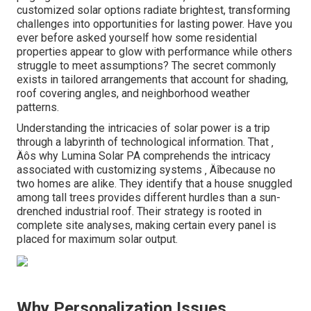
customized solar options radiate brightest, transforming
challenges into opportunities for lasting power. Have you
ever before asked yourself how some residential
properties appear to glow with performance while others
struggle to meet assumptions? The secret commonly
exists in tailored arrangements that account for shading,
roof covering angles, and neighborhood weather
patterns.
Understanding the intricacies of solar power is a trip
through a labyrinth of technological information. That ‚
Äôs why Lumina Solar PA comprehends the intricacy
associated with customizing systems ‚ Äîbecause no
two homes are alike. They identify that a house snuggled
among tall trees provides different hurdles than a sun-
drenched industrial roof. Their strategy is rooted in
complete site analyses, making certain every panel is
placed for maximum solar output.
Why Personalization Issues