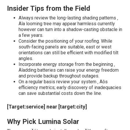
Insider Tips from the Field
Always review the long-lasting shading patterns ‚
Äîa looming tree may appear harmless currently
however can turn into a shadow-casting obstacle in
a few years.
Consider the positioning of your roofing. While
south-facing panels are suitable, east or west
orientations can still be efficient with modified tilt
angles.
Incorporate energy storage from the beginning ‚
Äîadding batteries can raise your energy freedom
and provide backup throughout outages.
On a regular basis review your system ‚ Äôs
efficiency metrics; early discovery of inadequacies
can save substantial costs down the line.
[Target:service] near [target:city]
Why Pick Lumina Solar