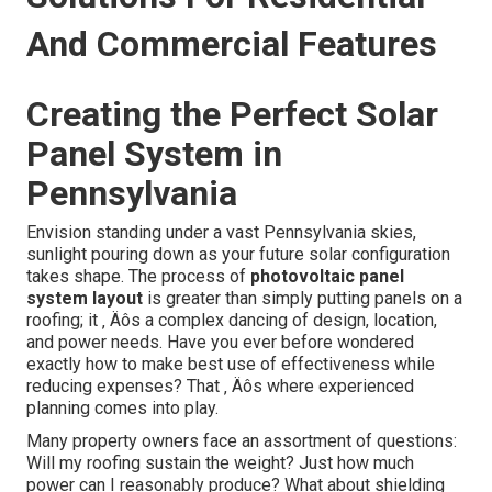
And Commercial Features
Creating the Perfect Solar
Panel System in
Pennsylvania
Envision standing under a vast Pennsylvania skies,
sunlight pouring down as your future solar configuration
takes shape. The process of
photovoltaic panel
system layout
is greater than simply putting panels on a
roofing; it ‚ Äôs a complex dancing of design, location,
and power needs. Have you ever before wondered
exactly how to make best use of effectiveness while
reducing expenses? That ‚ Äôs where experienced
planning comes into play.
Many property owners face an assortment of questions:
Will my roofing sustain the weight? Just how much
power can I reasonably produce? What about shielding