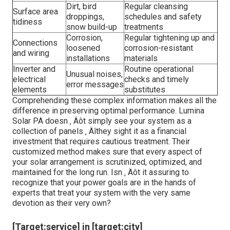
Dirt, bird
Regular cleansing
Surface area
droppings,
schedules and safety
tidiness
snow build-up
treatments
Corrosion,
Regular tightening up and
Connections
loosened
corrosion-resistant
and wiring
installations
materials
Inverter and
Routine operational
Unusual noises,
electrical
checks and timely
error messages
elements
substitutes
Comprehending these complex information makes all the
difference in preserving optimal performance. Lumina
Solar PA doesn ‚ Äôt simply see your system as a
collection of panels ‚ Äîthey sight it as a financial
investment that requires cautious treatment. Their
customized method makes sure that every aspect of
your solar arrangement is scrutinized, optimized, and
maintained for the long run. Isn ‚ Äôt it assuring to
recognize that your power goals are in the hands of
experts that treat your system with the very same
devotion as their very own?
[Target:service] in [target:city]