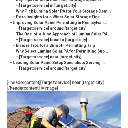
–
[Target:service] in [target:city]
–
Why Pick Lumina Solar PA for Your Storage Dem...
–
Extra Insights for a Wiser Solar Storage Fina...
–
Improving Solar Panel Permitting in Pennsylvan...
–
[Target:service] around [target:city]
–
The One-of-a-kind Approach of Lumina Solar PA
–
[Target:service] local to [target:city]
–
Insider Tips for a Smooth Permitting Trip
–
Why Select Lumina Solar PA for Permitting Sup...
–
[Target:service] near [target:city]
–
Leading Solar Panel Setup Specialists Serving ...
–
[Target:service] around [target:city]
[=headercontent][Target:service] near [target:city]
[/headercontent] [=image]