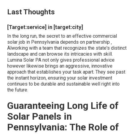
Last Thoughts
[Target:service] in [target:city]
In the long run, the secret to an effective commercial
solar job in Pennsylvania depends on partnership ‚
Äîworking with a team that recognizes the state's distinct
landscape and can browse its intricacies with skill.
Lumina Solar PA not only gives professional advice
however likewise brings an aggressive, innovative
approach that establishes your task apart. They see past
the instant horizon, ensuring your solar investment
continues to be durable and sustainable well right into
the future.
Guaranteeing Long Life of
Solar Panels in
Pennsylvania: The Role of