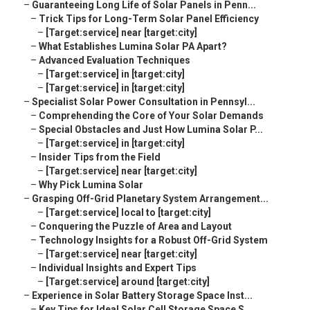
–
Guaranteeing Long Life of Solar Panels in Penn...
–
Trick Tips for Long-Term Solar Panel Efficiency
–
[Target:service] near [target:city]
–
What Establishes Lumina Solar PA Apart?
–
Advanced Evaluation Techniques
–
[Target:service] in [target:city]
–
[Target:service] in [target:city]
–
Specialist Solar Power Consultation in Pennsyl...
–
Comprehending the Core of Your Solar Demands
–
Special Obstacles and Just How Lumina Solar P...
–
[Target:service] in [target:city]
–
Insider Tips from the Field
–
[Target:service] near [target:city]
–
Why Pick Lumina Solar
–
Grasping Off-Grid Planetary System Arrangement...
–
[Target:service] local to [target:city]
–
Conquering the Puzzle of Area and Layout
–
Technology Insights for a Robust Off-Grid System
–
[Target:service] near [target:city]
–
Individual Insights and Expert Tips
–
[Target:service] around [target:city]
–
Experience in Solar Battery Storage Space Inst...
–
Key Tips for Ideal Solar Cell Storage Space S...