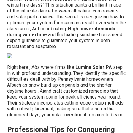
wintertime days?" This situation paints a brilliant image
of the intricate dance between all-natural components
and solar performance. The secret is recognizing how to
optimize your system for maximum result, even when the
skies aren ‚ Äôt coordinating.
High power demands
during wintertime
and fluctuating sunshine hours need
expert guidance to guarantee your system is both
resistant and adaptable.
Right here ‚ Äôs where firms like
Lumina Solar PA
step
in with profound understanding. They identify the specific
difficulties dealt with by Pennsylvania homeowners ‚
Äîsuch as snow build-up on panels and the shorter
daytime hours ‚ Äîand craft customized remedies that
keep your system going for peak efficiency year-round.
Their strategy incorporates cutting-edge setup methods
with critical placement, making sure that also on the
gloomiest days, your solar investment remains to beam.
Professional Tips for Conquering