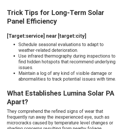
Trick Tips for Long-Term Solar
Panel Efficiency
[Target:service] near [target:city]
Schedule seasonal evaluations to adapt to
weather-related deterioration.
Use infrared thermography during inspections to
find hidden hotspots that recommend underlying
issues.
Maintain a log of any kind of visible damage or
abnormalities to track potential issues with time.
What Establishes Lumina Solar PA
Apart?
They comprehend the refined signs of wear that
frequently run away the inexperienced eye, such as
microcracks caused by temperature level changes or
shading concerns resulting from nearby foliage