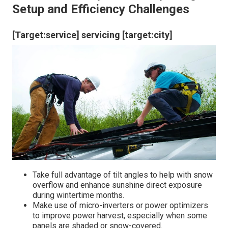
Setup and Efficiency Challenges
[Target:service] servicing [target:city]
Take full advantage of tilt angles to help with snow
overflow and enhance sunshine direct exposure
during wintertime months.
Make use of micro-inverters or power optimizers
to improve power harvest, especially when some
panels are shaded or snow-covered.