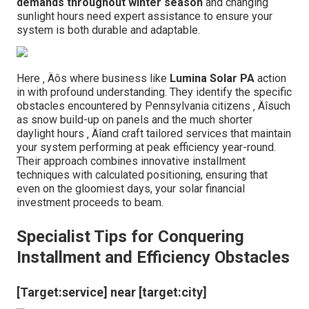
demands throughout winter season
and changing
sunlight hours need expert assistance to ensure your
system is both durable and adaptable.
Here ‚ Äôs where business like
Lumina Solar PA
action
in with profound understanding. They identify the specific
obstacles encountered by Pennsylvania citizens ‚ Äîsuch
as snow build-up on panels and the much shorter
daylight hours ‚ Äîand craft tailored services that maintain
your system performing at peak efficiency year-round.
Their approach combines innovative installment
techniques with calculated positioning, ensuring that
even on the gloomiest days, your solar financial
investment proceeds to beam.
Specialist Tips for Conquering
Installment and Efficiency Obstacles
[Target:service] near [target:city]