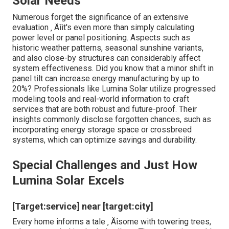
Solar Needs
Numerous forget the significance of an extensive
evaluation ‚ Äîit's even more than simply calculating
power level or panel positioning. Aspects such as
historic weather patterns, seasonal sunshine variants,
and also close-by structures can considerably affect
system effectiveness. Did you know that a minor shift in
panel tilt can increase energy manufacturing by up to
20%? Professionals like Lumina Solar utilize progressed
modeling tools and real-world information to craft
services that are both robust and future-proof. Their
insights commonly disclose forgotten chances, such as
incorporating energy storage space or crossbreed
systems, which can optimize savings and durability.
Special Challenges and Just How
Lumina Solar Excels
[Target:service] near [target:city]
Every home informs a tale ‚ Äîsome with towering trees,