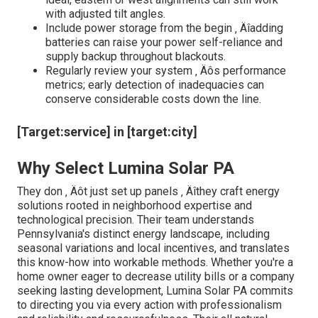
with adjusted tilt angles.
Include power storage from the begin ‚ Äîadding
batteries can raise your power self-reliance and
supply backup throughout blackouts.
Regularly review your system ‚ Äôs performance
metrics; early detection of inadequacies can
conserve considerable costs down the line.
[Target:service] in [target:city]
Why Select Lumina Solar PA
They don ‚ Äôt just set up panels ‚ Äîthey craft energy
solutions rooted in neighborhood expertise and
technological precision. Their team understands
Pennsylvania's distinct energy landscape, including
seasonal variations and local incentives, and translates
this know-how into workable methods. Whether you're a
home owner eager to decrease utility bills or a company
seeking lasting development, Lumina Solar PA commits
to directing you via every action with professionalism