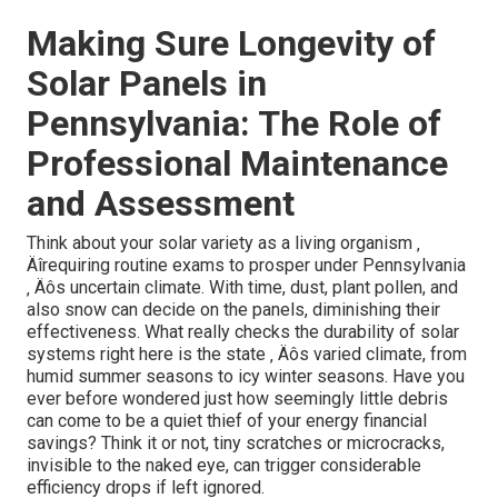
Making Sure Longevity of
Solar Panels in
Pennsylvania: The Role of
Professional Maintenance
and Assessment
Think about your solar variety as a living organism ‚
Äîrequiring routine exams to prosper under Pennsylvania
‚ Äôs uncertain climate. With time, dust, plant pollen, and
also snow can decide on the panels, diminishing their
effectiveness. What really checks the durability of solar
systems right here is the state ‚ Äôs varied climate, from
humid summer seasons to icy winter seasons. Have you
ever before wondered just how seemingly little debris
can come to be a quiet thief of your energy financial
savings? Think it or not, tiny scratches or microcracks,
invisible to the naked eye, can trigger considerable
efficiency drops if left ignored.