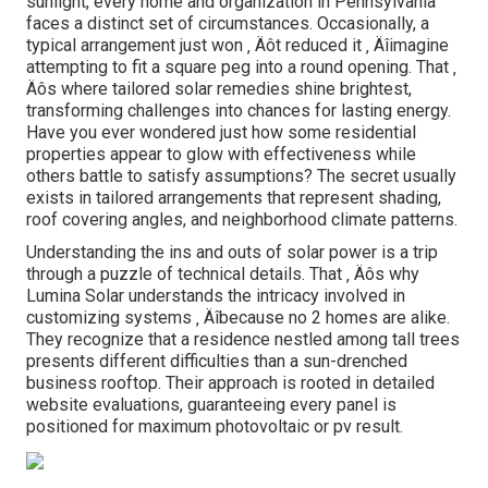
sunlight, every home and organization in Pennsylvania
faces a distinct set of circumstances. Occasionally, a
typical arrangement just won ‚ Äôt reduced it ‚ Äîimagine
attempting to fit a square peg into a round opening. That ‚
Äôs where tailored solar remedies shine brightest,
transforming challenges into chances for lasting energy.
Have you ever wondered just how some residential
properties appear to glow with effectiveness while
others battle to satisfy assumptions? The secret usually
exists in tailored arrangements that represent shading,
roof covering angles, and neighborhood climate patterns.
Understanding the ins and outs of solar power is a trip
through a puzzle of technical details. That ‚ Äôs why
Lumina Solar understands the intricacy involved in
customizing systems ‚ Äîbecause no 2 homes are alike.
They recognize that a residence nestled among tall trees
presents different difficulties than a sun-drenched
business rooftop. Their approach is rooted in detailed
website evaluations, guaranteeing every panel is
positioned for maximum photovoltaic or pv result.