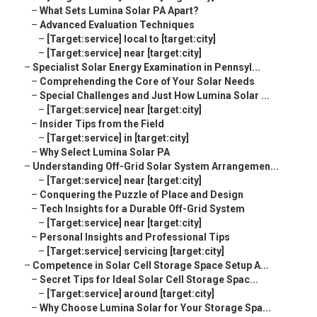
–
What Sets Lumina Solar PA Apart?
–
Advanced Evaluation Techniques
–
[Target:service] local to [target:city]
–
[Target:service] near [target:city]
–
Specialist Solar Energy Examination in Pennsyl...
–
Comprehending the Core of Your Solar Needs
–
Special Challenges and Just How Lumina Solar ...
–
[Target:service] near [target:city]
–
Insider Tips from the Field
–
[Target:service] in [target:city]
–
Why Select Lumina Solar PA
–
Understanding Off-Grid Solar System Arrangemen...
–
[Target:service] near [target:city]
–
Conquering the Puzzle of Place and Design
–
Tech Insights for a Durable Off-Grid System
–
[Target:service] near [target:city]
–
Personal Insights and Professional Tips
–
[Target:service] servicing [target:city]
–
Competence in Solar Cell Storage Space Setup A...
–
Secret Tips for Ideal Solar Cell Storage Spac...
–
[Target:service] around [target:city]
–
Why Choose Lumina Solar for Your Storage Spa...