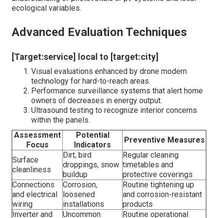
ecological variables.
Advanced Evaluation Techniques
[Target:service] local to [target:city]
Visual evaluations enhanced by drone modern
technology for hard-to-reach areas.
Performance surveillance systems that alert home
owners of decreases in energy output.
Ultrasound testing to recognize interior concerns
within the panels.
Assessment
Potential
Preventive Measures
Focus
Indicators
Dirt, bird
Regular cleaning
Surface
droppings, snow
timetables and
cleanliness
buildup
protective coverings
Connections
Corrosion,
Routine tightening up
and electrical
loosened
and corrosion-resistant
wiring
installations
products
Inverter and
Uncommon
Routine operational