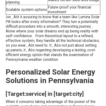
planning
Future-proof your financial
Scalable system options
investment
Isn ‚ Äôt it assuring to know that a team like Lumina Solar
PA looks after every information? They turn a potentially
difficult procedure into a smooth, interesting journey ‚
Äîone where your solar dreams end up being reality with
self-confidence.
. From theoretical layout to a refined,
effective system, they handle all the technical obstacles,
so you wear ‚ Äôt need to. It ‚ Äôs not just about setting
up panels; it ‚ Äôs regarding developing a lasting, cost-
efficient energy option that stands the examination of
Pennsylvania weather condition
Personalized Solar Energy
Solutions in Pennsylvania
[Target:service] in [target:city]
When it concerns taking advantage of the power of the