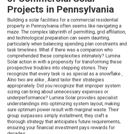
Projects in Pennsylvania
Building a solar facilities for a commercial residential
property in Pennsylvania often seems like navigating a
maze. The complex labyrinth of permitting, grid affiliation,
and technological preparation can seem daunting,
particularly when balancing spending plan constraints and
task timelines. What if there was a companion who
comprehended these complexities intimately? Lumina
Solar action in with a propensity for transforming these
prospective troubles into stepping stones. They
recognize that every task is as special as a snowflake ‚
Äîno two are alike ‚ Äîand tailor their strategies
appropriately. Did you recognize that improper system
sizing can bring about unnecessary expenses or
underperformance? Lumina Solar provides specialist
understandings into optimizing system layout, making
sure optimum power result with marginal waste. Their
group surpasses simply installment; they craft a
thorough strategy that anticipates future requirements,
ensuring your financial investment pays rewards for
decades.