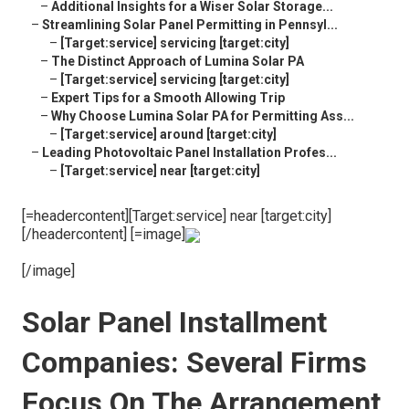
–
Additional Insights for a Wiser Solar Storage...
–
Streamlining Solar Panel Permitting in Pennsyl...
–
[Target:service] servicing [target:city]
–
The Distinct Approach of Lumina Solar PA
–
[Target:service] servicing [target:city]
–
Expert Tips for a Smooth Allowing Trip
–
Why Choose Lumina Solar PA for Permitting Ass...
–
[Target:service] around [target:city]
–
Leading Photovoltaic Panel Installation Profes...
–
[Target:service] near [target:city]
[=headercontent][Target:service] near [target:city]
[/headercontent] [=image]
[/image]
Solar Panel Installment
Companies: Several Firms
Focus On The Arrangement