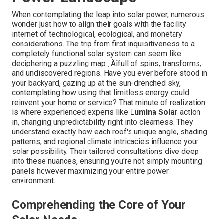
When contemplating the leap into solar power, numerous
wonder just how to align their goals with the facility
internet of technological, ecological, and monetary
considerations. The trip from first inquisitiveness to a
completely functional solar system can seem like
deciphering a puzzling map ‚ Äîfull of spins, transforms,
and undiscovered regions. Have you ever before stood in
your backyard, gazing up at the sun-drenched sky,
contemplating how using that limitless energy could
reinvent your home or service? That minute of realization
is where experienced experts like
Lumina Solar
action
in, changing unpredictability right into clearness. They
understand exactly how each roof's unique angle, shading
patterns, and regional climate intricacies influence your
solar possibility. Their tailored consultations dive deep
into these nuances, ensuring you're not simply mounting
panels however maximizing your entire power
environment.
Comprehending the Core of Your