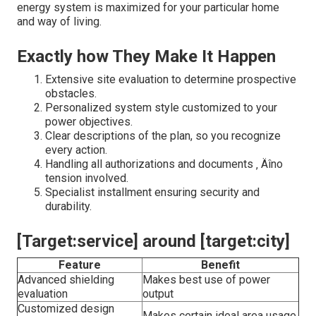
energy system is maximized for your particular home
and way of living.
Exactly how They Make It Happen
Extensive site evaluation to determine prospective
obstacles.
Personalized system style customized to your
power objectives.
Clear descriptions of the plan, so you recognize
every action.
Handling all authorizations and documents ‚ Äîno
tension involved.
Specialist installment ensuring security and
durability.
[Target:service] around [target:city]
Feature
Benefit
Advanced shielding
Makes best use of power
evaluation
output
Customized design
Makes certain ideal area usage