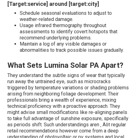
[Target:service] around [target:city]
Schedule seasonal evaluations to adjust to
weather-related damage.
Usage infrared thermography throughout
assessments to identify covert hotspots that
recommend underlying problems.
Maintain a log of any visible damages or
abnormalities to track possible issues gradually.
What Sets Lumina Solar PA Apart?
They understand the subtle signs of wear that typically
run away the untrained eye, such as microcracks
triggered by temperature variations or shading problems
arising from neighboring foliage development. Their
professionals bring a wealth of experience, mixing
technical proficiency with a proactive approach. They
might advise small modifications like re-aligning panels
to take full advantage of sunshine exposure, specifically
as periods shift. Such understandings aren ‚ Äôt regular
retail recommendations however come from a deep
understanding of photovoltaic or pv systems and local