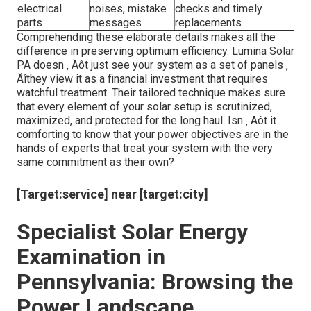
electrical
noises, mistake
checks and timely
parts
messages
replacements
Comprehending these elaborate details makes all the
difference in preserving optimum efficiency. Lumina Solar
PA doesn ‚ Äôt just see your system as a set of panels ‚
Äîthey view it as a financial investment that requires
watchful treatment. Their tailored technique makes sure
that every element of your solar setup is scrutinized,
maximized, and protected for the long haul. Isn ‚ Äôt it
comforting to know that your power objectives are in the
hands of experts that treat your system with the very
same commitment as their own?
[Target:service] near [target:city]
Specialist Solar Energy
Examination in
Pennsylvania: Browsing the
Power Landscape