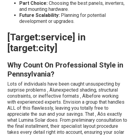
Part Choice:
Choosing the best panels, inverters,
and mounting hardware.
Future Scalability:
Planning for potential
development or upgrades.
[Target:service] in
[target:city]
Why Count On Professional Style in
Pennsylvania?
Lots of individuals have been caught unsuspecting by
surprise problems ‚ Äîunexpected shading, structural
constraints, or ineffective formats ‚ Äîbefore working
with experienced experts. Envision a group that handles
ALL of this flawlessly, leaving you totally free to
appreciate the sun and your savings. That ‚ Äôs exactly
what Lumina Solar does. From preliminary consultation to
the final installment, their specialist layout procedure
takes every detail right into account, ensuring your solar