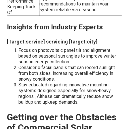
Performance
recommendations to maintain your
Keeping Track
system reliable via seasons.
Of
Insights from Industry Experts
[Target:service] servicing [target:city]
Focus on photovoltaic panel tilt and alignment
based on seasonal sun angles to improve winter
season energy collection.
Consider bifacial panels that can record sunlight
from both sides, increasing overall efficiency in
snowy conditions.
Stay educated regarding innovative mounting
systems designed especially for snow-heavy
regions ‚ Äîthese can dramatically reduce snow
buildup and upkeep demands.
Getting over the Obstacles
of Commercial Solar