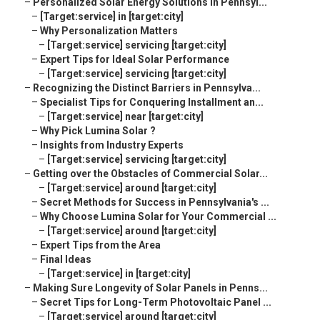
–
Personalized Solar Energy Solutions in Pennsyl...
–
[Target:service] in [target:city]
–
Why Personalization Matters
–
[Target:service] servicing [target:city]
–
Expert Tips for Ideal Solar Performance
–
[Target:service] servicing [target:city]
–
Recognizing the Distinct Barriers in Pennsylva...
–
Specialist Tips for Conquering Installment an...
–
[Target:service] near [target:city]
–
Why Pick Lumina Solar ?
–
Insights from Industry Experts
–
[Target:service] servicing [target:city]
–
Getting over the Obstacles of Commercial Solar...
–
[Target:service] around [target:city]
–
Secret Methods for Success in Pennsylvania's ...
–
Why Choose Lumina Solar for Your Commercial ...
–
[Target:service] around [target:city]
–
Expert Tips from the Area
–
Final Ideas
–
[Target:service] in [target:city]
–
Making Sure Longevity of Solar Panels in Penns...
–
Secret Tips for Long-Term Photovoltaic Panel ...
–
[Target:service] around [target:city]