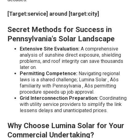
[Target:service] around [target:city]
Secret Methods for Success in
Pennsylvania's Solar Landscape
Extensive Site Evaluation:
A comprehensive
analysis of sunshine direct exposure, shielding
problems, and roof integrity can save thousands
later on.
Permitting Competence:
Navigating regional
laws is a shared challenge; Lumina Solar ‚ Äôs
familiarity with Pennsylvania ‚ Äôs permitting
procedure speeds up job approval.
Grid Interconnection Preparation:
Coordinating
with utility service providers to simplify the link
lessens delays and unanticipated prices.
Why Choose Lumina Solar for Your
Commercial Undertaking?