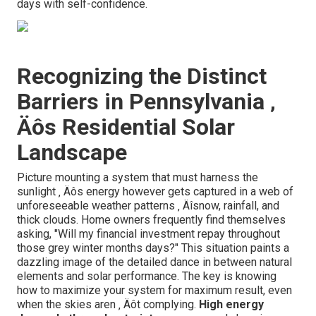
days with self-confidence.
Recognizing the Distinct
Barriers in Pennsylvania ‚
Äôs Residential Solar
Landscape
Picture mounting a system that must harness the
sunlight ‚ Äôs energy however gets captured in a web of
unforeseeable weather patterns ‚ Äîsnow, rainfall, and
thick clouds. Home owners frequently find themselves
asking, "Will my financial investment repay throughout
those grey winter months days?" This situation paints a
dazzling image of the detailed dance in between natural
elements and solar performance. The key is knowing
how to maximize your system for maximum result, even
when the skies aren ‚ Äôt complying.
High energy