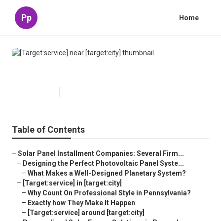
Pp
Home
[Target:service] near [target:city]
Published en
16 min read
Table of Contents
–
Solar Panel Installment Companies: Several Firm...
–
Designing the Perfect Photovoltaic Panel Syste...
–
What Makes a Well-Designed Planetary System?
–
[Target:service] in [target:city]
–
Why Count On Professional Style in Pennsylvania?
–
Exactly how They Make It Happen
–
[Target:service] around [target:city]