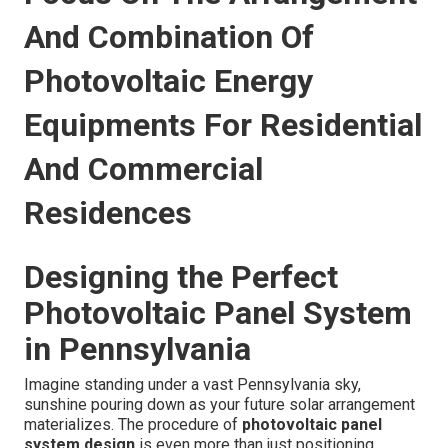
And Combination Of
Photovoltaic Energy
Equipments For Residential
And Commercial
Residences
Designing the Perfect
Photovoltaic Panel System
in Pennsylvania
Imagine standing under a vast Pennsylvania sky,
sunshine pouring down as your future solar arrangement
materializes. The procedure of
photovoltaic panel
system design
is even more than just positioning