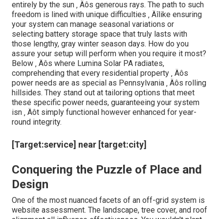
entirely by the sun ‚ Äôs generous rays. The path to such
freedom is lined with unique difficulties ‚ Äîlike ensuring
your system can manage seasonal variations or
selecting battery storage space that truly lasts with
those lengthy, gray winter season days. How do you
assure your setup will perform when you require it most?
Below ‚ Äôs where Lumina Solar PA radiates,
comprehending that every residential property ‚ Äôs
power needs are as special as Pennsylvania ‚ Äôs rolling
hillsides. They stand out at tailoring options that meet
these specific power needs, guaranteeing your system
isn ‚ Äôt simply functional however enhanced for year-
round integrity.
[Target:service] near [target:city]
Conquering the Puzzle of Place and
Design
One of the most nuanced facets of an off-grid system is
website assessment. The landscape, tree cover, and roof