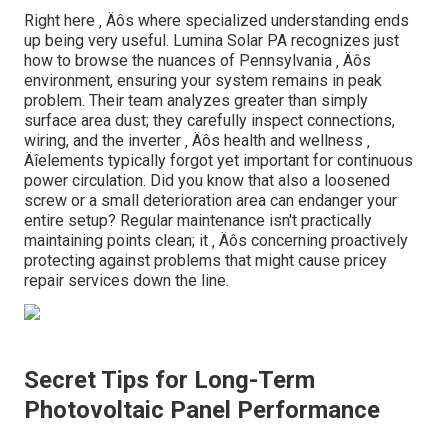
Right here ‚ Äôs where specialized understanding ends
up being very useful. Lumina Solar PA recognizes just
how to browse the nuances of Pennsylvania ‚ Äôs
environment, ensuring your system remains in peak
problem. Their team analyzes greater than simply
surface area dust; they carefully inspect connections,
wiring, and the inverter ‚ Äôs health and wellness ‚
Äîelements typically forgot yet important for continuous
power circulation. Did you know that also a loosened
screw or a small deterioration area can endanger your
entire setup? Regular maintenance isn't practically
maintaining points clean; it ‚ Äôs concerning proactively
protecting against problems that might cause pricey
repair services down the line.
Secret Tips for Long-Term
Photovoltaic Panel Performance