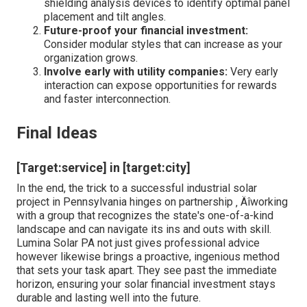
shielding analysis devices to identify optimal panel
placement and tilt angles.
Future-proof your financial investment:
Consider modular styles that can increase as your
organization grows.
Involve early with utility companies:
Very early
interaction can expose opportunities for rewards
and faster interconnection.
Final Ideas
[Target:service] in [target:city]
In the end, the trick to a successful industrial solar
project in Pennsylvania hinges on partnership ‚ Äîworking
with a group that recognizes the state's one-of-a-kind
landscape and can navigate its ins and outs with skill.
Lumina Solar PA not just gives professional advice
however likewise brings a proactive, ingenious method
that sets your task apart. They see past the immediate
horizon, ensuring your solar financial investment stays
durable and lasting well into the future.