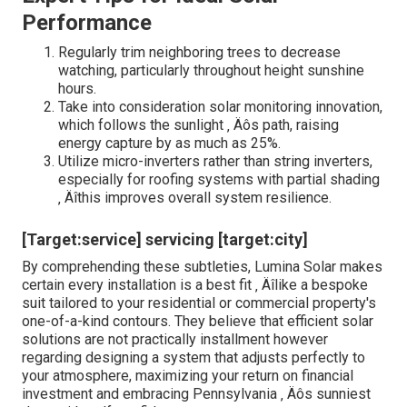
Performance
Regularly trim neighboring trees to decrease
watching, particularly throughout height sunshine
hours.
Take into consideration solar monitoring innovation,
which follows the sunlight ‚ Äôs path, raising
energy capture by as much as 25%.
Utilize micro-inverters rather than string inverters,
especially for roofing systems with partial shading
‚ Äîthis improves overall system resilience.
[Target:service] servicing [target:city]
By comprehending these subtleties, Lumina Solar makes
certain every installation is a best fit ‚ Äîlike a bespoke
suit tailored to your residential or commercial property's
one-of-a-kind contours. They believe that efficient solar
solutions are not practically installment however
regarding designing a system that adjusts perfectly to
your atmosphere, maximizing your return on financial
investment and embracing Pennsylvania ‚ Äôs sunniest