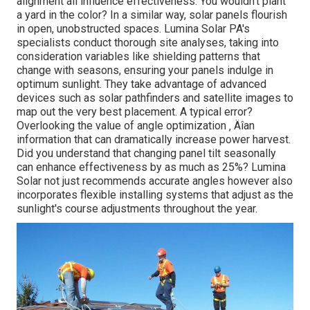
alignment all influence effectiveness. You wouldn't plant
a yard in the color? In a similar way, solar panels flourish
in open, unobstructed spaces. Lumina Solar PA's
specialists conduct thorough site analyses, taking into
consideration variables like shielding patterns that
change with seasons, ensuring your panels indulge in
optimum sunlight. They take advantage of advanced
devices such as solar pathfinders and satellite images to
map out the very best placement. A typical error?
Overlooking the value of angle optimization ‚ Äîan
information that can dramatically increase power harvest.
Did you understand that changing panel tilt seasonally
can enhance effectiveness by as much as 25%? Lumina
Solar not just recommends accurate angles however also
incorporates flexible installing systems that adjust as the
sunlight's course adjustments throughout the year.