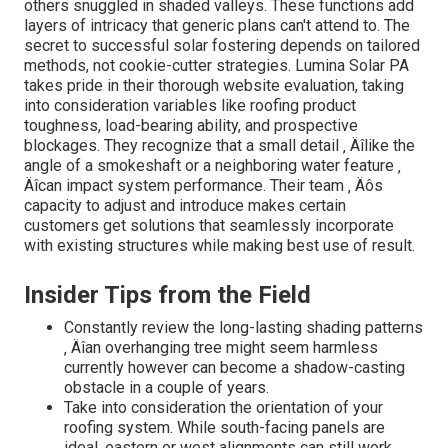
others snuggled in shaded valleys. These functions add
layers of intricacy that generic plans can't attend to. The
secret to successful solar fostering depends on tailored
methods, not cookie-cutter strategies. Lumina Solar PA
takes pride in their thorough website evaluation, taking
into consideration variables like roofing product
toughness, load-bearing ability, and prospective
blockages. They recognize that a small detail ‚ Äîlike the
angle of a smokeshaft or a neighboring water feature ‚
Äîcan impact system performance. Their team ‚ Äôs
capacity to adjust and introduce makes certain
customers get solutions that seamlessly incorporate
with existing structures while making best use of result.
Insider Tips from the Field
Constantly review the long-lasting shading patterns
‚ Äîan overhanging tree might seem harmless
currently however can become a shadow-casting
obstacle in a couple of years.
Take into consideration the orientation of your
roofing system. While south-facing panels are
ideal, eastern or west alignments can still work