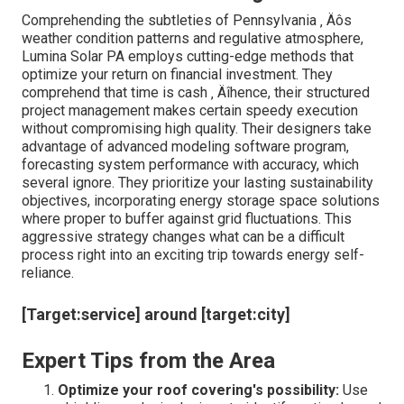
Comprehending the subtleties of Pennsylvania ‚ Äôs
weather condition patterns and regulative atmosphere,
Lumina Solar PA employs cutting-edge methods that
optimize your return on financial investment. They
comprehend that time is cash ‚ Äîhence, their structured
project management makes certain speedy execution
without compromising high quality. Their designers take
advantage of advanced modeling software program,
forecasting system performance with accuracy, which
several ignore. They prioritize your lasting sustainability
objectives, incorporating energy storage space solutions
where proper to buffer against grid fluctuations. This
aggressive strategy changes what can be a difficult
process right into an exciting trip towards energy self-
reliance.
[Target:service] around [target:city]
Expert Tips from the Area
Optimize your roof covering's possibility:
Use