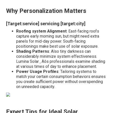
Why Personalization Matters
[Target:service] servicing [target:city]
Roofing system Alignment
: East-facing roofs
capture early morning sun, but might need extra
panels for mid-day power. South-facing
positionings make best use of solar exposure.
Shading Patterns
: Also tiny darkness can
considerably minimize system effectiveness.
Lumina Solar ‚ Äôs professionals examine shading
at various times of day to enhance placement.
Power Usage Profiles
: Tailoring systems to
match your certain consumption behaviors ensures
you create sufficient power without overspending
on unneeded capacity.
Expert Tips for Ideal Solar