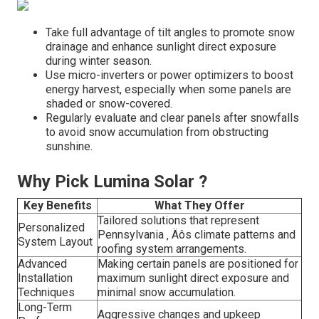
Take full advantage of tilt angles to promote snow
drainage and enhance sunlight direct exposure
during winter season.
Use micro-inverters or power optimizers to boost
energy harvest, especially when some panels are
shaded or snow-covered.
Regularly evaluate and clear panels after snowfalls
to avoid snow accumulation from obstructing
sunshine.
Why Pick Lumina Solar ?
Key Benefits
What They Offer
Tailored solutions that represent
Personalized
Pennsylvania ‚ Äôs climate patterns and
System Layout
roofing system arrangements.
Advanced
Making certain panels are positioned for
Installation
maximum sunlight direct exposure and
Techniques
minimal snow accumulation.
Long-Term
Aggressive changes and upkeep