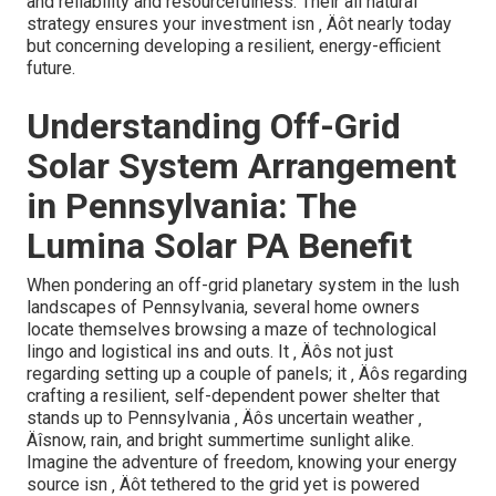
and reliability and resourcefulness. Their all natural
strategy ensures your investment isn ‚ Äôt nearly today
but concerning developing a resilient, energy-efficient
future.
Understanding Off-Grid
Solar System Arrangement
in Pennsylvania: The
Lumina Solar PA Benefit
When pondering an off-grid planetary system in the lush
landscapes of Pennsylvania, several home owners
locate themselves browsing a maze of technological
lingo and logistical ins and outs. It ‚ Äôs not just
regarding setting up a couple of panels; it ‚ Äôs regarding
crafting a resilient, self-dependent power shelter that
stands up to Pennsylvania ‚ Äôs uncertain weather ‚
Äîsnow, rain, and bright summertime sunlight alike.
Imagine the adventure of freedom, knowing your energy
source isn ‚ Äôt tethered to the grid yet is powered