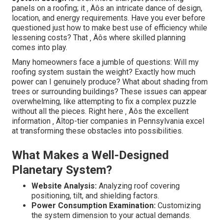
panels on a roofing; it ‚ Äôs an intricate dance of design,
location, and energy requirements. Have you ever before
questioned just how to make best use of efficiency while
lessening costs? That ‚ Äôs where skilled planning
comes into play.
Many homeowners face a jumble of questions: Will my
roofing system sustain the weight? Exactly how much
power can I genuinely produce? What about shading from
trees or surrounding buildings? These issues can appear
overwhelming, like attempting to fix a complex puzzle
without all the pieces. Right here ‚ Äôs the excellent
information ‚ Äîtop-tier companies in Pennsylvania excel
at transforming these obstacles into possibilities.
What Makes a Well-Designed
Planetary System?
Website Analysis:
Analyzing roof covering
positioning, tilt, and shielding factors.
Power Consumption Examination:
Customizing
the system dimension to your actual demands.