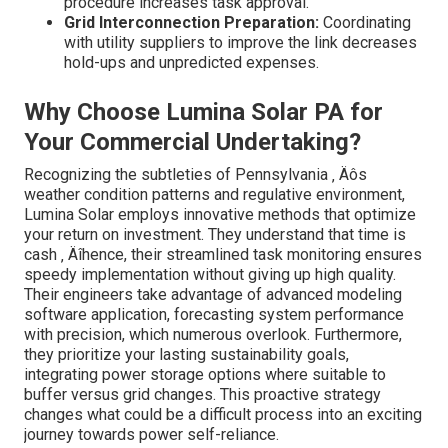
procedure increases task approval.
Grid Interconnection Preparation:
Coordinating
with utility suppliers to improve the link decreases
hold-ups and unpredicted expenses.
Why Choose Lumina Solar PA for
Your Commercial Undertaking?
Recognizing the subtleties of Pennsylvania ‚ Äôs
weather condition patterns and regulative environment,
Lumina Solar employs innovative methods that optimize
your return on investment. They understand that time is
cash ‚ Äîhence, their streamlined task monitoring ensures
speedy implementation without giving up high quality.
Their engineers take advantage of advanced modeling
software application, forecasting system performance
with precision, which numerous overlook. Furthermore,
they prioritize your lasting sustainability goals,
integrating power storage options where suitable to
buffer versus grid changes. This proactive strategy
changes what could be a difficult process into an exciting
journey towards power self-reliance.