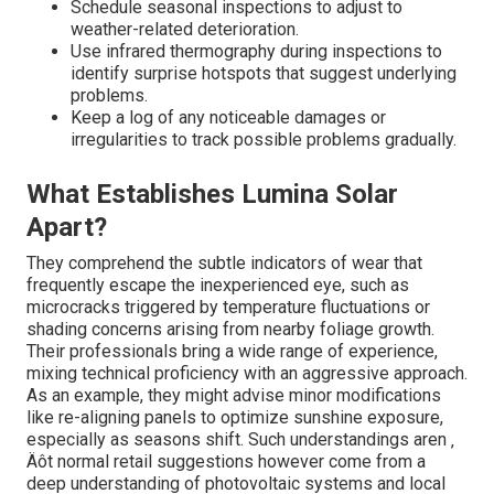
Schedule seasonal inspections to adjust to
weather-related deterioration.
Use infrared thermography during inspections to
identify surprise hotspots that suggest underlying
problems.
Keep a log of any noticeable damages or
irregularities to track possible problems gradually.
What Establishes Lumina Solar
Apart?
They comprehend the subtle indicators of wear that
frequently escape the inexperienced eye, such as
microcracks triggered by temperature fluctuations or
shading concerns arising from nearby foliage growth.
Their professionals bring a wide range of experience,
mixing technical proficiency with an aggressive approach.
As an example, they might advise minor modifications
like re-aligning panels to optimize sunshine exposure,
especially as seasons shift. Such understandings aren ‚
Äôt normal retail suggestions however come from a
deep understanding of photovoltaic systems and local