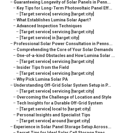
–
Guaranteeing Longevity of Solar Panels in Penn...
–
Key Tips for Long-Term Photovoltaic Panel Eff...
–
[Target:service] servicing [target:city]
–
What Establishes Lumina Solar Apart?
–
Advanced Inspection Techniques
–
[Target:service] servicing [target:city]
–
[Target:service] in [target:city]
–
Professional Solar Power Consultation in Penns...
–
Comprehending the Core of Your Solar Demands
–
One-of-a-kind Obstacles and How Lumina Solar ...
–
[Target:service] servicing [target:city]
–
Insider Tips from the Field
–
[Target:service] servicing [target:city]
–
Why Pick Lumina Solar PA
–
Understanding Off-Grid Solar System Setup in P...
–
[Target:service] servicing [target:city]
–
Overcoming the Challenge of Location and Style
–
Tech Insights for a Durable Off-Grid System
–
[Target:service] local to [target:city]
–
Personal Insights and Specialist Tips
–
[Target:service] around [target:city]
–
Experience in Solar Panel Storage Setup Across...
–
Secret Tips for Ideal Solar Cell Storage Spac...