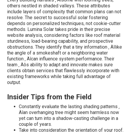
others nestled in shaded valleys. These attributes
include layers of complexity that common plans can not
resolve. The secret to successful solar fostering
depends on personalized techniques, not cookie-cutter
methods. Lumina Solar takes pride in their precise
website analysis, considering factors like roof material
sturdiness, load-bearing capability, and prospective
obstructions. They identify that a tiny information ‚ Äîlike
the angle of a smokeshaft or a neighboring water
function ‚ Äîcan influence system performance. Their
team ‚ Äôs ability to adapt and innovate makes sure
clients obtain services that flawlessly incorporate with
existing frameworks while taking full advantage of
output.
Insider Tips from the Field
Constantly evaluate the lasting shading patterns ‚
Äîan overhanging tree might seem harmless now
yet can turn into a shadow-casting challenge in a
couple of years.
Take into consideration the orientation of your roof.