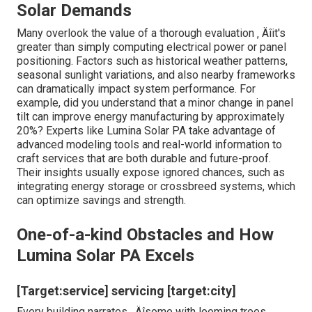
Solar Demands
Many overlook the value of a thorough evaluation ‚ Äîit's
greater than simply computing electrical power or panel
positioning. Factors such as historical weather patterns,
seasonal sunlight variations, and also nearby frameworks
can dramatically impact system performance. For
example, did you understand that a minor change in panel
tilt can improve energy manufacturing by approximately
20%? Experts like Lumina Solar PA take advantage of
advanced modeling tools and real-world information to
craft services that are both durable and future-proof.
Their insights usually expose ignored chances, such as
integrating energy storage or crossbreed systems, which
can optimize savings and strength.
One-of-a-kind Obstacles and How
Lumina Solar PA Excels
[Target:service] servicing [target:city]
Every building narrates ‚ Äîsome with looming trees,