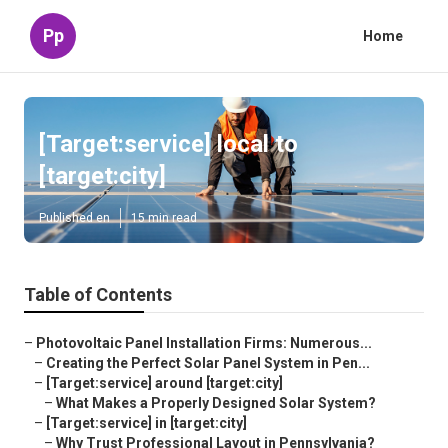
Pp
Home
[Target:service] local to
[target:city]
Published en
15 min read
Table of Contents
–
Photovoltaic Panel Installation Firms: Numerous...
–
Creating the Perfect Solar Panel System in Pen...
–
[Target:service] around [target:city]
–
What Makes a Properly Designed Solar System?
–
[Target:service] in [target:city]
–
Why Trust Professional Layout in Pennsylvania?