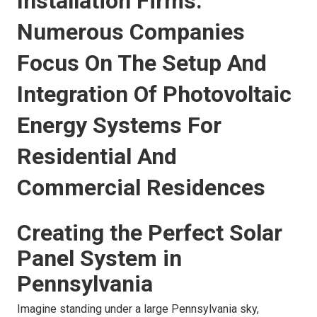
Installation Firms:
Numerous Companies
Focus On The Setup And
Integration Of Photovoltaic
Energy Systems For
Residential And
Commercial Residences
Creating the Perfect Solar
Panel System in
Pennsylvania
Imagine standing under a large Pennsylvania sky,