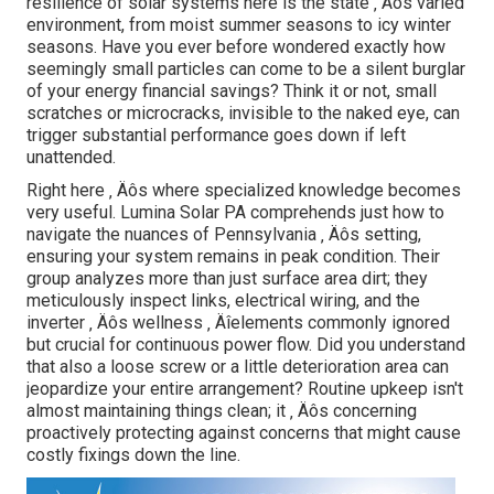
resilience of solar systems here is the state ‚ Äôs varied
environment, from moist summer seasons to icy winter
seasons. Have you ever before wondered exactly how
seemingly small particles can come to be a silent burglar
of your energy financial savings? Think it or not, small
scratches or microcracks, invisible to the naked eye, can
trigger substantial performance goes down if left
unattended.
Right here ‚ Äôs where specialized knowledge becomes
very useful. Lumina Solar PA comprehends just how to
navigate the nuances of Pennsylvania ‚ Äôs setting,
ensuring your system remains in peak condition. Their
group analyzes more than just surface area dirt; they
meticulously inspect links, electrical wiring, and the
inverter ‚ Äôs wellness ‚ Äîelements commonly ignored
but crucial for continuous power flow. Did you understand
that also a loose screw or a little deterioration area can
jeopardize your entire arrangement? Routine upkeep isn't
almost maintaining things clean; it ‚ Äôs concerning
proactively protecting against concerns that might cause
costly fixings down the line.