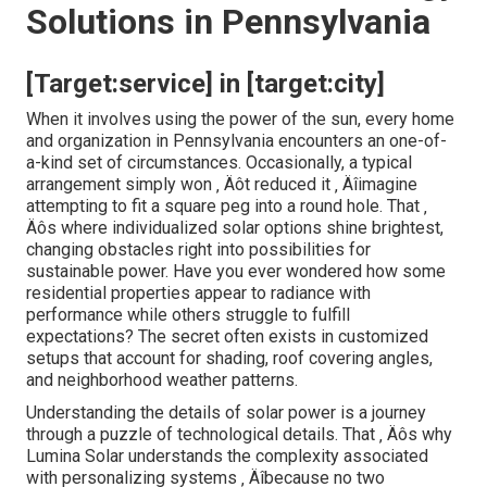
Solutions in Pennsylvania
[Target:service] in [target:city]
When it involves using the power of the sun, every home
and organization in Pennsylvania encounters an one-of-
a-kind set of circumstances. Occasionally, a typical
arrangement simply won ‚ Äôt reduced it ‚ Äîimagine
attempting to fit a square peg into a round hole. That ‚
Äôs where individualized solar options shine brightest,
changing obstacles right into possibilities for
sustainable power. Have you ever wondered how some
residential properties appear to radiance with
performance while others struggle to fulfill
expectations? The secret often exists in customized
setups that account for shading, roof covering angles,
and neighborhood weather patterns.
Understanding the details of solar power is a journey
through a puzzle of technological details. That ‚ Äôs why
Lumina Solar understands the complexity associated
with personalizing systems ‚ Äîbecause no two