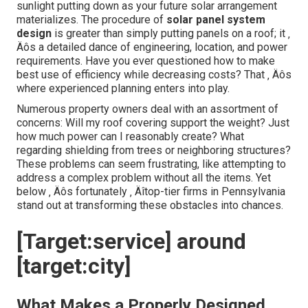
sunlight putting down as your future solar arrangement
materializes. The procedure of
solar panel system
design
is greater than simply putting panels on a roof; it ‚
Äôs a detailed dance of engineering, location, and power
requirements. Have you ever questioned how to make
best use of efficiency while decreasing costs? That ‚ Äôs
where experienced planning enters into play.
Numerous property owners deal with an assortment of
concerns: Will my roof covering support the weight? Just
how much power can I reasonably create? What
regarding shielding from trees or neighboring structures?
These problems can seem frustrating, like attempting to
address a complex problem without all the items. Yet
below ‚ Äôs fortunately ‚ Äîtop-tier firms in Pennsylvania
stand out at transforming these obstacles into chances.
[Target:service] around
[target:city]
What Makes a Properly Designed