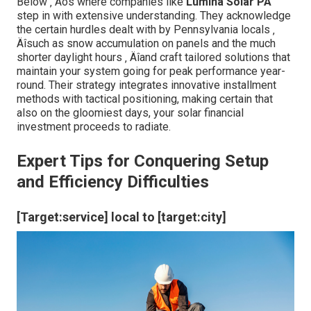
Below ‚ Äôs where companies like
Lumina Solar PA
step in with extensive understanding. They acknowledge
the certain hurdles dealt with by Pennsylvania locals ‚
Äîsuch as snow accumulation on panels and the much
shorter daylight hours ‚ Äîand craft tailored solutions that
maintain your system going for peak performance year-
round. Their strategy integrates innovative installment
methods with tactical positioning, making certain that
also on the gloomiest days, your solar financial
investment proceeds to radiate.
Expert Tips for Conquering Setup
and Efficiency Difficulties
[Target:service] local to [target:city]