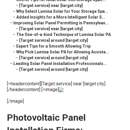
–
[Target:service] near [target:city]
–
Why Select Lumina Solar for Your Storage Spa...
–
Added Insights for a More Intelligent Solar S...
–
Improving Solar Panel Permitting in Pennsylvan...
–
[Target:service] near [target:city]
–
The One-of-a-kind Technique of Lumina Solar PA
–
[Target:service] around [target:city]
–
Expert Tips for a Smooth Allowing Trip
–
Why Pick Lumina Solar PA for Allowing Assista...
–
[Target:service] around [target:city]
–
Leading Solar Panel Installation Professionals...
–
[Target:service] around [target:city]
[=headercontent][Target:service] near [target:city]
[/headercontent] [=image]
[/image]
Photovoltaic Panel