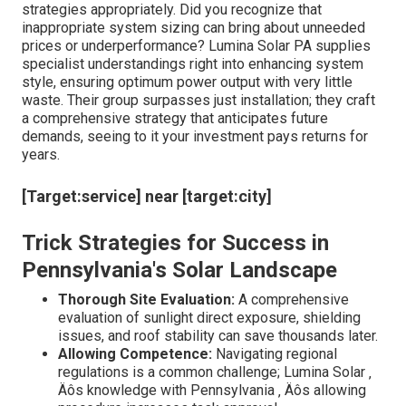
strategies appropriately. Did you recognize that
inappropriate system sizing can bring about unneeded
prices or underperformance? Lumina Solar PA supplies
specialist understandings right into enhancing system
style, ensuring optimum power output with very little
waste. Their group surpasses just installation; they craft
a comprehensive strategy that anticipates future
demands, seeing to it your investment pays returns for
years.
[Target:service] near [target:city]
Trick Strategies for Success in
Pennsylvania's Solar Landscape
Thorough Site Evaluation:
A comprehensive
evaluation of sunlight direct exposure, shielding
issues, and roof stability can save thousands later.
Allowing Competence:
Navigating regional
regulations is a common challenge; Lumina Solar ‚
Äôs knowledge with Pennsylvania ‚ Äôs allowing