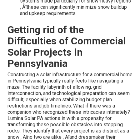
systems made particularly for snow-heavy regions
‚ Äîthese can significantly minimize snow buildup
and upkeep requirements.
Getting rid of the
Difficulties of Commercial
Solar Projects in
Pennsylvania
Constructing a solar infrastructure for a commercial home
in Pennsylvania typically really feels like navigating a
maze. The facility labyrinth of allowing, grid
interconnection, and technological preparation can seem
difficult, especially when stabilizing budget plan
restrictions and job timelines. What if there was a
companion who recognized these intricacies intimately?
Lumina Solar PA actions in with a propensity for
transforming these possible obstacles into stepping
rocks. They identify that every project is as distinct as a
snow ‚ Äîno two are alike ‚ Äîand dressmaker their