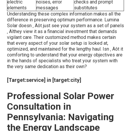
electric
noises, error
checks and prompt
elements
messages
substitutes
Understanding these complex information makes all the
difference in preserving optimum performance. Lumina
Solar doesn ‚ Äôt just see your system as a set of panels
‚ Äîthey view it as a financial investment that demands
vigilant care. Their customized method makes certain
that every aspect of your solar setup is looked at,
optimized, and maintained for the lengthy haul. Isn ‚ Äôt it
comforting to understand that your energy objectives are
in the hands of specialists who treat your system with
the very same dedication as their own?
[Target:service] in [target:city]
Professional Solar Power
Consultation in
Pennsylvania: Navigating
the Energy Landscape