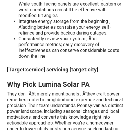
While south-facing panels are excellent, eastern or
west orientations can still be effective with
modified tilt angles.
Integrate energy storage from the beginning ‚
Äîadding batteries can raise your energy self-
reliance and provide backup during outages.
Consistently review your system ‚ Äôs
performance metrics; early discovery of
ineffectiveness can conserve considerable costs
down the line.
[Target:service] servicing [target:city]
Why Pick Lumina Solar PA
They don ‚ Äôt merely mount panels ‚ Äîthey craft power
remedies rooted in neighborhood expertise and technical
precision. Their team understands Pennsylvania's distinct
power landscape, including seasonal changes and local
motivations, and converts this knowledge right into
actionable approaches. Whether you're a homeowner
eager to lower utility costs or a service seeking lasting