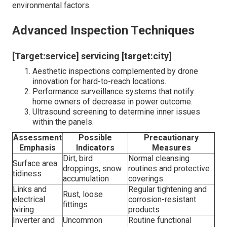
environmental factors.
Advanced Inspection Techniques
[Target:service] servicing [target:city]
Aesthetic inspections complemented by drone
innovation for hard-to-reach locations.
Performance surveillance systems that notify
home owners of decrease in power outcome.
Ultrasound screening to determine inner issues
within the panels.
Assessment
Possible
Precautionary
Emphasis
Indicators
Measures
Dirt, bird
Normal cleansing
Surface area
droppings, snow
routines and protective
tidiness
accumulation
coverings
Links and
Regular tightening and
Rust, loose
electrical
corrosion-resistant
fittings
wiring
products
Inverter and
Uncommon
Routine functional