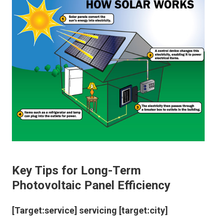
Key Tips for Long-Term
Photovoltaic Panel Efficiency
[Target:service] servicing [target:city]