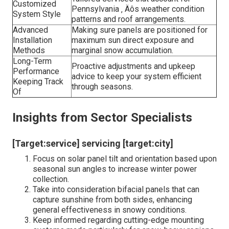
Customized
Pennsylvania ‚ Äôs weather condition
System Style
patterns and roof arrangements.
Advanced
Making sure panels are positioned for
Installation
maximum sun direct exposure and
Methods
marginal snow accumulation.
Long-Term
Proactive adjustments and upkeep
Performance
advice to keep your system efficient
Keeping Track
through seasons.
Of
Insights from Sector Specialists
[Target:service] servicing [target:city]
Focus on solar panel tilt and orientation based upon
seasonal sun angles to increase winter power
collection.
Take into consideration bifacial panels that can
capture sunshine from both sides, enhancing
general effectiveness in snowy conditions.
Keep informed regarding cutting-edge mounting