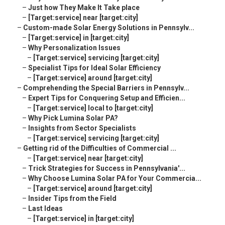
–
Just how They Make It Take place
–
[Target:service] near [target:city]
–
Custom-made Solar Energy Solutions in Pennsylv...
–
[Target:service] in [target:city]
–
Why Personalization Issues
–
[Target:service] servicing [target:city]
–
Specialist Tips for Ideal Solar Efficiency
–
[Target:service] around [target:city]
–
Comprehending the Special Barriers in Pennsylv...
–
Expert Tips for Conquering Setup and Efficien...
–
[Target:service] local to [target:city]
–
Why Pick Lumina Solar PA?
–
Insights from Sector Specialists
–
[Target:service] servicing [target:city]
–
Getting rid of the Difficulties of Commercial ...
–
[Target:service] near [target:city]
–
Trick Strategies for Success in Pennsylvania'...
–
Why Choose Lumina Solar PA for Your Commercia...
–
[Target:service] around [target:city]
–
Insider Tips from the Field
–
Last Ideas
–
[Target:service] in [target:city]