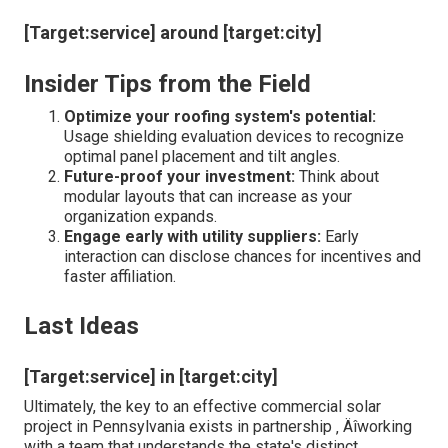
[Target:service] around [target:city]
Insider Tips from the Field
Optimize your roofing system's potential:
Usage shielding evaluation devices to recognize
optimal panel placement and tilt angles.
Future-proof your investment:
Think about
modular layouts that can increase as your
organization expands.
Engage early with utility suppliers:
Early
interaction can disclose chances for incentives and
faster affiliation.
Last Ideas
[Target:service] in [target:city]
Ultimately, the key to an effective commercial solar
project in Pennsylvania exists in partnership ‚ Äîworking
with a team that understands the state's distinct