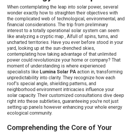
When contemplating the leap into solar power, several
wonder exactly how to straighten their objectives with
the complicated web of technological, environmental, and
financial considerations. The trip from preliminary
interest to a totally operational solar system can seem
like analyzing a cryptic map ‚ Äîfull of spins, turns, and
uncharted territories. Have you ever before stood in your
yard, looking up at the sun-drenched skies,
contemplating how taking advantage of that unlimited
power could revolutionize your home or company? That
moment of understanding is where experienced
specialists like
Lumina Solar PA
action in, transforming
unpredictability into clarity. They recognize how each
roof's special angle, shielding patterns, and
neighborhood environment intricacies influence your
solar capacity. Their customized consultations dive deep
right into these subtleties, guaranteeing you're not just
setting up panels however enhancing your whole energy
ecological community.
Comprehending the Core of Your