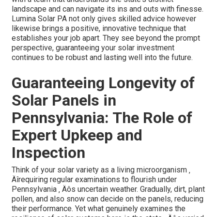
landscape and can navigate its ins and outs with finesse.
Lumina Solar PA not only gives skilled advice however
likewise brings a positive, innovative technique that
establishes your job apart. They see beyond the prompt
perspective, guaranteeing your solar investment
continues to be robust and lasting well into the future.
Guaranteeing Longevity of
Solar Panels in
Pennsylvania: The Role of
Expert Upkeep and
Inspection
Think of your solar variety as a living microorganism ‚
Äîrequiring regular examinations to flourish under
Pennsylvania ‚ Äôs uncertain weather. Gradually, dirt, plant
pollen, and also snow can decide on the panels, reducing
their performance. Yet what genuinely examines the