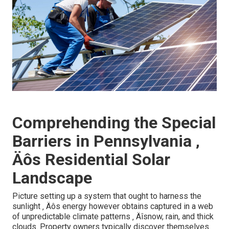
Comprehending the Special
Barriers in Pennsylvania ‚
Äôs Residential Solar
Landscape
Picture setting up a system that ought to harness the
sunlight ‚ Äôs energy however obtains captured in a web
of unpredictable climate patterns ‚ Äîsnow, rain, and thick
clouds. Property owners typically discover themselves