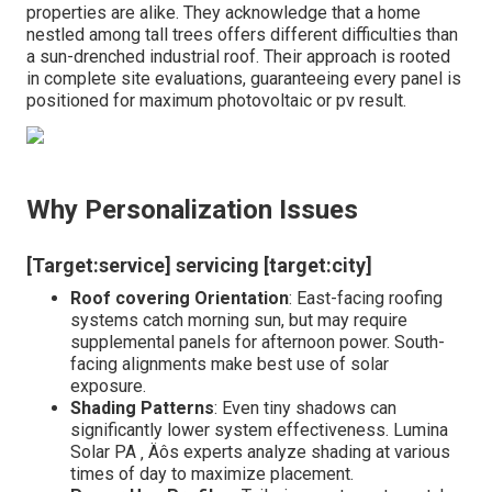
properties are alike. They acknowledge that a home
nestled among tall trees offers different difficulties than
a sun-drenched industrial roof. Their approach is rooted
in complete site evaluations, guaranteeing every panel is
positioned for maximum photovoltaic or pv result.
Why Personalization Issues
[Target:service] servicing [target:city]
Roof covering Orientation
: East-facing roofing
systems catch morning sun, but may require
supplemental panels for afternoon power. South-
facing alignments make best use of solar
exposure.
Shading Patterns
: Even tiny shadows can
significantly lower system effectiveness. Lumina
Solar PA ‚ Äôs experts analyze shading at various
times of day to maximize placement.