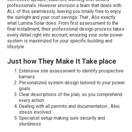
professionals. However envision a team that deals with
ALL of this seamlessly, leaving you totally free to enjoy
the sunlight and your cost savings. That ‚ Äôs exactly
what Lumina Solar does. From first assessment to the
final installment, their professional design process takes
every detail right into account, ensuring your solar power
system is maximized for your specific building and
lifestyle.
Just how They Make It Take place
Extensive site assessment to identify prospective
barriers.
Personalized system design tailored to your power
goals.
Clear descriptions of the plan, so you comprehend
every action.
Dealing with all permits and documentation ‚ Äîno
stress involved.
Specialist setup making sure security and
sturdiness.