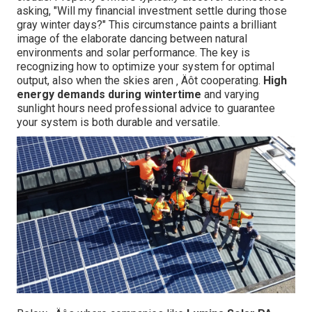
asking, "Will my financial investment settle during those
gray winter days?" This circumstance paints a brilliant
image of the elaborate dancing between natural
environments and solar performance. The key is
recognizing how to optimize your system for optimal
output, also when the skies aren ‚ Äôt cooperating.
High
energy demands during wintertime
and varying
sunlight hours need professional advice to guarantee
your system is both durable and versatile.