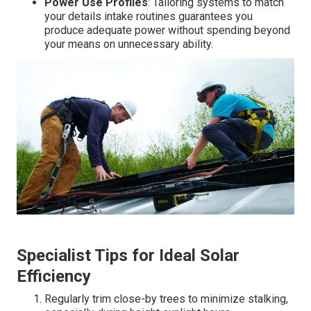
Power Use Profiles
: Tailoring systems to match
your details intake routines guarantees you
produce adequate power without spending beyond
your means on unnecessary ability.
Specialist Tips for Ideal Solar
Efficiency
Regularly trim close-by trees to minimize stalking,