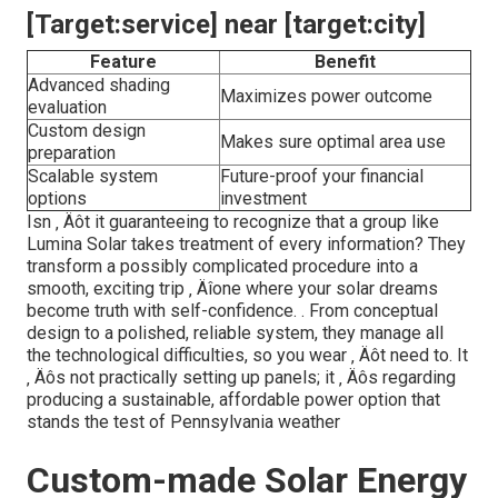
[Target:service] near [target:city]
Feature
Benefit
Advanced shading
Maximizes power outcome
evaluation
Custom design
Makes sure optimal area use
preparation
Scalable system
Future-proof your financial
options
investment
Isn ‚ Äôt it guaranteeing to recognize that a group like
Lumina Solar takes treatment of every information? They
transform a possibly complicated procedure into a
smooth, exciting trip ‚ Äîone where your solar dreams
become truth with self-confidence.
. From conceptual
design to a polished, reliable system, they manage all
the technological difficulties, so you wear ‚ Äôt need to. It
‚ Äôs not practically setting up panels; it ‚ Äôs regarding
producing a sustainable, affordable power option that
stands the test of Pennsylvania weather
Custom-made Solar Energy