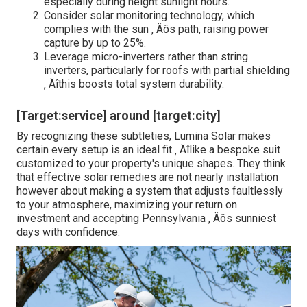
especially during height sunlight hours.
Consider solar monitoring technology, which
complies with the sun ‚ Äôs path, raising power
capture by up to 25%.
Leverage micro-inverters rather than string
inverters, particularly for roofs with partial shielding
‚ Äîthis boosts total system durability.
[Target:service] around [target:city]
By recognizing these subtleties, Lumina Solar makes
certain every setup is an ideal fit ‚ Äîlike a bespoke suit
customized to your property's unique shapes. They think
that effective solar remedies are not nearly installation
however about making a system that adjusts faultlessly
to your atmosphere, maximizing your return on
investment and accepting Pennsylvania ‚ Äôs sunniest
days with confidence.