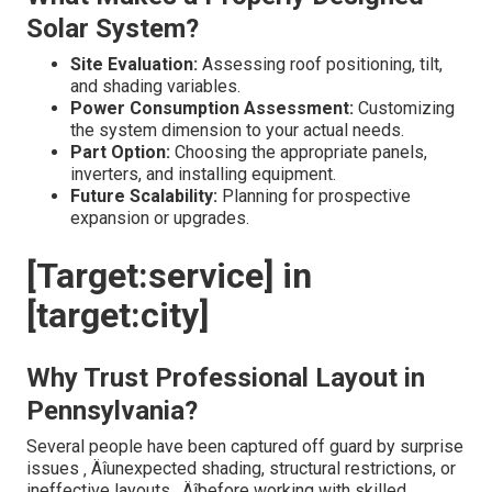
Solar System?
Site Evaluation:
Assessing roof positioning, tilt,
and shading variables.
Power Consumption Assessment:
Customizing
the system dimension to your actual needs.
Part Option:
Choosing the appropriate panels,
inverters, and installing equipment.
Future Scalability:
Planning for prospective
expansion or upgrades.
[Target:service] in
[target:city]
Why Trust Professional Layout in
Pennsylvania?
Several people have been captured off guard by surprise
issues ‚ Äîunexpected shading, structural restrictions, or
ineffective layouts ‚ Äîbefore working with skilled