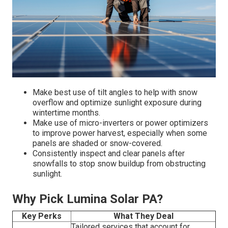
Make best use of tilt angles to help with snow
overflow and optimize sunlight exposure during
wintertime months.
Make use of micro-inverters or power optimizers
to improve power harvest, especially when some
panels are shaded or snow-covered.
Consistently inspect and clear panels after
snowfalls to stop snow buildup from obstructing
sunlight.
Why Pick Lumina Solar PA?
Key Perks
What They Deal
Tailored services that account for