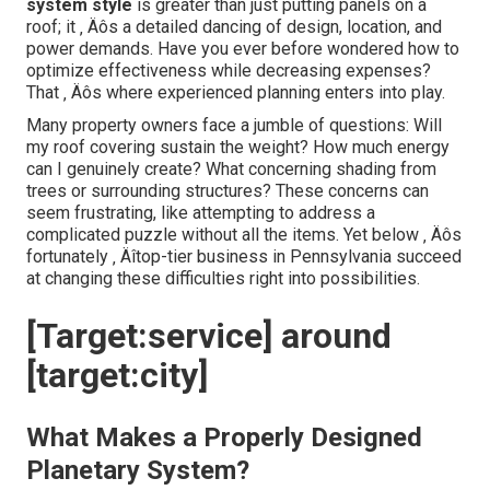
system style
is greater than just putting panels on a
roof; it ‚ Äôs a detailed dancing of design, location, and
power demands. Have you ever before wondered how to
optimize effectiveness while decreasing expenses?
That ‚ Äôs where experienced planning enters into play.
Many property owners face a jumble of questions: Will
my roof covering sustain the weight? How much energy
can I genuinely create? What concerning shading from
trees or surrounding structures? These concerns can
seem frustrating, like attempting to address a
complicated puzzle without all the items. Yet below ‚ Äôs
fortunately ‚ Äîtop-tier business in Pennsylvania succeed
at changing these difficulties right into possibilities.
[Target:service] around
[target:city]
What Makes a Properly Designed
Planetary System?