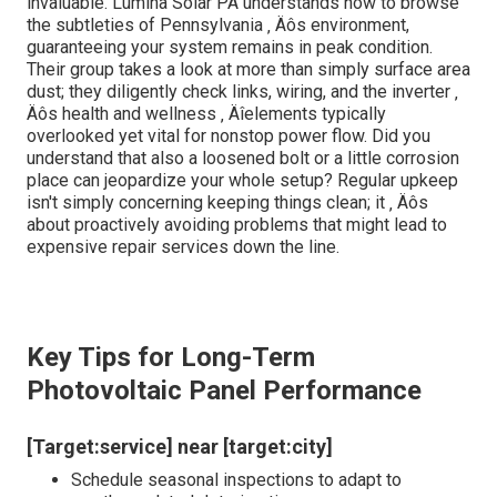
microorganism ‚ Äîrequiring routine examinations to grow
under Pennsylvania ‚ Äôs unpredictable weather
condition. Over time, dust, plant pollen, and also snow
can choose the panels, decreasing their effectiveness.
What genuinely checks the durability of solar systems
right here is the state ‚ Äôs diverse environment, from
humid summer seasons to icy winters months. Have you
ever questioned exactly how apparently small debris can
come to be a quiet burglar of your power financial
savings? Think it or not, small scratches or microcracks,
undetectable to the nude eye, can cause significant
efficiency goes down if left unattended.
Below ‚ Äôs where specialized knowledge comes to be
invaluable. Lumina Solar PA understands how to browse
the subtleties of Pennsylvania ‚ Äôs environment,
guaranteeing your system remains in peak condition.
Their group takes a look at more than simply surface area
dust; they diligently check links, wiring, and the inverter ‚
Äôs health and wellness ‚ Äîelements typically
overlooked yet vital for nonstop power flow. Did you
understand that also a loosened bolt or a little corrosion
place can jeopardize your whole setup? Regular upkeep