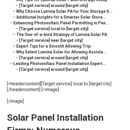
–
[Target:service] around [target:city]
–
Why Choose Lumina Solar PA for Your Storage S...
–
Additional Insights for a Smarter Solar Stora...
–
Enhancing Photovoltaic Panel Permitting in Pen...
–
[Target:service] local to [target:city]
–
The One-of-a-kind Strategy of Lumina Solar PA
–
[Target:service] near [target:city]
–
Expert Tips for a Smooth Allowing Trip
–
Why Select Lumina Solar for Allowing Assista...
–
[Target:service] around [target:city]
–
Leading Photovoltaic Panel Installation Expert...
–
[Target:service] around [target:city]
[=headercontent][Target:service] local to [target:city]
[/headercontent] [=image]
[/image]
Solar Panel Installation