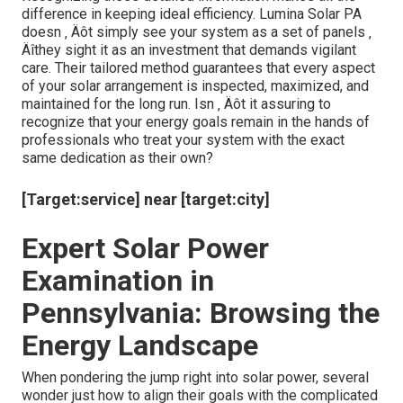
retail suggestions however come from a deep
understanding of photovoltaic or pv systems and
neighborhood ecological elements.
Advanced Assessment Techniques
[Target:service] servicing [target:city]
Aesthetic evaluations complemented by drone
modern technology for hard-to-reach locations.
Performance tracking systems that notify home
owners of decrease in energy output.
Ultrasound screening to recognize interior
problems within the panels.
Evaluation
Potential
Preventive Steps
Emphasis
Indicators
Dirt, bird
Routine cleaning
Surface area
droppings, snow
timetables and
sanitation
buildup
protective coverings
Periodic firm and
Links and
Corrosion,
corrosion-resistant