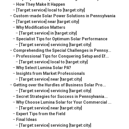
–
How They Make It Happen
–
[Target:service] local to [target:city]
–
Custom-made Solar Power Solutions in Pennsylvania
–
[Target:service] near [target:city]
–
Why Modification Matters
–
[Target:service] in [target:city]
–
Specialist Tips for Optimum Solar Performance
–
[Target:service] servicing [target:city]
–
Comprehending the Special Challenges in Pennsy...
–
Professional Tips for Conquering Setup and Ef...
–
[Target:service] local to [target:city]
–
Why Select Lumina Solar PA?
–
Insights from Market Professionals
–
[Target:service] near [target:city]
–
Getting over the Hurdles of Business Solar Pro...
–
[Target:service] servicing [target:city]
–
Secret Strategies for Success in Pennsylvania...
–
Why Choose Lumina Solar for Your Commercial ...
–
[Target:service] near [target:city]
–
Expert Tips from the Field
–
Final Ideas
–
[Target:service] servicing [target:city]