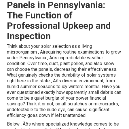
[Target:service] servicing [target:city]
In the long run, the trick to an effective business solar job
in Pennsylvania depends on collaboration ‚ Äîworking
with a group that comprehends the state's one-of-a-kind
landscape and can browse its intricacies with skill.
Lumina Solar not only provides skilled advice yet also
brings a proactive, ingenious method that sets your job
apart. They see beyond the immediate perspective,
guaranteeing your solar investment continues to be
robust and lasting well right into the future.
Ensuring Long Life of Solar
Panels in Pennsylvania:
The Function of
Professional Upkeep and
Inspection
Think about your solar selection as a living