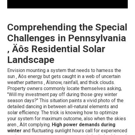
Comprehending the Special
Challenges in Pennsylvania
‚ Äôs Residential Solar
Landscape
Envision mounting a system that needs to harness the
sun ‚ Äôs energy but gets caught in a web of uncertain
weather patterns ‚ Äîsnow, rainfall, and thick clouds.
Property owners commonly locate themselves asking,
"Will my investment pay off during those grey winter
season days?" This situation paints a vivid photo of the
detailed dancing in between all-natural elements and
solar efficiency. The trick is knowing how to optimize
your system for maximum outcome, also when the skies
aren ‚ Äôt complying.
High power demands during
winter
and fluctuating sunlight hours call for experienced