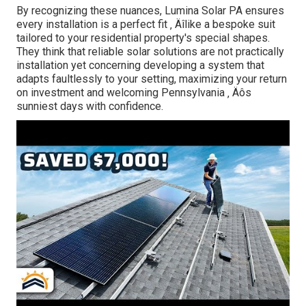
By recognizing these nuances, Lumina Solar PA ensures
every installation is a perfect fit ‚ Äîlike a bespoke suit
tailored to your residential property's special shapes.
They think that reliable solar solutions are not practically
installation yet concerning developing a system that
adapts faultlessly to your setting, maximizing your return
on investment and welcoming Pennsylvania ‚ Äôs
sunniest days with confidence.