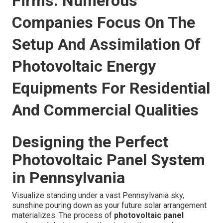
Firms: Numerous
Companies Focus On The
Setup And Assimilation Of
Photovoltaic Energy
Equipments For Residential
And Commercial Qualities
Designing the Perfect
Photovoltaic Panel System
in Pennsylvania
Visualize standing under a vast Pennsylvania sky,
sunshine pouring down as your future solar arrangement
materializes. The process of
photovoltaic panel