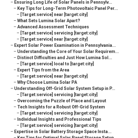
–
Ensuring Long Life of Solar Panels in Pennsylv...
–
Key Tips for Long-Term Photovoltaic Panel Per...
–
[Target:service] near [target:city]
–
What Sets Lumina Solar Apart?
–
Advanced Assessment Techniques
–
[Target:service] servicing [target:city]
–
[Target:service] near [target:city]
–
Expert Solar Power Examination in Pennsylvania...
–
Understanding the Core of Your Solar Requirem...
–
Distinct Difficulties and Just How Lumina Sol...
–
[Target:service] local to [target:city]
–
Expert Tips from the Area
–
[Target:service] near [target:city]
–
Why Choose Lumina Solar PA
–
Understanding Off-Grid Solar System Setup in P...
–
[Target:service] servicing [target:city]
–
Overcoming the Puzzle of Place and Layout
–
Tech Insights for a Robust Off-Grid System
–
[Target:service] servicing [target:city]
–
Individual Insights and Professional Tips
–
[Target:service] servicing [target:city]
–
Expertise in Solar Battery Storage Space Insta...
–
Key Tips for Optimal Solar Panel Storage Setup