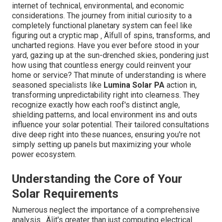
circuitry
loosened fittings
products
Inverter and
Uncommon
Regular operational
electrical
sounds, mistake
checks and timely
components
messages
substitutes
Recognizing these detailed information makes all the
difference in keeping ideal efficiency. Lumina Solar PA
doesn ‚ Äôt simply see your system as a set of panels ‚
Äîthey sight it as an investment that demands vigilant
care. Their tailored method guarantees that every aspect
of your solar arrangement is inspected, maximized, and
maintained for the long run. Isn ‚ Äôt it assuring to
recognize that your energy goals remain in the hands of
professionals who treat your system with the exact
same dedication as their own?
[Target:service] near [target:city]
Expert Solar Power
Examination in