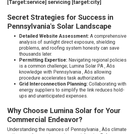
companion who understood these details intimately?
Lumina Solar action in with a flair for turning these
prospective setbacks into stepping stones. They
acknowledge that every project is as unique as a
snowflake ‚ Äîno 2 are alike ‚ Äîand tailor their approaches
accordingly. Did you recognize that inappropriate system
sizing can cause unnecessary expenses or
underperformance? Lumina Solar PA provides
professional insights right into enhancing system layout,
making certain optimum energy result with minimal
waste. Their team goes beyond just setup; they craft a
thorough strategy that anticipates future requirements,
seeing to it your investment pays returns for decades.
[Target:service] servicing [target:city]
Secret Strategies for Success in
Pennsylvania's Solar Landscape
Detailed Website Assessment:
A comprehensive
analysis of sunlight direct exposure, shielding
problems, and roofing system honesty can save