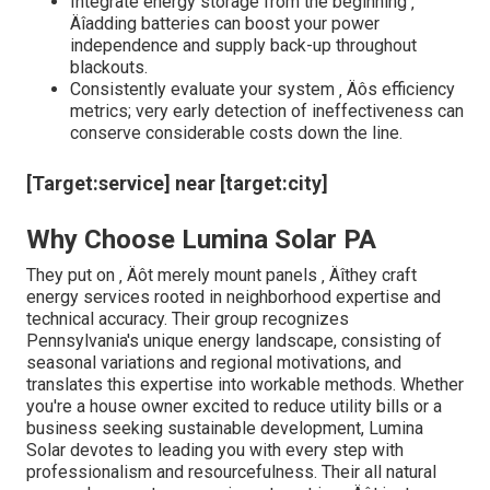
Every building narrates ‚ Äîsome with looming trees,
others nestled in shaded valleys. These attributes add
layers of complexity that generic strategies can't
address. The secret to successful solar fostering
depends on customized approaches, not cookie-cutter
approaches. Lumina Solar PA takes satisfaction in their
precise site evaluation, considering factors like roofing
system product resilience, load-bearing capability, and
potential blockages. They acknowledge that a small
detail ‚ Äîlike the angle of a chimney or a neighboring
water function ‚ Äîcan impact system efficiency. Their
group ‚ Äôs ability to adjust and introduce makes sure
customers receive services that effortlessly integrate
with existing frameworks while making best use of
outcome.
Expert Tips from the Area
Always review the long-term shading patterns ‚
Äîan overhanging tree might seem safe currently
but can turn into a shadow-casting barrier in a few