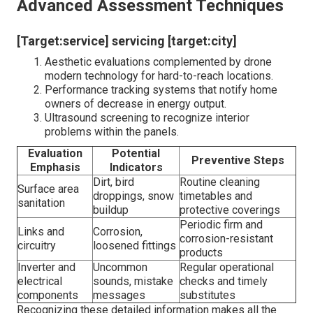
Photovoltaic Panel Performance
[Target:service] near [target:city]
Schedule seasonal inspections to adapt to
weather-related deterioration.
Usage infrared thermography during evaluations to
discover concealed hotspots that suggest
underlying troubles.
Maintain a log of any noticeable damage or
irregularities to track potential concerns gradually.
What Sets Lumina Solar Apart?
They grasp the refined indicators of wear that typically
run away the untrained eye, such as microcracks
triggered by temperature variations or shielding concerns
resulting from neighboring vegetation growth. Their
technicians bring a riches of experience, mixing technical
know-how with a positive strategy. For example, they
may suggest minor adjustments like re-aligning panels to
maximize sunshine direct exposure, specifically as
seasons change. Such understandings aren ‚ Äôt typical