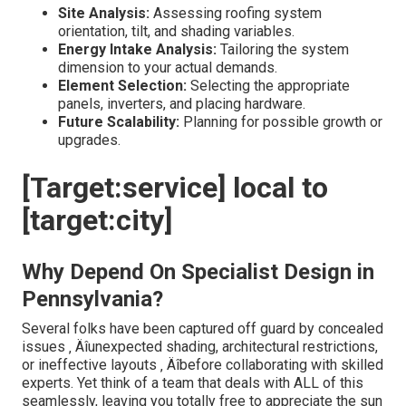
Site Analysis:
Assessing roofing system
orientation, tilt, and shading variables.
Energy Intake Analysis:
Tailoring the system
dimension to your actual demands.
Element Selection:
Selecting the appropriate
panels, inverters, and placing hardware.
Future Scalability:
Planning for possible growth or
upgrades.
[Target:service] local to
[target:city]
Why Depend On Specialist Design in
Pennsylvania?
Several folks have been captured off guard by concealed
issues ‚ Äîunexpected shading, architectural restrictions,
or ineffective layouts ‚ Äîbefore collaborating with skilled
experts. Yet think of a team that deals with ALL of this
seamlessly, leaving you totally free to appreciate the sun