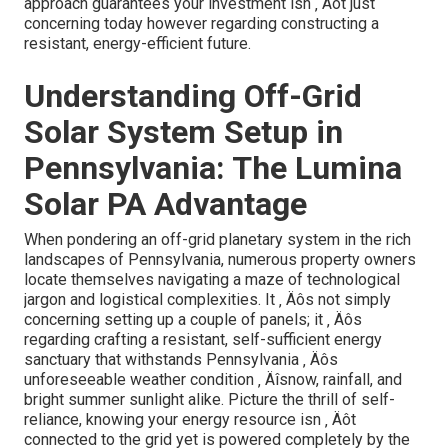
years.
Think about the positioning of your roof covering.
While south-facing panels are excellent, eastern or
west positionings can still work with adjusted tilt
angles.
Integrate energy storage from the beginning ‚
Äîadding batteries can boost your power
independence and supply back-up throughout
blackouts.
Consistently evaluate your system ‚ Äôs efficiency
metrics; very early detection of ineffectiveness can
conserve considerable costs down the line.
[Target:service] near [target:city]
Why Choose Lumina Solar PA
They put on ‚ Äôt merely mount panels ‚ Äîthey craft
energy services rooted in neighborhood expertise and
technical accuracy. Their group recognizes
Pennsylvania's unique energy landscape, consisting of
seasonal variations and regional motivations, and