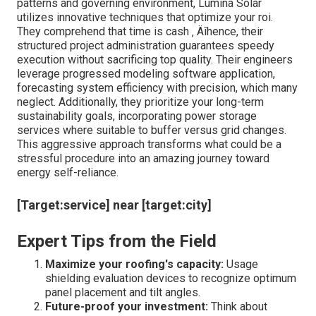
thousands later.
Permitting Expertise:
Navigating regional policies
is a common challenge; Lumina Solar PA ‚ Äôs
knowledge with Pennsylvania ‚ Äôs allowing
procedure accelerates task authorization.
Grid Interconnection Planning:
Collaborating with
energy suppliers to simplify the link reduces hold-
ups and unanticipated expenses.
Why Choose Lumina Solar for Your
Commercial Endeavor?
Understanding the nuances of Pennsylvania ‚ Äôs climate
patterns and governing environment, Lumina Solar
utilizes innovative techniques that optimize your roi.
They comprehend that time is cash ‚ Äîhence, their
structured project administration guarantees speedy
execution without sacrificing top quality. Their engineers
leverage progressed modeling software application,
forecasting system efficiency with precision, which many
neglect. Additionally, they prioritize your long-term
sustainability goals, incorporating power storage