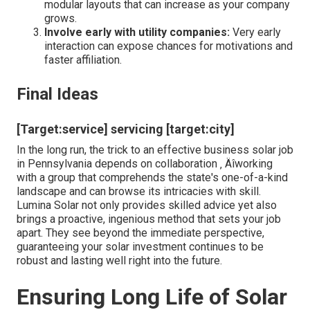
services where suitable to buffer versus grid changes.
This aggressive approach transforms what could be a
stressful procedure into an amazing journey toward
energy self-reliance.
[Target:service] near [target:city]
Expert Tips from the Field
Maximize your roofing's capacity:
Usage
shielding evaluation devices to recognize optimum
panel placement and tilt angles.
Future-proof your investment:
Think about
modular layouts that can increase as your company
grows.
Involve early with utility companies:
Very early
interaction can expose chances for motivations and
faster affiliation.
Final Ideas