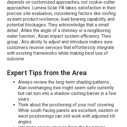
Understanding the Core of Your
Solar Requirements
Numerous neglect the importance of a comprehensive
analysis ‚ Äîit's greater than just computing electrical
power or panel placement. Aspects such as historic
weather patterns, seasonal sunshine variations, and also
neighboring frameworks can substantially affect system
performance. For instance, did you recognize that a minor
change in panel tilt can improve energy manufacturing by
up to 20%? Experts like Lumina Solar take advantage of
advanced modeling devices and real-world data to craft
solutions that are both durable and future-proof. Their
insights often reveal forgotten possibilities, such as
incorporating energy storage or crossbreed systems,
which can maximize cost savings and strength.
Distinct Difficulties and Just How
Lumina Solar Excels
[Target:service] local to [target:city]