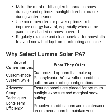
Make the most of tilt angles to assist in snow
drainage and optimize sunlight direct exposure
during winter season.
Use micro-inverters or power optimizers to
improve energy harvest, especially when some
panels are shaded or snow-covered.
Regularly examine and clear panels after snowfalls
to avoid snow buildup from obstructing sunshine.