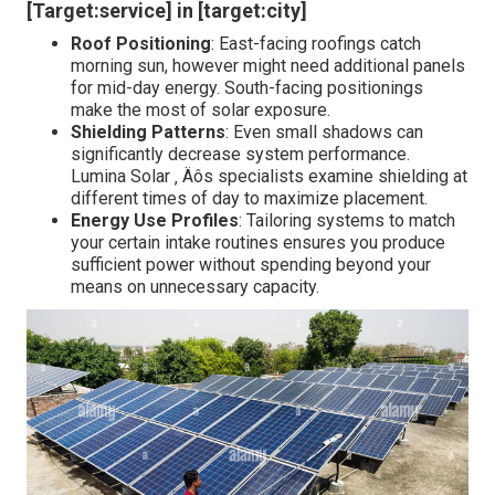
[Target:service] in [target:city]
Roof Positioning
: East-facing roofings catch
morning sun, however might need additional panels
for mid-day energy. South-facing positionings
make the most of solar exposure.
Shielding Patterns
: Even small shadows can
significantly decrease system performance.
Lumina Solar ‚ Äôs specialists examine shielding at
different times of day to maximize placement.
Energy Use Profiles
: Tailoring systems to match
your certain intake routines ensures you produce
sufficient power without spending beyond your
means on unnecessary capacity.