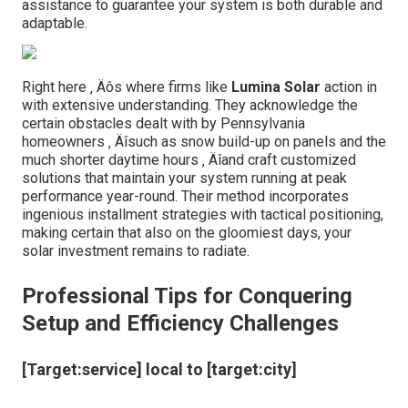
assistance to guarantee your system is both durable and
adaptable.
Right here ‚ Äôs where firms like
Lumina Solar
action in
with extensive understanding. They acknowledge the
certain obstacles dealt with by Pennsylvania
homeowners ‚ Äîsuch as snow build-up on panels and the
much shorter daytime hours ‚ Äîand craft customized
solutions that maintain your system running at peak
performance year-round. Their method incorporates
ingenious installment strategies with tactical positioning,
making certain that also on the gloomiest days, your
solar investment remains to radiate.
Professional Tips for Conquering
Setup and Efficiency Challenges
[Target:service] local to [target:city]