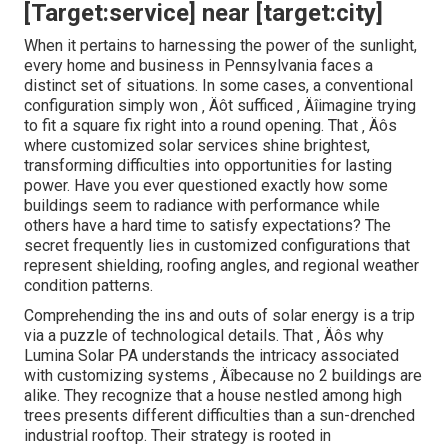
[Target:service] near [target:city]
When it pertains to harnessing the power of the sunlight,
every home and business in Pennsylvania faces a
distinct set of situations. In some cases, a conventional
configuration simply won ‚ Äôt sufficed ‚ Äîimagine trying
to fit a square fix right into a round opening. That ‚ Äôs
where customized solar services shine brightest,
transforming difficulties into opportunities for lasting
power. Have you ever questioned exactly how some
buildings seem to radiance with performance while
others have a hard time to satisfy expectations? The
secret frequently lies in customized configurations that
represent shielding, roofing angles, and regional weather
condition patterns.
Comprehending the ins and outs of solar energy is a trip
via a puzzle of technological details. That ‚ Äôs why
Lumina Solar PA understands the intricacy associated
with customizing systems ‚ Äîbecause no 2 buildings are
alike. They recognize that a house nestled among high
trees presents different difficulties than a sun-drenched
industrial rooftop. Their strategy is rooted in