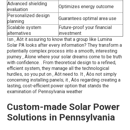
Advanced shielding
Optimizes energy outcome
evaluation
Personalized design
Guarantees optimal area use
planning
Scalable system
Future-proof your financial
alternatives
investment
Isn ‚ Äôt it assuring to know that a group like Lumina
Solar PA looks after every information? They transform a
potentially complex process into a smooth, interesting
journey ‚ Äîone where your solar dreams come to be truth
with confidence.
. From theoretical design to a refined,
efficient system, they manage all the technological
hurdles, so you put on ‚ Äôt need to. It ‚ Äôs not simply
concerning installing panels; it ‚ Äôs regarding creating a
lasting, cost-efficient power option that stands the
examination of Pennsylvania weather
Custom-made Solar Power
Solutions in Pennsylvania