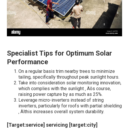
Specialist Tips for Optimum Solar
Performance
On a regular basis trim nearby trees to minimize
tailing, specifically throughout peak sunlight hours.
Take into consideration solar monitoring innovation,
which complies with the sunlight ‚ Äôs course,
raising power capture by as much as 25%.
Leverage micro-inverters instead of string
inverters, particularly for roofs with partial shielding
‚ Äîthis increases overall system durability.
[Target:service] servicing [target:city]