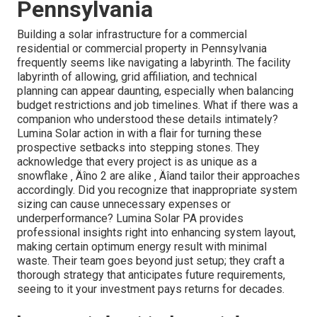
seasonal sun angles to increase winter season
power collection.
Take into consideration bifacial panels that can
catch sunlight from both sides, boosting total
performance in snowy problems.
Stay educated about ingenious mounting systems
created particularly for snow-heavy regions ‚
Äîthese can considerably lower snow buildup and
upkeep requirements.
Getting over the Hurdles of
Business Solar Projects in
Pennsylvania
Building a solar infrastructure for a commercial
residential or commercial property in Pennsylvania
frequently seems like navigating a labyrinth. The facility
labyrinth of allowing, grid affiliation, and technical
planning can appear daunting, especially when balancing
budget restrictions and job timelines. What if there was a