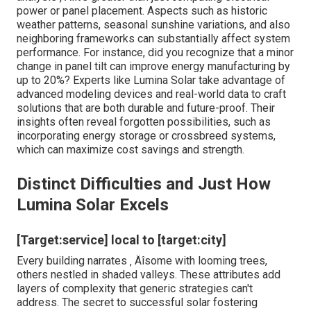
Pennsylvania: Browsing the
Energy Landscape
When pondering the jump right into solar power, several
wonder just how to align their goals with the complicated
internet of technical, environmental, and economic
considerations. The journey from initial curiosity to a
completely functional planetary system can feel like
figuring out a cryptic map ‚ Äîfull of spins, transforms, and
uncharted regions. Have you ever before stood in your
yard, gazing up at the sun-drenched skies, pondering just
how using that countless energy could reinvent your
home or service? That minute of understanding is where
seasoned specialists like
Lumina Solar PA
action in,
transforming unpredictability right into clearness. They
recognize exactly how each roof's distinct angle,
shielding patterns, and local environment ins and outs
influence your solar potential. Their tailored consultations
dive deep right into these nuances, ensuring you're not
simply setting up panels but maximizing your whole
power ecosystem.