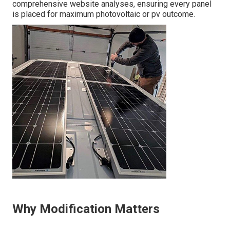
comprehensive website analyses, ensuring every panel
is placed for maximum photovoltaic or pv outcome.
Why Modification Matters