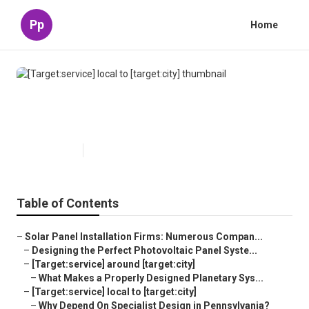
Pp
Home
[Target:service] local to
[target:city]
Published en
16 min read
Table of Contents
–
Solar Panel Installation Firms: Numerous Compan...
–
Designing the Perfect Photovoltaic Panel Syste...
–
[Target:service] around [target:city]
–
What Makes a Properly Designed Planetary Sys...
–
[Target:service] local to [target:city]
–
Why Depend On Specialist Design in Pennsylvania?