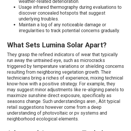
isn't simply concerning keeping things clean; it ‚ Äôs
about proactively avoiding problems that might lead to
expensive repair services down the line.
Key Tips for Long-Term