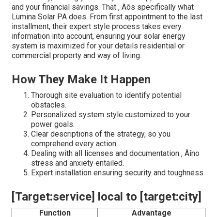
and your financial savings. That ‚ Äôs specifically what
Lumina Solar PA does. From first appointment to the last
installment, their expert style process takes every
information into account, ensuring your solar energy
system is maximized for your details residential or
commercial property and way of living.
How They Make It Happen
Thorough site evaluation to identify potential
obstacles.
Personalized system style customized to your
power goals.
Clear descriptions of the strategy, so you
comprehend every action.
Dealing with all licenses and documentation ‚ Äîno
stress and anxiety entailed.
Expert installation ensuring security and toughness.
[Target:service] local to [target:city]
Function
Advantage