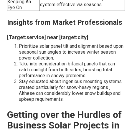
Why Select Lumina Solar PA?
Secret
What They Offer
Conveniences
Customized options that make up
Custom-made
Pennsylvania ‚ Äôs weather condition
System Style
patterns and roofing configurations.
Advanced
Ensuring panels are placed for optimum
Setup
sunlight exposure and marginal snow
Techniques
buildup.
Long-Term
Proactive modifications and maintenance
Efficiency
recommendations to maintain your
Keeping An
system effective via seasons.
Eye On
Insights from Market Professionals
[Target:service] near [target:city]
Prioritize solar panel tilt and alignment based upon