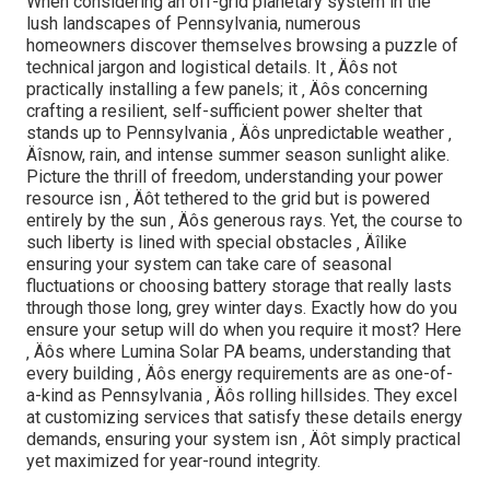
When considering an off-grid planetary system in the
lush landscapes of Pennsylvania, numerous
homeowners discover themselves browsing a puzzle of
technical jargon and logistical details. It ‚ Äôs not
practically installing a few panels; it ‚ Äôs concerning
crafting a resilient, self-sufficient power shelter that
stands up to Pennsylvania ‚ Äôs unpredictable weather ‚
Äîsnow, rain, and intense summer season sunlight alike.
Picture the thrill of freedom, understanding your power
resource isn ‚ Äôt tethered to the grid but is powered
entirely by the sun ‚ Äôs generous rays. Yet, the course to
such liberty is lined with special obstacles ‚ Äîlike
ensuring your system can take care of seasonal
fluctuations or choosing battery storage that really lasts
through those long, grey winter days. Exactly how do you
ensure your setup will do when you require it most? Here
‚ Äôs where Lumina Solar PA beams, understanding that
every building ‚ Äôs energy requirements are as one-of-
a-kind as Pennsylvania ‚ Äôs rolling hillsides. They excel
at customizing services that satisfy these details energy
demands, ensuring your system isn ‚ Äôt simply practical
yet maximized for year-round integrity.