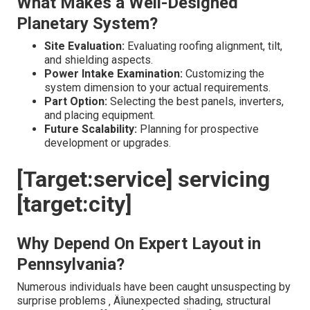
What Makes a Well-Designed
Planetary System?
Site Evaluation:
Evaluating roofing alignment, tilt,
and shielding aspects.
Power Intake Examination:
Customizing the
system dimension to your actual requirements.
Part Option:
Selecting the best panels, inverters,
and placing equipment.
Future Scalability:
Planning for prospective
development or upgrades.
[Target:service] servicing
[target:city]
Why Depend On Expert Layout in
Pennsylvania?
Numerous individuals have been caught unsuspecting by
surprise problems ‚ Äîunexpected shading, structural