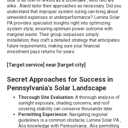
task is as one-of-a-kind as a snowflake ‚ Äîno two are
alike ‚ Äîand tailor their approaches as necessary. Did you
understand that improper system sizing can bring about
unneeded expenses or underperformance? Lumina Solar
PA provides specialist insights right into optimizing
system style, ensuring optimum power outcome with
marginal waste. Their group surpasses simply
installation; they craft a detailed strategy that anticipates
future requirements, making sure your financial
investment pays returns for years.
[Target:service] near [target:city]
Secret Approaches for Success in
Pennsylvania's Solar Landscape
Thorough Site Evaluation:
A thorough analysis of
sunlight exposure, shading concerns, and roof
covering stability can conserve thousands later.
Permitting Experience:
Navigating regional
guidelines is a common obstacle; Lumina Solar PA ‚
Äôs knowledge with Pennsylvania ‚ Äôs permitting