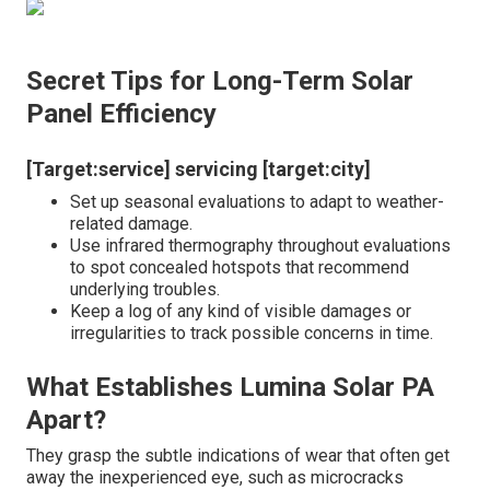
Secret Tips for Long-Term Solar
Panel Efficiency
[Target:service] servicing [target:city]
Set up seasonal evaluations to adapt to weather-
related damage.
Use infrared thermography throughout evaluations
to spot concealed hotspots that recommend
underlying troubles.
Keep a log of any kind of visible damages or
irregularities to track possible concerns in time.
What Establishes Lumina Solar PA
Apart?
They grasp the subtle indications of wear that often get
away the inexperienced eye, such as microcracks