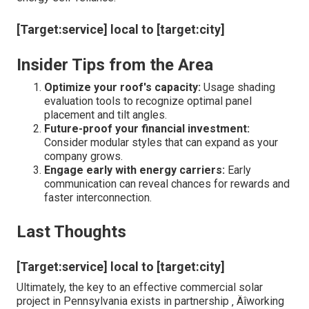
[Target:service] local to [target:city]
Insider Tips from the Area
Optimize your roof's capacity:
Usage shading
evaluation tools to recognize optimal panel
placement and tilt angles.
Future-proof your financial investment:
Consider modular styles that can expand as your
company grows.
Engage early with energy carriers:
Early
communication can reveal chances for rewards and
faster interconnection.
Last Thoughts
[Target:service] local to [target:city]
Ultimately, the key to an effective commercial solar
project in Pennsylvania exists in partnership ‚ Äîworking