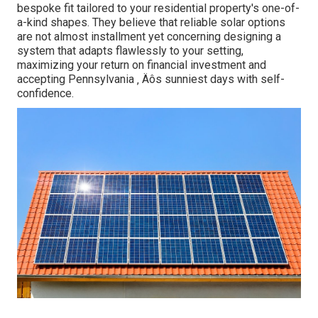
bespoke fit tailored to your residential property's one-of-
a-kind shapes. They believe that reliable solar options
are not almost installment yet concerning designing a
system that adapts flawlessly to your setting,
maximizing your return on financial investment and
accepting Pennsylvania ‚ Äôs sunniest days with self-
confidence.