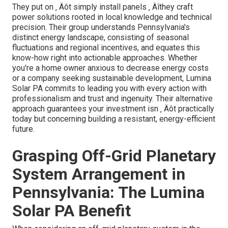
They put on ‚ Äôt simply install panels ‚ Äîthey craft
power solutions rooted in local knowledge and technical
precision. Their group understands Pennsylvania's
distinct energy landscape, consisting of seasonal
fluctuations and regional incentives, and equates this
know-how right into actionable approaches. Whether
you're a home owner anxious to decrease energy costs
or a company seeking sustainable development, Lumina
Solar PA commits to leading you with every action with
professionalism and trust and ingenuity. Their alternative
approach guarantees your investment isn ‚ Äôt practically
today but concerning building a resistant, energy-efficient
future.
Grasping Off-Grid Planetary
System Arrangement in
Pennsylvania: The Lumina
Solar PA Benefit