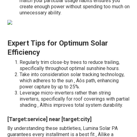
match your particular usage habits ensures you
create enough power without spending too much on
unnecessary ability.
Expert Tips for Optimum Solar
Efficiency
Regularly trim close-by trees to reduce trailing,
specifically throughout optimal sunshine hours.
Take into consideration solar tracking technology,
which adheres to the sun ‚ Äôs path, enhancing
power capture by up to 25%.
Leverage micro-inverters rather than string
inverters, specifically for roof coverings with partial
shading ‚ Äîthis improves total system durability.
[Target:service] near [target:city]
By understanding these subtleties, Lumina Solar PA
guarantees every installment is a best fit ‚ Äîlike a