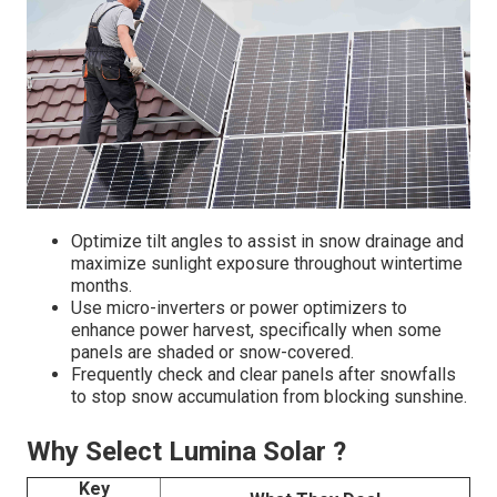
Optimize tilt angles to assist in snow drainage and
maximize sunlight exposure throughout wintertime
months.
Use micro-inverters or power optimizers to
enhance power harvest, specifically when some
panels are shaded or snow-covered.
Frequently check and clear panels after snowfalls
to stop snow accumulation from blocking sunshine.
Why Select Lumina Solar ?
Key