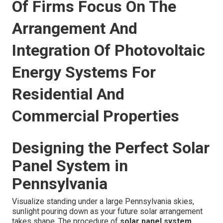
Of Firms Focus On The
Arrangement And
Integration Of Photovoltaic
Energy Systems For
Residential And
Commercial Properties
Designing the Perfect Solar
Panel System in
Pennsylvania
Visualize standing under a large Pennsylvania skies,
sunlight pouring down as your future solar arrangement
takes shape. The procedure of
solar panel system