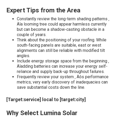
Expert Tips from the Area
Constantly review the long-term shading patterns ‚
Äîa looming tree could appear harmless currently
but can become a shadow-casting obstacle in a
couple of years.
Think about the positioning of your roofing. While
south-facing panels are suitable, east or west
alignments can still be reliable with modified tilt
angles.
Include energy storage space from the beginning ‚
Äîadding batteries can increase your energy self-
reliance and supply back-up throughout failures.
Frequently review your system ‚ Äôs performance
metrics; very early discovery of inadequacies can
save substantial costs down the line.
[Target:service] local to [target:city]
Why Select Lumina Solar