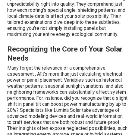
unpredictability right into quality. They comprehend just
how each roofing's special angle, shielding patterns, and
local climate details affect your solar possibility. Their
tailored examinations dive deep into these subtleties,
ensuring you're not simply installing panels but
maximizing your entire energy ecological community.
Recognizing the Core of Your Solar
Needs
Many forget the relevance of a comprehensive
assessment ‚ Äîit's more than just calculating electrical
power or panel placement. Variables such as historical
weather patterns, seasonal sunlight variations, and also
neighboring frameworks can substantially affect system
performance. For instance, did you recognize that a slight
shift in panel tilt can boost power manufacturing by up to
20%? Specialists like Lumina Solar take advantage of
advanced modeling devices and real-world information
to craft services that are both robust and future-proof.
Their insights often expose neglected possibilities, such
as integrating energy storage space or hybrid systems,