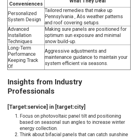
What They Deal
Conveniences
Tailored remedies that make up
Personalized
Pennsylvania ‚ Äôs weather patterns
System Design
and roof covering setups.
Advanced
Making sure panels are positioned for
Installation
optimum sun exposure and minimal
Techniques
snow build-up.
Long-Term
Aggressive adjustments and
Performance
maintenance guidance to maintain your
Keeping Track
system efficient via seasons.
Of
Insights from Industry
Professionals
[Target:service] in [target:city]
Focus on photovoltaic panel tilt and positioning
based on seasonal sun angles to increase winter
energy collection.
Think about bifacial panels that can catch sunshine