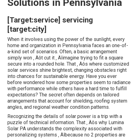
Solutions in Pennsylvania
[Target:service] servicing
[target:city]
When it involves using the power of the sunlight, every
home and organization in Pennsylvania faces an one-of-
a-kind set of scenarios. Often, a basic arrangement
simply won ‚ Äôt cut it ‚ Äîimagine trying to fit a square
secure into a rounded hole. That ‚ Äôs where customized
solar services shine brightest, changing obstacles right
into chances for sustainable energy. Have you ever
before wondered how some properties seem to radiance
with performance while others have a hard time to fulfill
expectations? The secret often depends on tailored
arrangements that account for shielding, roofing system
angles, and regional weather condition patterns.
Recognizing the details of solar power is a trip with a
puzzle of technical information. That ‚ Äôs why Lumina
Solar PA understands the complexity associated with
personalizing systems ‚ Äîbecause no 2 properties are