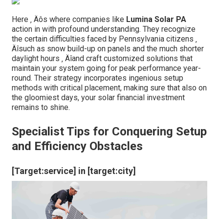
Here ‚ Äôs where companies like
Lumina Solar PA
action in with profound understanding. They recognize
the certain difficulties faced by Pennsylvania citizens ‚
Äîsuch as snow build-up on panels and the much shorter
daylight hours ‚ Äîand craft customized solutions that
maintain your system going for peak performance year-
round. Their strategy incorporates ingenious setup
methods with critical placement, making sure that also on
the gloomiest days, your solar financial investment
remains to shine.
Specialist Tips for Conquering Setup
and Efficiency Obstacles
[Target:service] in [target:city]