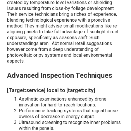
created by temperature level variations or shielding
issues resulting from close-by foliage development.
Their service technicians bring a riches of experience,
blending technological experience with a proactive
method. They might advise small modifications like re-
aligning panels to take full advantage of sunlight direct
exposure, specifically as seasons shift. Such
understandings aren ‚ Äôt normal retail suggestions
however come from a deep understanding of
photovoltaic or pv systems and local environmental
aspects.
Advanced Inspection Techniques
[Target:service] local to [target:city]
Aesthetic examinations enhanced by drone
innovation for hard-to-reach locations.
Performance tracking systems that signal house
owners of decrease in energy output.
Ultrasound screening to recognize inner problems
within the panels.