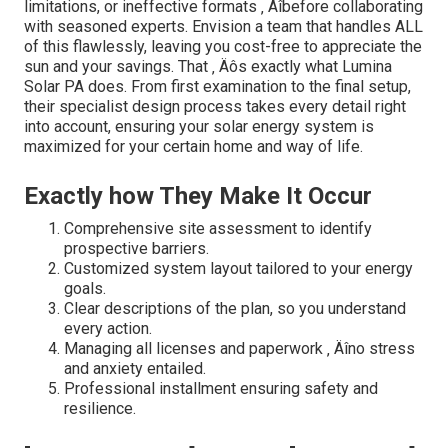
limitations, or ineffective formats ‚ Äîbefore collaborating
with seasoned experts. Envision a team that handles ALL
of this flawlessly, leaving you cost-free to appreciate the
sun and your savings. That ‚ Äôs exactly what Lumina
Solar PA does. From first examination to the final setup,
their specialist design process takes every detail right
into account, ensuring your solar energy system is
maximized for your certain home and way of life.
Exactly how They Make It Occur
Comprehensive site assessment to identify
prospective barriers.
Customized system layout tailored to your energy
goals.
Clear descriptions of the plan, so you understand
every action.
Managing all licenses and paperwork ‚ Äîno stress
and anxiety entailed.
Professional installment ensuring safety and
resilience.