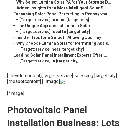
–
Why Select Lumina Solar PA for Your Storage D...
–
Added Insights for a More Intelligent Solar S...
–
Enhancing Solar Panel Permitting in Pennsylvan...
–
[Target:service] around [target:city]
–
The Unique Approach of Lumina Solar
–
[Target:service] local to [target:city]
–
Insider Tips for a Smooth Allowing Journey
–
Why Choose Lumina Solar for Permitting Assis...
–
[Target:service] near [target:city]
–
Leading Solar Panel Installment Experts Offeri...
–
[Target:service] in [target:city]
[=headercontent][Target:service] servicing [target:city]
[/headercontent] [=image]
[/image]
Photovoltaic Panel
Installation Business: Lots