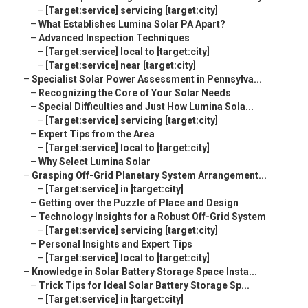
–
[Target:service] servicing [target:city]
–
What Establishes Lumina Solar PA Apart?
–
Advanced Inspection Techniques
–
[Target:service] local to [target:city]
–
[Target:service] near [target:city]
–
Specialist Solar Power Assessment in Pennsylva...
–
Recognizing the Core of Your Solar Needs
–
Special Difficulties and Just How Lumina Sola...
–
[Target:service] servicing [target:city]
–
Expert Tips from the Area
–
[Target:service] local to [target:city]
–
Why Select Lumina Solar
–
Grasping Off-Grid Planetary System Arrangement...
–
[Target:service] in [target:city]
–
Getting over the Puzzle of Place and Design
–
Technology Insights for a Robust Off-Grid System
–
[Target:service] servicing [target:city]
–
Personal Insights and Expert Tips
–
[Target:service] local to [target:city]
–
Knowledge in Solar Battery Storage Space Insta...
–
Trick Tips for Ideal Solar Battery Storage Sp...
–
[Target:service] in [target:city]