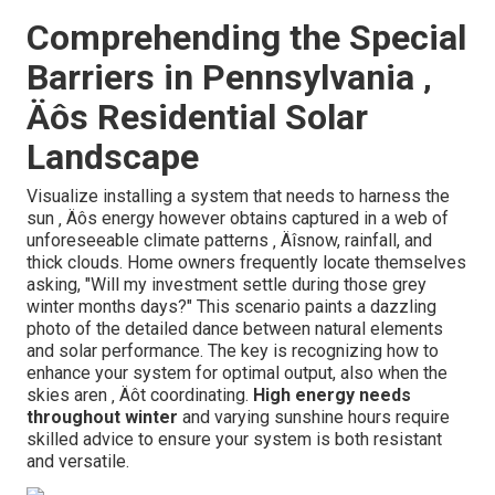
Comprehending the Special
Barriers in Pennsylvania ‚
Äôs Residential Solar
Landscape
Visualize installing a system that needs to harness the
sun ‚ Äôs energy however obtains captured in a web of
unforeseeable climate patterns ‚ Äîsnow, rainfall, and
thick clouds. Home owners frequently locate themselves
asking, "Will my investment settle during those grey
winter months days?" This scenario paints a dazzling
photo of the detailed dance between natural elements
and solar performance. The key is recognizing how to
enhance your system for optimal output, also when the
skies aren ‚ Äôt coordinating.
High energy needs
throughout winter
and varying sunshine hours require
skilled advice to ensure your system is both resistant
and versatile.