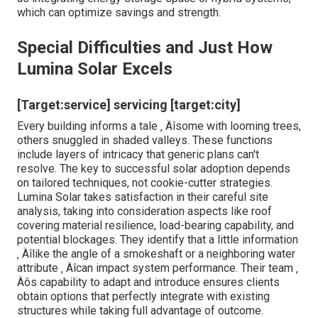
which can optimize savings and strength.
Special Difficulties and Just How
Lumina Solar Excels
[Target:service] servicing [target:city]
Every building informs a tale ‚ Äîsome with looming trees,
others snuggled in shaded valleys. These functions
include layers of intricacy that generic plans can't
resolve. The key to successful solar adoption depends
on tailored techniques, not cookie-cutter strategies.
Lumina Solar takes satisfaction in their careful site
analysis, taking into consideration aspects like roof
covering material resilience, load-bearing capability, and
potential blockages. They identify that a little information
‚ Äîlike the angle of a smokeshaft or a neighboring water
attribute ‚ Äîcan impact system performance. Their team ‚
Äôs capability to adapt and introduce ensures clients
obtain options that perfectly integrate with existing
structures while taking full advantage of outcome.