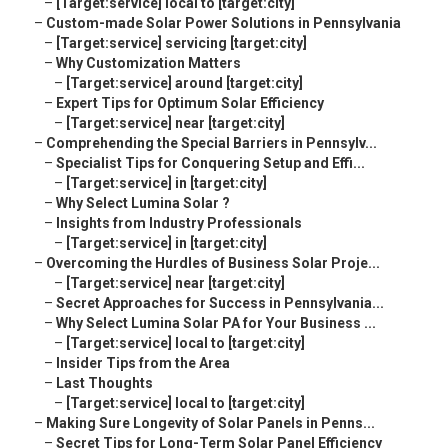
–
[Target:service] local to [target:city]
–
Custom-made Solar Power Solutions in Pennsylvania
–
[Target:service] servicing [target:city]
–
Why Customization Matters
–
[Target:service] around [target:city]
–
Expert Tips for Optimum Solar Efficiency
–
[Target:service] near [target:city]
–
Comprehending the Special Barriers in Pennsylv...
–
Specialist Tips for Conquering Setup and Effi...
–
[Target:service] in [target:city]
–
Why Select Lumina Solar ?
–
Insights from Industry Professionals
–
[Target:service] in [target:city]
–
Overcoming the Hurdles of Business Solar Proje...
–
[Target:service] near [target:city]
–
Secret Approaches for Success in Pennsylvania...
–
Why Select Lumina Solar PA for Your Business ...
–
[Target:service] local to [target:city]
–
Insider Tips from the Area
–
Last Thoughts
–
[Target:service] local to [target:city]
–
Making Sure Longevity of Solar Panels in Penns...
–
Secret Tips for Long-Term Solar Panel Efficiency