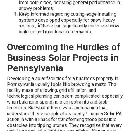
from both sides, boosting general performance in
snowy problems.
Keep informed regarding cutting-edge installing
systems developed especially for snow-heavy
regions ‚ Äîthese can significantly minimize snow
build-up and maintenance demands.
Overcoming the Hurdles of
Business Solar Projects in
Pennsylvania
Developing a solar facilities for a business property in
Pennsylvania usually feels like browsing a maze. The
facility maze of allowing, grid affiliation, and
technological planning can seem complicated, especially
when balancing spending plan restraints and task
timelines. But what if there was a companion that
understood these complexities totally? Lumina Solar PA
action in with a knack for transforming these possible
obstacles into tipping stones. They recognize that every