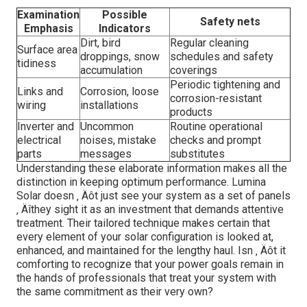
Examination
Possible
Safety nets
Emphasis
Indicators
Dirt, bird
Regular cleaning
Surface area
droppings, snow
schedules and safety
tidiness
accumulation
coverings
Periodic tightening and
Links and
Corrosion, loose
corrosion-resistant
wiring
installations
products
Inverter and
Uncommon
Routine operational
electrical
noises, mistake
checks and prompt
parts
messages
substitutes
Understanding these elaborate information makes all the
distinction in keeping optimum performance. Lumina
Solar doesn ‚ Äôt just see your system as a set of panels
‚ Äîthey sight it as an investment that demands attentive
treatment. Their tailored technique makes certain that
every element of your solar configuration is looked at,
enhanced, and maintained for the lengthy haul. Isn ‚ Äôt it
comforting to recognize that your power goals remain in
the hands of professionals that treat your system with
the same commitment as their very own?