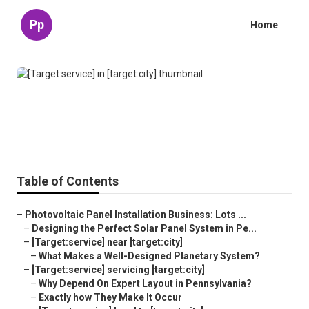
Pp
Home
[Target:service] in [target:city]
Published en
16 min read
Table of Contents
–
Photovoltaic Panel Installation Business: Lots ...
–
Designing the Perfect Solar Panel System in Pe...
–
[Target:service] near [target:city]
–
What Makes a Well-Designed Planetary System?
–
[Target:service] servicing [target:city]
–
Why Depend On Expert Layout in Pennsylvania?
–
Exactly how They Make It Occur