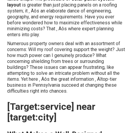
layout
is greater than just placing panels on a roofing
system; it ‚ Äôs an elaborate dance of engineering,
geography, and energy requirements. Have you ever
before wondered how to maximize effectiveness while
minimizing costs? That ‚ Äôs where expert planning
enters into play.
Numerous property owners deal with an assortment of
concerns: Will my roof covering support the weight? Just
how much power can I genuinely produce? What
concerning shielding from trees or surrounding
buildings? These issues can appear frustrating, like
attempting to solve an intricate problem without all the
items. Yet here ‚ Äôs the great information ‚ Äîtop-tier
business in Pennsylvania succeed at changing these
difficulties right into chances.
[Target:service] near
[target:city]