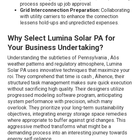
process speeds up job approval.
Grid Interconnection Preparation:
Collaborating
with utility carriers to enhance the connection
lessens hold-ups and unpredicted expenses.
Why Select Lumina Solar PA for
Your Business Undertaking?
Understanding the subtleties of Pennsylvania ‚ Äôs
weather patterns and regulatory atmosphere, Lumina
Solar PA uses innovative techniques that maximize your
roi. They comprehend that time is cash ‚ Äîhence, their
structured task management makes sure quick execution
without sacrificing high quality. Their designers utilize
progressed modeling software program, anticipating
system performance with precision, which many
overlook. They prioritize your long-term sustainability
objectives, integrating energy storage space remedies
where appropriate to buffer against grid changes. This
aggressive method transforms what might be a
demanding process into an interesting journey towards
energy self-reliance.