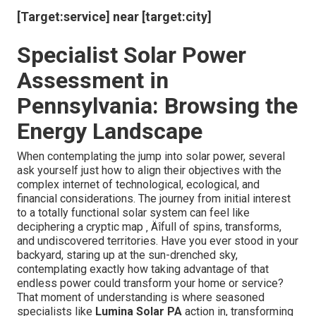
[Target:service] near [target:city]
Specialist Solar Power
Assessment in
Pennsylvania: Browsing the
Energy Landscape
When contemplating the jump into solar power, several
ask yourself just how to align their objectives with the
complex internet of technological, ecological, and
financial considerations. The journey from initial interest
to a totally functional solar system can feel like
deciphering a cryptic map ‚ Äîfull of spins, transforms,
and undiscovered territories. Have you ever stood in your
backyard, staring up at the sun-drenched sky,
contemplating exactly how taking advantage of that
endless power could transform your home or service?
That moment of understanding is where seasoned
specialists like
Lumina Solar PA
action in, transforming