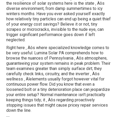
the resilience of solar systems here is the state ‚ Äôs
diverse environment, from damp summertimes to icy
winters months. Have you ever asked yourself exactly
how relatively tiny particles can end up being a quiet thief
of your energy cost savings? Believe it or not, tiny
scrapes or microcracks, invisible to the nude eye, can
trigger significant performance goes down if left
neglected.
Right here ‚ Äôs where specialized knowledge comes to
be very useful. Lumina Solar PA comprehends how to
browse the nuances of Pennsylvania ‚ Äôs atmosphere,
guaranteeing your system remains in peak problem. Their
team examines greater than simply surface dirt; they
carefully check links, circuitry, and the inverter ‚ Äôs
wellness ‚ Äîelements usually forgot however vital for
continuous power flow. Did you know that even a
loosened bolt or a tiny deterioration place can jeopardize
your entire setup? Normal maintenance isn't practically
keeping things tidy; it ‚ Äôs regarding proactively
stopping issues that might cause pricey repair services
down the line.