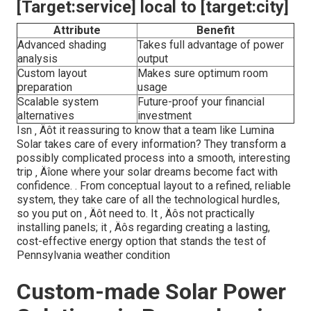
[Target:service] local to [target:city]
Attribute
Benefit
Advanced shading
Takes full advantage of power
analysis
output
Custom layout
Makes sure optimum room
preparation
usage
Scalable system
Future-proof your financial
alternatives
investment
Isn ‚ Äôt it reassuring to know that a team like Lumina
Solar takes care of every information? They transform a
possibly complicated process into a smooth, interesting
trip ‚ Äîone where your solar dreams become fact with
confidence.
. From conceptual layout to a refined, reliable
system, they take care of all the technological hurdles,
so you put on ‚ Äôt need to. It ‚ Äôs not practically
installing panels; it ‚ Äôs regarding creating a lasting,
cost-effective energy option that stands the test of
Pennsylvania weather condition
Custom-made Solar Power