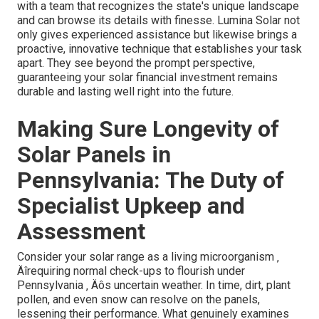
with a team that recognizes the state's unique landscape
and can browse its details with finesse. Lumina Solar not
only gives experienced assistance but likewise brings a
proactive, innovative technique that establishes your task
apart. They see beyond the prompt perspective,
guaranteeing your solar financial investment remains
durable and lasting well right into the future.
Making Sure Longevity of
Solar Panels in
Pennsylvania: The Duty of
Specialist Upkeep and
Assessment
Consider your solar range as a living microorganism ‚
Äîrequiring normal check-ups to flourish under
Pennsylvania ‚ Äôs uncertain weather. In time, dirt, plant
pollen, and even snow can resolve on the panels,
lessening their performance. What genuinely examines