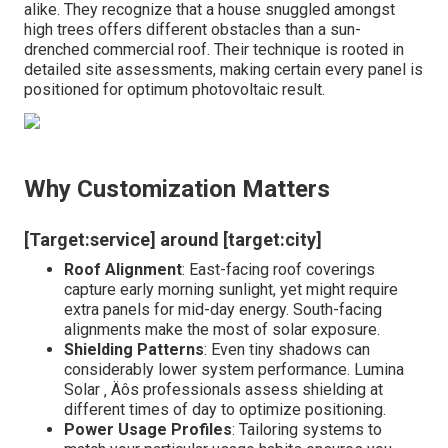
alike. They recognize that a house snuggled amongst
high trees offers different obstacles than a sun-
drenched commercial roof. Their technique is rooted in
detailed site assessments, making certain every panel is
positioned for optimum photovoltaic result.
Why Customization Matters
[Target:service] around [target:city]
Roof Alignment
: East-facing roof coverings
capture early morning sunlight, yet might require
extra panels for mid-day energy. South-facing
alignments make the most of solar exposure.
Shielding Patterns
: Even tiny shadows can
considerably lower system performance. Lumina
Solar ‚ Äôs professionals assess shielding at
different times of day to optimize positioning.
Power Usage Profiles
: Tailoring systems to