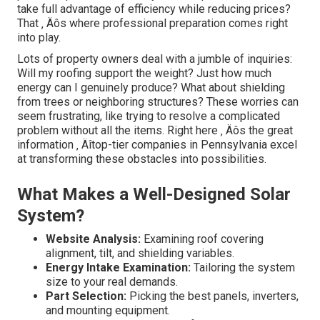
take full advantage of efficiency while reducing prices?
That ‚ Äôs where professional preparation comes right
into play.
Lots of property owners deal with a jumble of inquiries:
Will my roofing support the weight? Just how much
energy can I genuinely produce? What about shielding
from trees or neighboring structures? These worries can
seem frustrating, like trying to resolve a complicated
problem without all the items. Right here ‚ Äôs the great
information ‚ Äîtop-tier companies in Pennsylvania excel
at transforming these obstacles into possibilities.
What Makes a Well-Designed Solar
System?
Website Analysis:
Examining roof covering
alignment, tilt, and shielding variables.
Energy Intake Examination:
Tailoring the system
size to your real demands.
Part Selection:
Picking the best panels, inverters,
and mounting equipment.