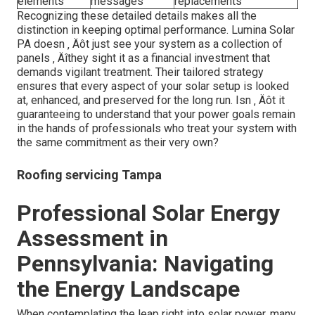
elements
messages
replacements
Recognizing these detailed details makes all the
distinction in keeping optimal performance. Lumina Solar
PA doesn ‚ Äôt just see your system as a collection of
panels ‚ Äîthey sight it as a financial investment that
demands vigilant treatment. Their tailored strategy
ensures that every aspect of your solar setup is looked
at, enhanced, and preserved for the long run. Isn ‚ Äôt it
guaranteeing to understand that your power goals remain
in the hands of professionals who treat your system with
the same commitment as their very own?
Roofing servicing Tampa
Professional Solar Energy
Assessment in
Pennsylvania: Navigating
the Energy Landscape
When contemplating the leap right into solar power, many