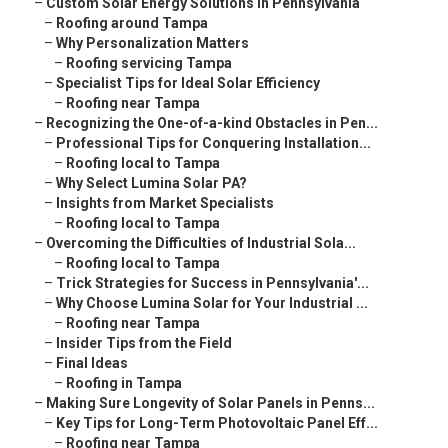
–
Custom Solar Energy Solutions in Pennsylvania
–
Roofing around Tampa
–
Why Personalization Matters
–
Roofing servicing Tampa
–
Specialist Tips for Ideal Solar Efficiency
–
Roofing near Tampa
–
Recognizing the One-of-a-kind Obstacles in Pen...
–
Professional Tips for Conquering Installation...
–
Roofing local to Tampa
–
Why Select Lumina Solar PA?
–
Insights from Market Specialists
–
Roofing local to Tampa
–
Overcoming the Difficulties of Industrial Sola...
–
Roofing local to Tampa
–
Trick Strategies for Success in Pennsylvania'...
–
Why Choose Lumina Solar for Your Industrial ...
–
Roofing near Tampa
–
Insider Tips from the Field
–
Final Ideas
–
Roofing in Tampa
–
Making Sure Longevity of Solar Panels in Penns...
–
Key Tips for Long-Term Photovoltaic Panel Eff...
–
Roofing near Tampa