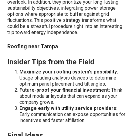
overlook. In addition, they prioritize your long-lasting
sustainability objectives, integrating power storage
options where appropriate to buffer against grid
fluctuations. This positive strategy transforms what
could be a stressful procedure right into an interesting
trip toward energy independence.
Roofing near Tampa
Insider Tips from the Field
Maximize your roofing system's possibility:
Usage shading analysis devices to determine
optimum panel placement and tilt angles.
Future-proof your financial investment:
Think
about modular layouts that can expand as your
company grows.
Engage early with utility service providers:
Early communication can expose opportunities for
incentives and faster affiliation.
Final Ideas