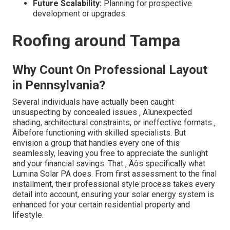
Future Scalability:
Planning for prospective
development or upgrades.
Roofing around Tampa
Why Count On Professional Layout
in Pennsylvania?
Several individuals have actually been caught
unsuspecting by concealed issues ‚ Äîunexpected
shading, architectural constraints, or ineffective formats ‚
Äîbefore functioning with skilled specialists. But
envision a group that handles every one of this
seamlessly, leaving you free to appreciate the sunlight
and your financial savings. That ‚ Äôs specifically what
Lumina Solar PA does. From first assessment to the final
installment, their professional style process takes every
detail into account, ensuring your solar energy system is
enhanced for your certain residential property and
lifestyle.