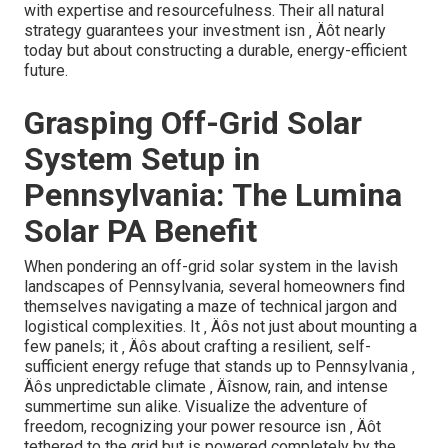
with expertise and resourcefulness. Their all natural
strategy guarantees your investment isn ‚ Äôt nearly
today but about constructing a durable, energy-efficient
future.
Grasping Off-Grid Solar
System Setup in
Pennsylvania: The Lumina
Solar PA Benefit
When pondering an off-grid solar system in the lavish
landscapes of Pennsylvania, several homeowners find
themselves navigating a maze of technical jargon and
logistical complexities. It ‚ Äôs not just about mounting a
few panels; it ‚ Äôs about crafting a resilient, self-
sufficient energy refuge that stands up to Pennsylvania ‚
Äôs unpredictable climate ‚ Äîsnow, rain, and intense
summertime sun alike. Visualize the adventure of
freedom, recognizing your power resource isn ‚ Äôt
tethered to the grid but is powered completely by the