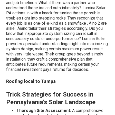
and job timelines. What if there was a partner who
understood these ins and outs intimately? Lumina Solar
PA actions in with a knack for turning these possible
troubles right into stepping rocks. They recognize that
every job is as one-of-a-kind as a snowflake ‚ Äîno 2 are
alike ‚ Äîand tailor their strategies accordingly. Did you
know that inappropriate system sizing can result in
unnecessary costs or underperformance? Lumina Solar
provides specialist understandings right into maximizing
system design, making certain maximum power result
with very little waste. Their group goes beyond simply
installation; they craft a comprehensive plan that
anticipates future requirements, making certain your
financial investment pays returns for decades.
Roofing local to Tampa
Trick Strategies for Success in
Pennsylvania's Solar Landscape
Thorough Site Assessment:
A comprehensive