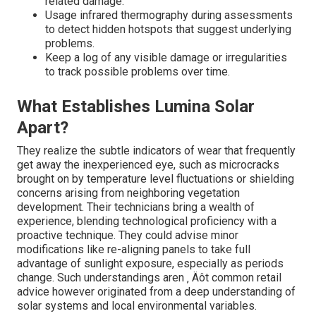
related damage.
Usage infrared thermography during assessments
to detect hidden hotspots that suggest underlying
problems.
Keep a log of any visible damage or irregularities
to track possible problems over time.
What Establishes Lumina Solar
Apart?
They realize the subtle indicators of wear that frequently
get away the inexperienced eye, such as microcracks
brought on by temperature level fluctuations or shielding
concerns arising from neighboring vegetation
development. Their technicians bring a wealth of
experience, blending technological proficiency with a
proactive technique. They could advise minor
modifications like re-aligning panels to take full
advantage of sunlight exposure, especially as periods
change. Such understandings aren ‚ Äôt common retail
advice however originated from a deep understanding of
solar systems and local environmental variables.