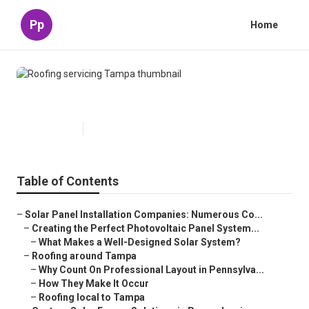
Pp
Home
Roofing servicing Tampa
Published en
16 min read
Table of Contents
–
Solar Panel Installation Companies: Numerous Co...
–
Creating the Perfect Photovoltaic Panel System...
–
What Makes a Well-Designed Solar System?
–
Roofing around Tampa
–
Why Count On Professional Layout in Pennsylva...
–
How They Make It Occur
–
Roofing local to Tampa