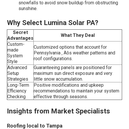
snowfalls to avoid snow buildup from obstructing
sunshine.
Why Select Lumina Solar PA?
Secret
What They Deal
Advantages
Custom-
Customized options that account for
made
Pennsylvania ‚ Äôs weather patterns and
System
roof configurations.
Style
Advanced
Guaranteeing panels are positioned for
Setup
maximum sun direct exposure and very
Strategies
little snow accumulation.
Long-Term
Positive modifications and upkeep
Efficiency
recommendations to maintain your system
Checking
effective through seasons.
Insights from Market Specialists
Roofing local to Tampa