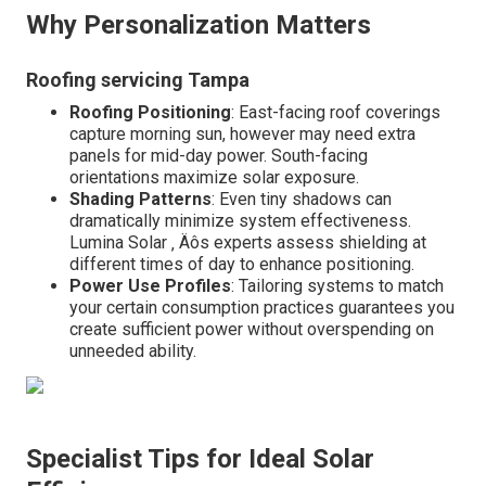
Why Personalization Matters
Roofing servicing Tampa
Roofing Positioning
: East-facing roof coverings
capture morning sun, however may need extra
panels for mid-day power. South-facing
orientations maximize solar exposure.
Shading Patterns
: Even tiny shadows can
dramatically minimize system effectiveness.
Lumina Solar ‚ Äôs experts assess shielding at
different times of day to enhance positioning.
Power Use Profiles
: Tailoring systems to match
your certain consumption practices guarantees you
create sufficient power without overspending on
unneeded ability.
Specialist Tips for Ideal Solar