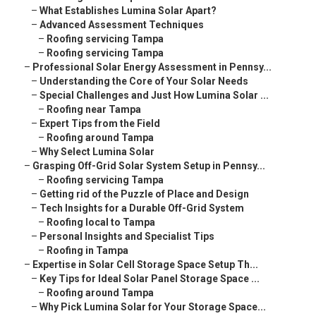
–
What Establishes Lumina Solar Apart?
–
Advanced Assessment Techniques
–
Roofing servicing Tampa
–
Roofing servicing Tampa
–
Professional Solar Energy Assessment in Pennsy...
–
Understanding the Core of Your Solar Needs
–
Special Challenges and Just How Lumina Solar ...
–
Roofing near Tampa
–
Expert Tips from the Field
–
Roofing around Tampa
–
Why Select Lumina Solar
–
Grasping Off-Grid Solar System Setup in Pennsy...
–
Roofing servicing Tampa
–
Getting rid of the Puzzle of Place and Design
–
Tech Insights for a Durable Off-Grid System
–
Roofing local to Tampa
–
Personal Insights and Specialist Tips
–
Roofing in Tampa
–
Expertise in Solar Cell Storage Space Setup Th...
–
Key Tips for Ideal Solar Panel Storage Space ...
–
Roofing around Tampa
–
Why Pick Lumina Solar for Your Storage Space...