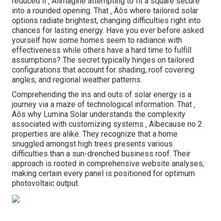
reduced it ‚ Äîimagine attempting to fit a square secure
into a rounded opening. That ‚ Äôs where tailored solar
options radiate brightest, changing difficulties right into
chances for lasting energy. Have you ever before asked
yourself how some homes seem to radiance with
effectiveness while others have a hard time to fulfill
assumptions? The secret typically hinges on tailored
configurations that account for shading, roof covering
angles, and regional weather patterns.
Comprehending the ins and outs of solar energy is a
journey via a maze of technological information. That ‚
Äôs why Lumina Solar understands the complexity
associated with customizing systems ‚ Äîbecause no 2
properties are alike. They recognize that a home
snuggled amongst high trees presents various
difficulties than a sun-drenched business roof. Their
approach is rooted in comprehensive website analyses,
making certain every panel is positioned for optimum
photovoltaic output.