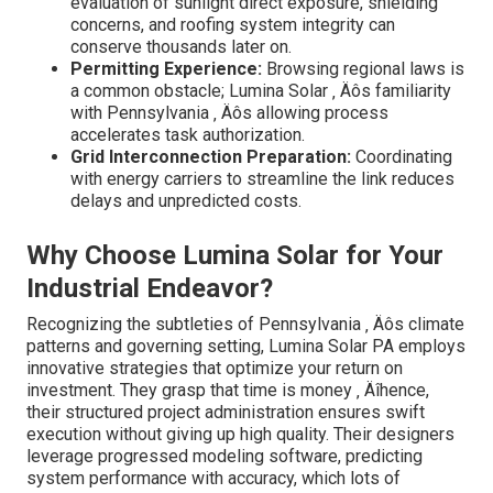
evaluation of sunlight direct exposure, shielding
concerns, and roofing system integrity can
conserve thousands later on.
Permitting Experience:
Browsing regional laws is
a common obstacle; Lumina Solar ‚ Äôs familiarity
with Pennsylvania ‚ Äôs allowing process
accelerates task authorization.
Grid Interconnection Preparation:
Coordinating
with energy carriers to streamline the link reduces
delays and unpredicted costs.
Why Choose Lumina Solar for Your
Industrial Endeavor?
Recognizing the subtleties of Pennsylvania ‚ Äôs climate
patterns and governing setting, Lumina Solar PA employs
innovative strategies that optimize your return on
investment. They grasp that time is money ‚ Äîhence,
their structured project administration ensures swift
execution without giving up high quality. Their designers
leverage progressed modeling software, predicting
system performance with accuracy, which lots of