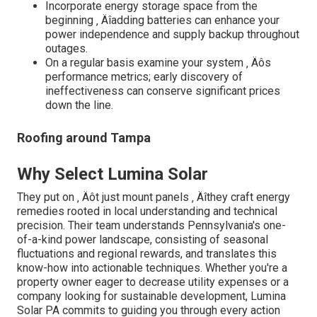
Incorporate energy storage space from the
beginning ‚ Äîadding batteries can enhance your
power independence and supply backup throughout
outages.
On a regular basis examine your system ‚ Äôs
performance metrics; early discovery of
ineffectiveness can conserve significant prices
down the line.
Roofing around Tampa
Why Select Lumina Solar
They put on ‚ Äôt just mount panels ‚ Äîthey craft energy
remedies rooted in local understanding and technical
precision. Their team understands Pennsylvania's one-
of-a-kind power landscape, consisting of seasonal
fluctuations and regional rewards, and translates this
know-how into actionable techniques. Whether you're a
property owner eager to decrease utility expenses or a
company looking for sustainable development, Lumina
Solar PA commits to guiding you through every action