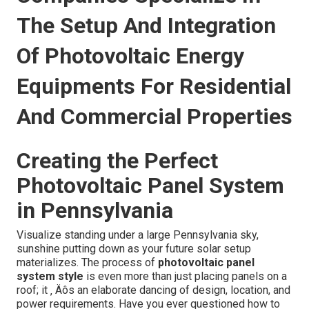
The Setup And Integration
Of Photovoltaic Energy
Equipments For Residential
And Commercial Properties
Creating the Perfect
Photovoltaic Panel System
in Pennsylvania
Visualize standing under a large Pennsylvania sky,
sunshine putting down as your future solar setup
materializes. The process of
photovoltaic panel
system style
is even more than just placing panels on a
roof; it ‚ Äôs an elaborate dancing of design, location, and
power requirements. Have you ever questioned how to