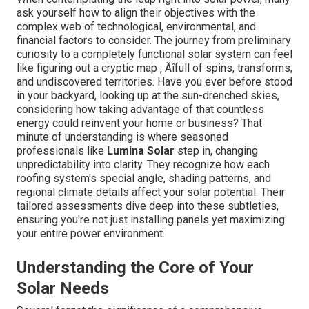
ask yourself how to align their objectives with the
complex web of technological, environmental, and
financial factors to consider. The journey from preliminary
curiosity to a completely functional solar system can feel
like figuring out a cryptic map ‚ Äîfull of spins, transforms,
and undiscovered territories. Have you ever before stood
in your backyard, looking up at the sun-drenched skies,
considering how taking advantage of that countless
energy could reinvent your home or business? That
minute of understanding is where seasoned
professionals like
Lumina Solar
step in, changing
unpredictability into clarity. They recognize how each
roofing system's special angle, shading patterns, and
regional climate details affect your solar potential. Their
tailored assessments dive deep into these subtleties,
ensuring you're not just installing panels yet maximizing
your entire power environment.
Understanding the Core of Your
Solar Needs