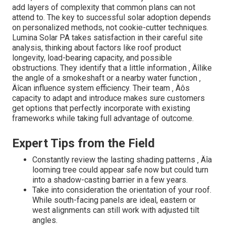
add layers of complexity that common plans can not
attend to. The key to successful solar adoption depends
on personalized methods, not cookie-cutter techniques.
Lumina Solar PA takes satisfaction in their careful site
analysis, thinking about factors like roof product
longevity, load-bearing capacity, and possible
obstructions. They identify that a little information ‚ Äîlike
the angle of a smokeshaft or a nearby water function ‚
Äîcan influence system efficiency. Their team ‚ Äôs
capacity to adapt and introduce makes sure customers
get options that perfectly incorporate with existing
frameworks while taking full advantage of outcome.
Expert Tips from the Field
Constantly review the lasting shading patterns ‚ Äîa
looming tree could appear safe now but could turn
into a shadow-casting barrier in a few years.
Take into consideration the orientation of your roof.
While south-facing panels are ideal, eastern or
west alignments can still work with adjusted tilt
angles.