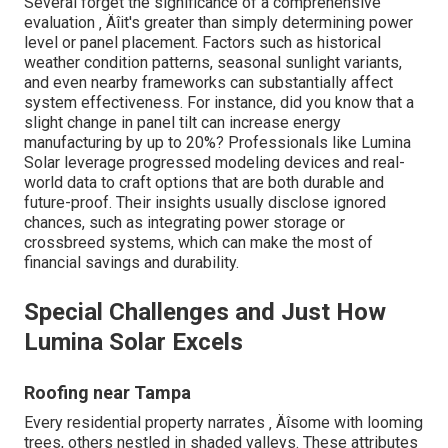
Several forget the significance of a comprehensive
evaluation ‚ Äîit's greater than simply determining power
level or panel placement. Factors such as historical
weather condition patterns, seasonal sunlight variants,
and even nearby frameworks can substantially affect
system effectiveness. For instance, did you know that a
slight change in panel tilt can increase energy
manufacturing by up to 20%? Professionals like Lumina
Solar leverage progressed modeling devices and real-
world data to craft options that are both durable and
future-proof. Their insights usually disclose ignored
chances, such as integrating power storage or
crossbreed systems, which can make the most of
financial savings and durability.
Special Challenges and Just How
Lumina Solar Excels
Roofing near Tampa
Every residential property narrates ‚ Äîsome with looming
trees, others nestled in shaded valleys. These attributes