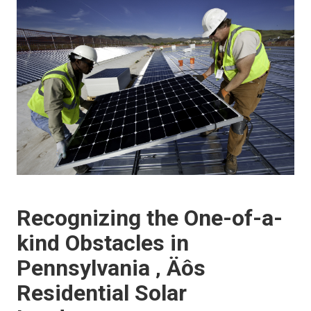
Recognizing the One-of-a-
kind Obstacles in
Pennsylvania ‚ Äôs
Residential Solar