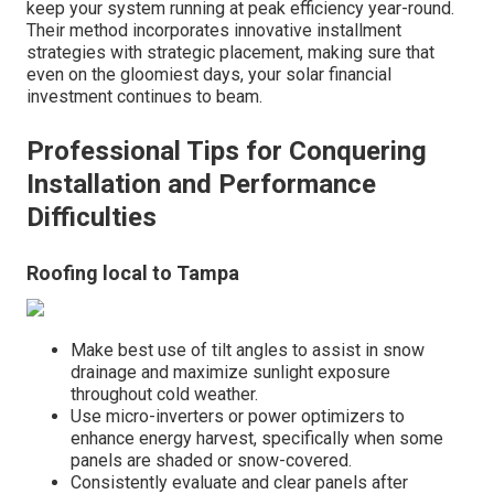
keep your system running at peak efficiency year-round.
Their method incorporates innovative installment
strategies with strategic placement, making sure that
even on the gloomiest days, your solar financial
investment continues to beam.
Professional Tips for Conquering
Installation and Performance
Difficulties
Roofing local to Tampa
Make best use of tilt angles to assist in snow
drainage and maximize sunlight exposure
throughout cold weather.
Use micro-inverters or power optimizers to
enhance energy harvest, specifically when some
panels are shaded or snow-covered.
Consistently evaluate and clear panels after