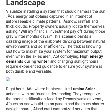
Landscape
Visualize installing a system that should harness the sun
‚ Äôs energy but obtains captured in an internet of
unforeseeable climate patterns ‚ Äîsnow, rainfall, and
thick clouds. Property owners usually locate themselves
asking, "Will my financial investment pay off during those
gray winter months days?" This scenario paints a
dazzling image of the elaborate dancing between natural
environments and solar efficiency. The trick is knowing
just how to maximize your system for maximum output,
even when the skies aren ‚ Äôt complying.
High energy
demands during winter
and changing sunlight hours
require experienced guidance to ensure your system is
both durable and versatile.
Right here ‚ Äôs where business like
Lumina Solar
action in with profound understanding. They recognize
the specific difficulties faced by Pennsylvania citizens ‚
Äîsuch as snow build-up on panels and the much shorter
daylight hours ‚ Äîand craft customized services that