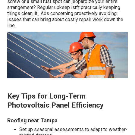
screw or a small rust spot can jeopardize your entire
arrangement? Regular upkeep isn't practically keeping
things clean; it ‚ Äôs concerning proactively avoiding
issues that can bring about costly repair work down the
line.
Key Tips for Long-Term
Photovoltaic Panel Efficiency
Roofing near Tampa
Set up seasonal assessments to adapt to weather-