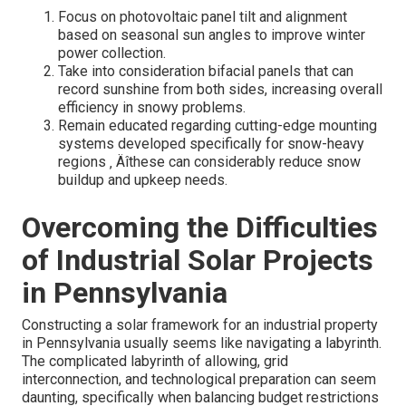
Focus on photovoltaic panel tilt and alignment
based on seasonal sun angles to improve winter
power collection.
Take into consideration bifacial panels that can
record sunshine from both sides, increasing overall
efficiency in snowy problems.
Remain educated regarding cutting-edge mounting
systems developed specifically for snow-heavy
regions ‚ Äîthese can considerably reduce snow
buildup and upkeep needs.
Overcoming the Difficulties
of Industrial Solar Projects
in Pennsylvania
Constructing a solar framework for an industrial property
in Pennsylvania usually seems like navigating a labyrinth.
The complicated labyrinth of allowing, grid
interconnection, and technological preparation can seem
daunting, specifically when balancing budget restrictions