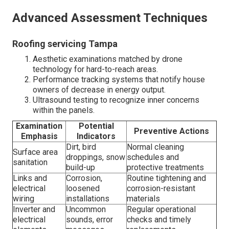
Advanced Assessment Techniques
Roofing servicing Tampa
Aesthetic examinations matched by drone
technology for hard-to-reach areas.
Performance tracking systems that notify house
owners of decrease in energy output.
Ultrasound testing to recognize inner concerns
within the panels.
Examination
Potential
Preventive Actions
Emphasis
Indicators
Dirt, bird
Normal cleaning
Surface area
droppings, snow
schedules and
sanitation
build-up
protective treatments
Links and
Corrosion,
Routine tightening and
electrical
loosened
corrosion-resistant
wiring
installations
materials
Inverter and
Uncommon
Regular operational
electrical
sounds, error
checks and timely