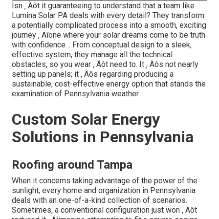
Isn ‚ Äôt it guaranteeing to understand that a team like
Lumina Solar PA deals with every detail? They transform
a potentially complicated process into a smooth, exciting
journey ‚ Äîone where your solar dreams come to be truth
with confidence.
. From conceptual design to a sleek,
effective system, they manage all the technical
obstacles, so you wear ‚ Äôt need to. It ‚ Äôs not nearly
setting up panels; it ‚ Äôs regarding producing a
sustainable, cost-effective energy option that stands the
examination of Pennsylvania weather
Custom Solar Energy
Solutions in Pennsylvania
Roofing around Tampa
When it concerns taking advantage of the power of the
sunlight, every home and organization in Pennsylvania
deals with an one-of-a-kind collection of scenarios.
Sometimes, a conventional configuration just won ‚ Äôt