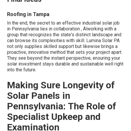
Roofing in Tampa
In the end, the secret to an effective industrial solar job
in Pennsylvania lies in collaboration ‚ Äîworking with a
group that recognizes the state's distinct landscape and
can browse its complexities with skill. Lumina Solar PA
not only supplies skilled support but likewise brings a
proactive, innovative method that sets your project apart.
They see beyond the instant perspective, ensuring your
solar investment stays durable and sustainable well right
into the future.
Making Sure Longevity of
Solar Panels in
Pennsylvania: The Role of
Specialist Upkeep and
Examination