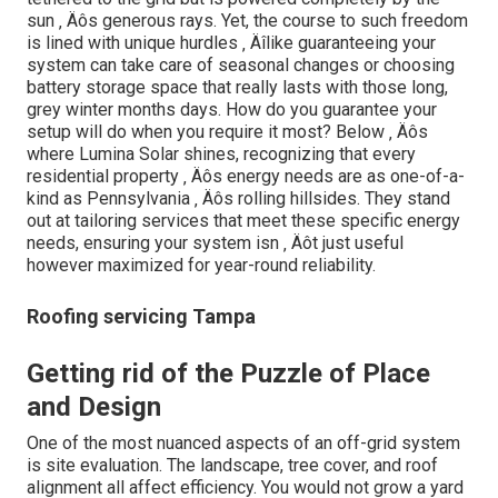
sun ‚ Äôs generous rays. Yet, the course to such freedom
is lined with unique hurdles ‚ Äîlike guaranteeing your
system can take care of seasonal changes or choosing
battery storage space that really lasts with those long,
grey winter months days. How do you guarantee your
setup will do when you require it most? Below ‚ Äôs
where Lumina Solar shines, recognizing that every
residential property ‚ Äôs energy needs are as one-of-a-
kind as Pennsylvania ‚ Äôs rolling hillsides. They stand
out at tailoring services that meet these specific energy
needs, ensuring your system isn ‚ Äôt just useful
however maximized for year-round reliability.
Roofing servicing Tampa
Getting rid of the Puzzle of Place
and Design
One of the most nuanced aspects of an off-grid system
is site evaluation. The landscape, tree cover, and roof
alignment all affect efficiency. You would not grow a yard