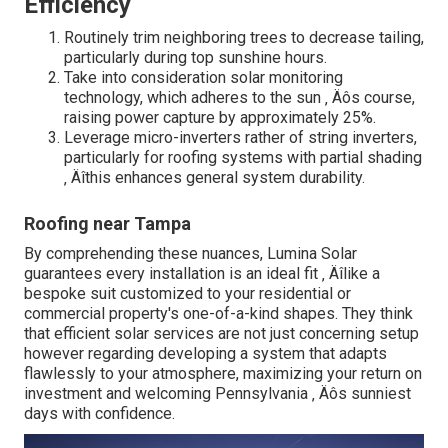
Efficiency
Routinely trim neighboring trees to decrease tailing,
particularly during top sunshine hours.
Take into consideration solar monitoring
technology, which adheres to the sun ‚ Äôs course,
raising power capture by approximately 25%.
Leverage micro-inverters rather of string inverters,
particularly for roofing systems with partial shading
‚ Äîthis enhances general system durability.
Roofing near Tampa
By comprehending these nuances, Lumina Solar
guarantees every installation is an ideal fit ‚ Äîlike a
bespoke suit customized to your residential or
commercial property's one-of-a-kind shapes. They think
that efficient solar services are not just concerning setup
however regarding developing a system that adapts
flawlessly to your atmosphere, maximizing your return on
investment and welcoming Pennsylvania ‚ Äôs sunniest
days with confidence.