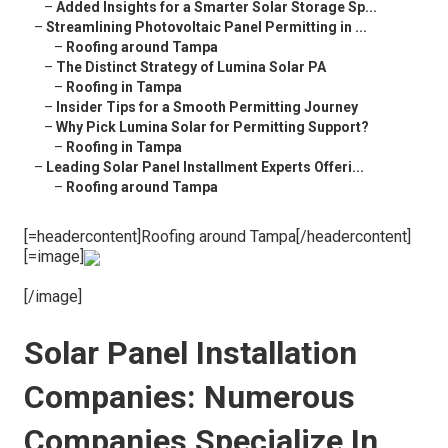
–
Added Insights for a Smarter Solar Storage Sp...
–
Streamlining Photovoltaic Panel Permitting in ...
–
Roofing around Tampa
–
The Distinct Strategy of Lumina Solar PA
–
Roofing in Tampa
–
Insider Tips for a Smooth Permitting Journey
–
Why Pick Lumina Solar for Permitting Support?
–
Roofing in Tampa
–
Leading Solar Panel Installment Experts Offeri...
–
Roofing around Tampa
[=headercontent]Roofing around Tampa[/headercontent]
[=image]
[/image]
Solar Panel Installation
Companies: Numerous
Companies Specialize In