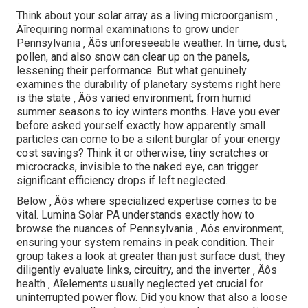
Think about your solar array as a living microorganism ‚
Äîrequiring normal examinations to grow under
Pennsylvania ‚ Äôs unforeseeable weather. In time, dust,
pollen, and also snow can clear up on the panels,
lessening their performance. But what genuinely
examines the durability of planetary systems right here
is the state ‚ Äôs varied environment, from humid
summer seasons to icy winters months. Have you ever
before asked yourself exactly how apparently small
particles can come to be a silent burglar of your energy
cost savings? Think it or otherwise, tiny scratches or
microcracks, invisible to the naked eye, can trigger
significant efficiency drops if left neglected.
Below ‚ Äôs where specialized expertise comes to be
vital. Lumina Solar PA understands exactly how to
browse the nuances of Pennsylvania ‚ Äôs environment,
ensuring your system remains in peak condition. Their
group takes a look at greater than just surface dust; they
diligently evaluate links, circuitry, and the inverter ‚ Äôs
health ‚ Äîelements usually neglected yet crucial for
uninterrupted power flow. Did you know that also a loose