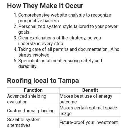
How They Make It Occur
Comprehensive website analysis to recognize
prospective barriers.
Personalized system style tailored to your power
goals.
Clear explanations of the strategy, so you
understand every step.
Taking care of all permits and documentation ‚ Äîno
stress involved.
Specialist installment ensuring safety and
durability.
Roofing local to Tampa
Function
Benefit
Advanced shielding
Makes best use of energy
evaluation
outcome
Makes certain optimal space
Custom format planning
usage
Scalable system
Future-proof your investment
alternatives