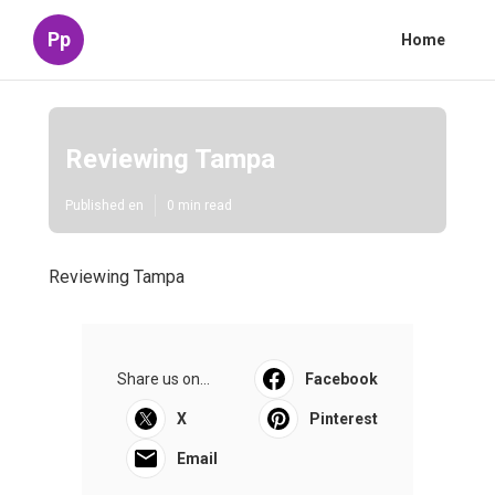
Pp
Home
Reviewing Tampa
Published en
0 min read
Reviewing Tampa
Share us on...
Facebook
X
Pinterest
Email