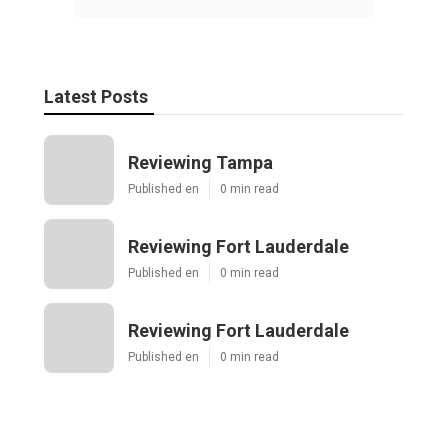
Latest Posts
Reviewing Tampa
Published en
0 min read
Reviewing Fort Lauderdale
Published en
0 min read
Reviewing Fort Lauderdale
Published en
0 min read