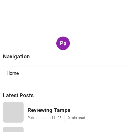
Pp
Navigation
Home
Latest Posts
Reviewing Tampa
Published Jun 11, 25
0 min read