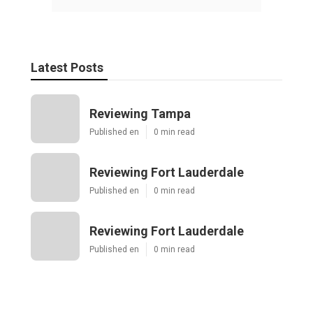
Latest Posts
Reviewing Tampa
Published en
0 min read
Reviewing Fort Lauderdale
Published en
0 min read
Reviewing Fort Lauderdale
Published en
0 min read