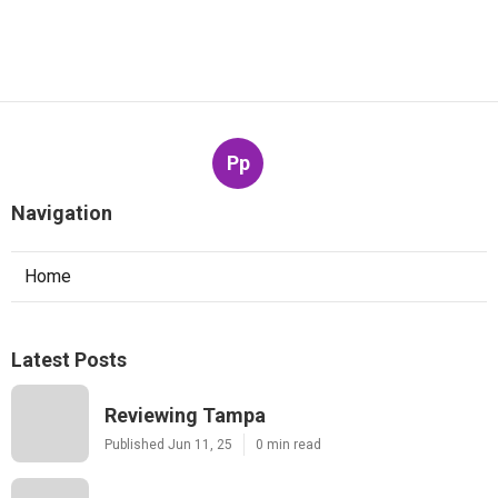
Pp
Navigation
Home
Latest Posts
Reviewing Tampa
Published Jun 11, 25
0 min read