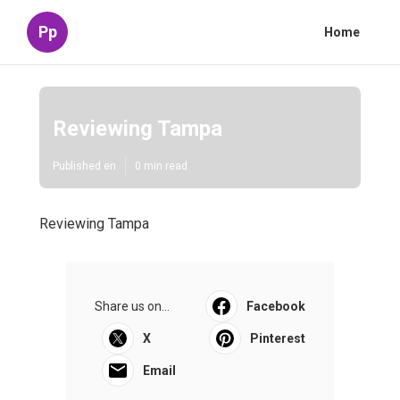
Pp
Home
Reviewing Tampa
Published en
0 min read
Reviewing Tampa
Share us on...
Facebook
X
Pinterest
Email