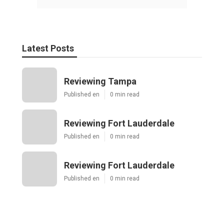
Latest Posts
Reviewing Tampa
Published en
0 min read
Reviewing Fort Lauderdale
Published en
0 min read
Reviewing Fort Lauderdale
Published en
0 min read