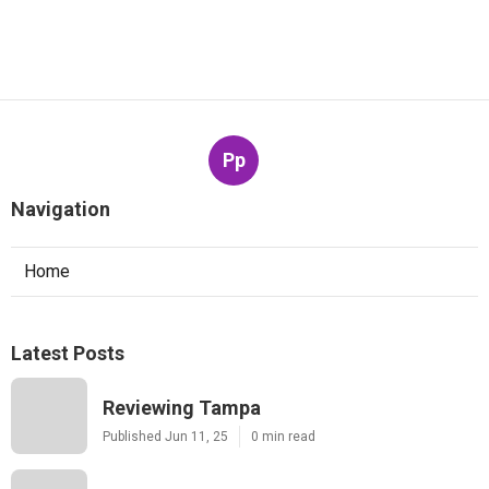
Pp
Navigation
Home
Latest Posts
Reviewing Tampa
Published Jun 11, 25
0 min read