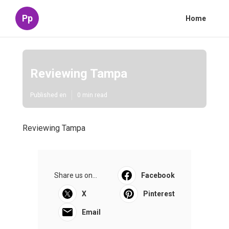
Pp
Home
Reviewing Tampa
Published en
0 min read
Reviewing Tampa
Share us on...
Facebook
X
Pinterest
Email