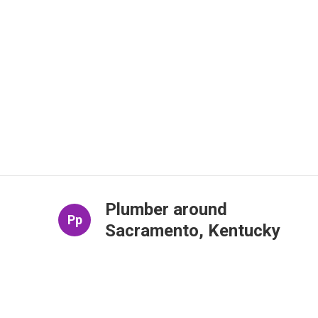
Plumber around
Pp
Sacramento, Kentucky