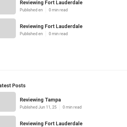
Reviewing Fort Lauderdale
Published en
0 min read
Reviewing Fort Lauderdale
Published en
0 min read
atest Posts
Reviewing Tampa
Published Jun 11, 25
0 min read
Reviewing Fort Lauderdale