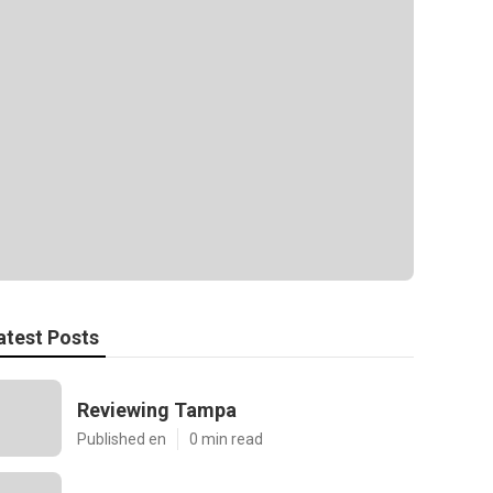
atest Posts
Reviewing Tampa
Published en
0 min read