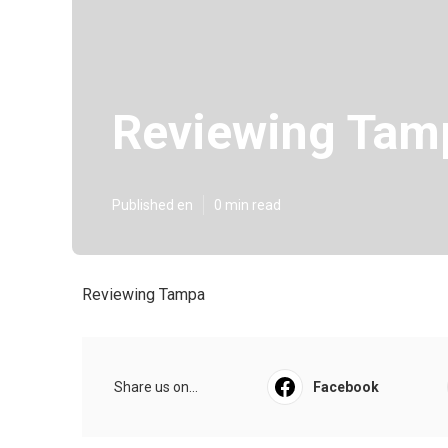
Reviewing Tam
Published en
0 min read
Reviewing Tampa
Share us on...
Facebook