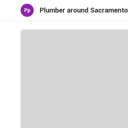
Plumber around Sacramento
Pp