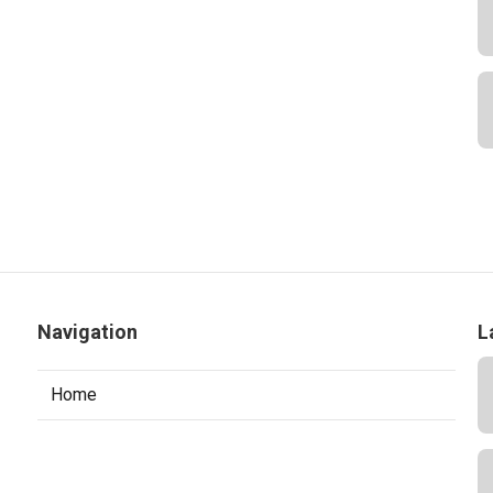
Navigation
L
Home