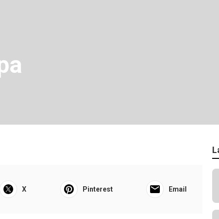
pa
L
X
Pinterest
Email