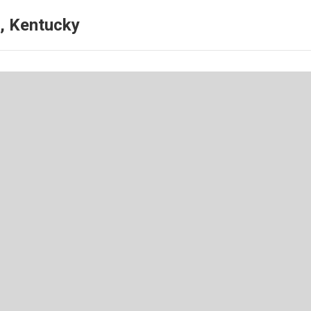
, Kentucky