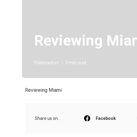
Reviewing Mia
Published en
0 min read
Reviewing Miami
Share us on...
Facebook