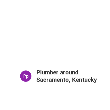
Plumber around
Pp
Sacramento, Kentucky