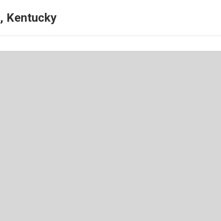
, Kentucky