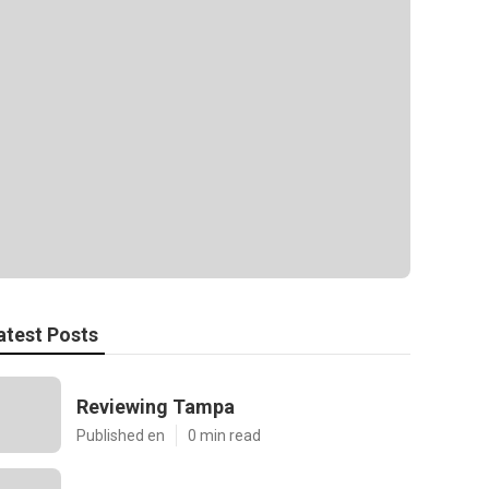
atest Posts
Reviewing Tampa
Published en
0 min read