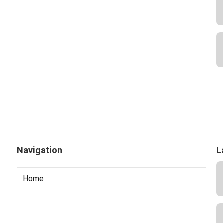
Navigation
L
Home