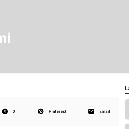
mi
L
X
Pinterest
Email