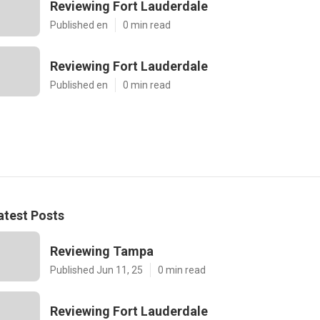
Reviewing Fort Lauderdale
Published en
0 min read
Reviewing Fort Lauderdale
Published en
0 min read
atest Posts
Reviewing Tampa
Published Jun 11, 25
0 min read
Reviewing Fort Lauderdale