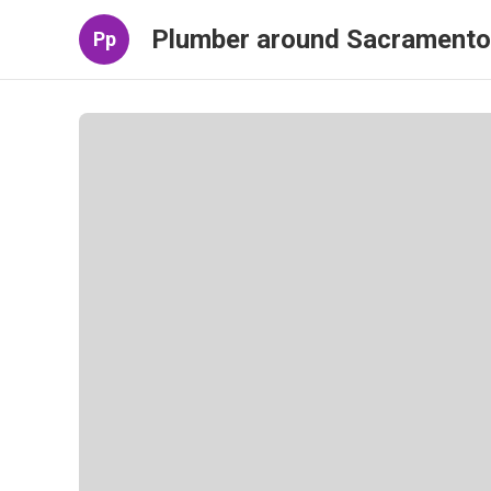
Plumber around Sacramento
Pp