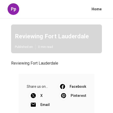
Pp
Home
Reviewing Fort Lauderdale
Published en
0 min read
Reviewing Fort Lauderdale
Share us on...
Facebook
X
Pinterest
Email