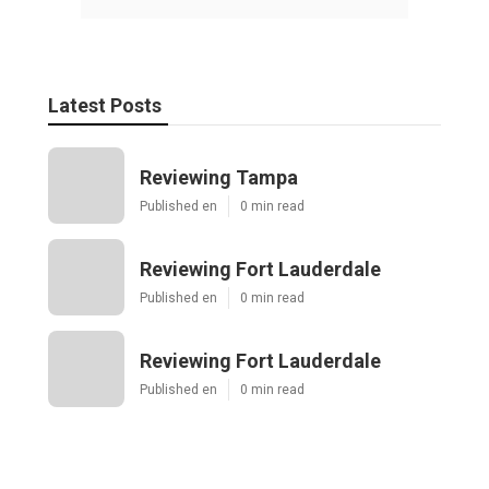
Latest Posts
Reviewing Tampa
Published en
0 min read
Reviewing Fort Lauderdale
Published en
0 min read
Reviewing Fort Lauderdale
Published en
0 min read