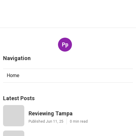
Pp
Navigation
Home
Latest Posts
Reviewing Tampa
Published Jun 11, 25
0 min read