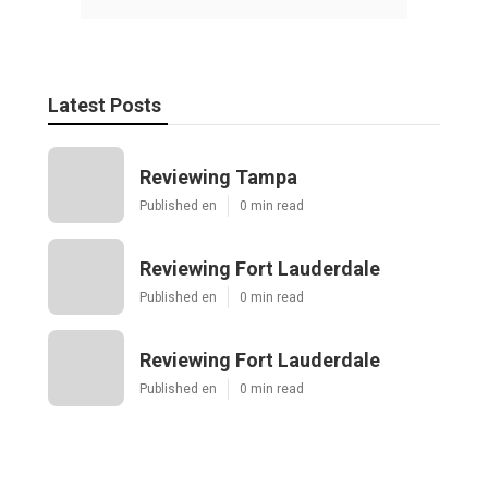
Latest Posts
Reviewing Tampa
Published en
0 min read
Reviewing Fort Lauderdale
Published en
0 min read
Reviewing Fort Lauderdale
Published en
0 min read