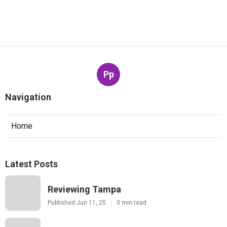
Pp
Navigation
Home
Latest Posts
Reviewing Tampa
Published Jun 11, 25
0 min read