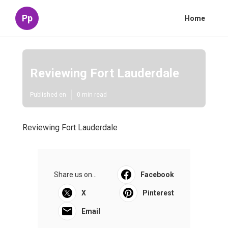
Pp
Home
Reviewing Fort Lauderdale
Published en
0 min read
Reviewing Fort Lauderdale
Share us on...
Facebook
X
Pinterest
Email