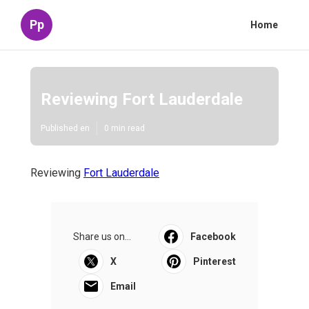
Pp
Home
Reviewing Fort Lauderdale
Published en
0 min read
Reviewing
Fort Lauderdale
Share us on...
Facebook
X
Pinterest
Email