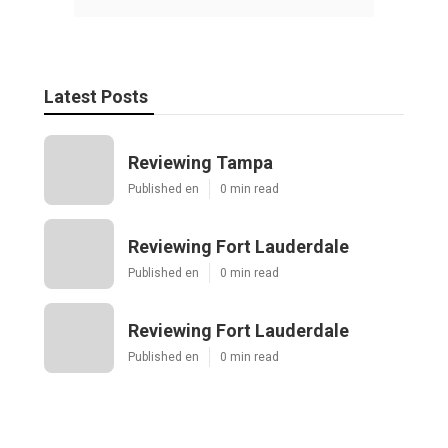
Latest Posts
Reviewing Tampa
Published en
0 min read
Reviewing Fort Lauderdale
Published en
0 min read
Reviewing Fort Lauderdale
Published en
0 min read