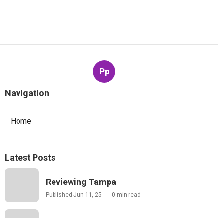
Pp
Navigation
Home
Latest Posts
Reviewing Tampa
Published Jun 11, 25
0 min read