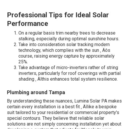
Professional Tips for Ideal Solar
Performance
On a regular basis trim nearby trees to decrease
stalking, especially during optimal sunshine hours.
Take into consideration solar tracking modern
technology, which complies with the sun ‚ Äôs
course, raising energy capture by approximately
25%.
Take advantage of micro-inverters rather of string
inverters, particularly for roof coverings with partial
shading ‚ Äîthis enhances total system resilience.
Plumbing around Tampa
By understanding these nuances, Lumina Solar PA makes
certain every installation is a best fit ‚ Äîlike a bespoke
suit tailored to your residential or commercial property's
special contours. They believe that reliable solar
solutions are not simply concerning installation yet about