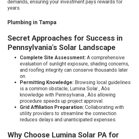
demands, ensuring your investment pays rewards for
years.
Plumbing in Tampa
Secret Approaches for Success in
Pennsylvania's Solar Landscape
Complete Site Assessment:
A comprehensive
evaluation of sunlight exposure, shading concerns,
and roofing integrity can conserve thousands later
on.
Permitting Knowledge:
Browsing local guidelines
is a common obstacle; Lumina Solar ‚ Äôs
knowledge with Pennsylvania ‚ Äôs allowing
procedure speeds up project approval.
Grid Affiliation Preparation:
Collaborating with
utility providers to streamline the connection
reduces delays and unanticipated expenses.
Why Choose Lumina Solar PA for