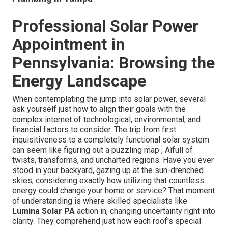
Professional Solar Power
Appointment in
Pennsylvania: Browsing the
Energy Landscape
When contemplating the jump into solar power, several
ask yourself just how to align their goals with the
complex internet of technological, environmental, and
financial factors to consider. The trip from first
inquisitiveness to a completely functional solar system
can seem like figuring out a puzzling map ‚ Äîfull of
twists, transforms, and uncharted regions. Have you ever
stood in your backyard, gazing up at the sun-drenched
skies, considering exactly how utilizing that countless
energy could change your home or service? That moment
of understanding is where skilled specialists like
Lumina Solar PA
action in, changing uncertainty right into
clarity. They comprehend just how each roof's special