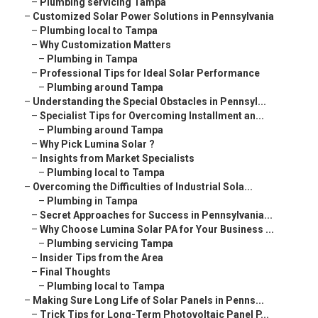
–
Plumbing servicing Tampa
–
Customized Solar Power Solutions in Pennsylvania
–
Plumbing local to Tampa
–
Why Customization Matters
–
Plumbing in Tampa
–
Professional Tips for Ideal Solar Performance
–
Plumbing around Tampa
–
Understanding the Special Obstacles in Pennsyl...
–
Specialist Tips for Overcoming Installment an...
–
Plumbing around Tampa
–
Why Pick Lumina Solar ?
–
Insights from Market Specialists
–
Plumbing local to Tampa
–
Overcoming the Difficulties of Industrial Sola...
–
Plumbing in Tampa
–
Secret Approaches for Success in Pennsylvania...
–
Why Choose Lumina Solar PA for Your Business ...
–
Plumbing servicing Tampa
–
Insider Tips from the Area
–
Final Thoughts
–
Plumbing local to Tampa
–
Making Sure Long Life of Solar Panels in Penns...
–
Trick Tips for Long-Term Photovoltaic Panel P...