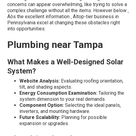
concerns can appear overwhelming, like trying to solve a
complex challenge without all the items. However below ‚
Äôs the excellent information ‚ Äîtop-tier business in
Pennsylvania excel at changing these obstacles right
into opportunities.
Plumbing near Tampa
What Makes a Well-Designed Solar
System?
Website Analysis:
Evaluating roofing orientation,
tilt, and shading aspects.
Energy Consumption Examination:
Tailoring the
system dimension to your real demands.
Component Option:
Selecting the ideal panels,
inverters, and mounting hardware.
Future Scalability:
Planning for possible
expansion or upgrades.