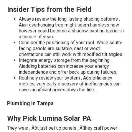
Insider Tips from the Field
Always review the long-lasting shading patterns ‚
Äîan overhanging tree might seem harmless now
however could become a shadow-casting barrier in
a couple of years.
Consider the positioning of your roof. While south-
facing panels are suitable, east or west
orientations can still work with modified tilt angles.
Integrate energy storage from the beginning ‚
Äîadding batteries can increase your energy
independence and offer back-up during failures.
Routinely review your system ‚ Äôs efficiency
metrics; very early discovery of inefficiencies can
save significant prices down the line.
Plumbing in Tampa
Why Pick Lumina Solar PA
They wear ‚ Äôt just set up panels ‚ Äîthey craft power