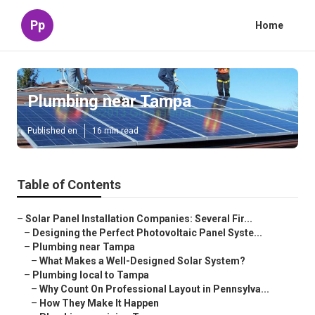
Pp
Home
Plumbing near Tampa
Published en
16 min read
Table of Contents
–
Solar Panel Installation Companies: Several Fir...
–
Designing the Perfect Photovoltaic Panel Syste...
–
Plumbing near Tampa
–
What Makes a Well-Designed Solar System?
–
Plumbing local to Tampa
–
Why Count On Professional Layout in Pennsylva...
–
How They Make It Happen