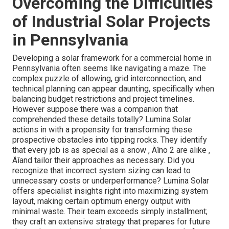
Overcoming the Difficulties
of Industrial Solar Projects
in Pennsylvania
Developing a solar framework for a commercial home in
Pennsylvania often seems like navigating a maze. The
complex puzzle of allowing, grid interconnection, and
technical planning can appear daunting, specifically when
balancing budget restrictions and project timelines.
However suppose there was a companion that
comprehended these details totally? Lumina Solar
actions in with a propensity for transforming these
prospective obstacles into tipping rocks. They identify
that every job is as special as a snow ‚ Äîno 2 are alike ‚
Äîand tailor their approaches as necessary. Did you
recognize that incorrect system sizing can lead to
unnecessary costs or underperformance? Lumina Solar
offers specialist insights right into maximizing system
layout, making certain optimum energy output with
minimal waste. Their team exceeds simply installment;
they craft an extensive strategy that prepares for future