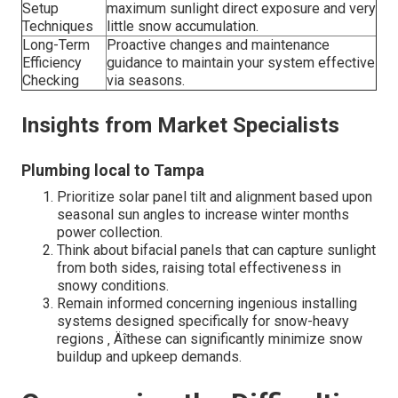
Setup
maximum sunlight direct exposure and very
Techniques
little snow accumulation.
Long-Term
Proactive changes and maintenance
Efficiency
guidance to maintain your system effective
Checking
via seasons.
Insights from Market Specialists
Plumbing local to Tampa
Prioritize solar panel tilt and alignment based upon
seasonal sun angles to increase winter months
power collection.
Think about bifacial panels that can capture sunlight
from both sides, raising total effectiveness in
snowy conditions.
Remain informed concerning ingenious installing
systems designed specifically for snow-heavy
regions ‚ Äîthese can significantly minimize snow
buildup and upkeep demands.