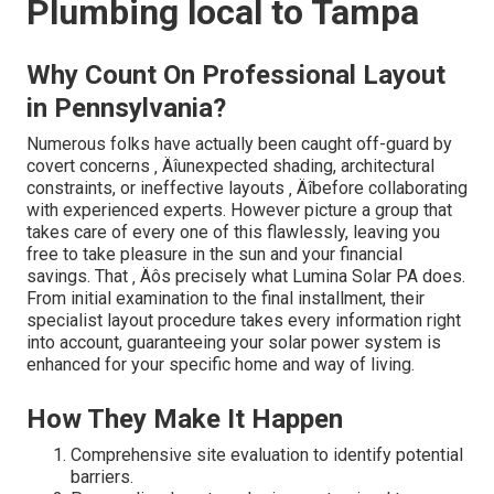
Plumbing local to Tampa
Why Count On Professional Layout
in Pennsylvania?
Numerous folks have actually been caught off-guard by
covert concerns ‚ Äîunexpected shading, architectural
constraints, or ineffective layouts ‚ Äîbefore collaborating
with experienced experts. However picture a group that
takes care of every one of this flawlessly, leaving you
free to take pleasure in the sun and your financial
savings. That ‚ Äôs precisely what Lumina Solar PA does.
From initial examination to the final installment, their
specialist layout procedure takes every information right
into account, guaranteeing your solar power system is
enhanced for your specific home and way of living.
How They Make It Happen
Comprehensive site evaluation to identify potential
barriers.