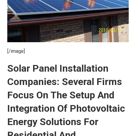
[/image]
Solar Panel Installation
Companies: Several Firms
Focus On The Setup And
Integration Of Photovoltaic
Energy Solutions For
Residential And