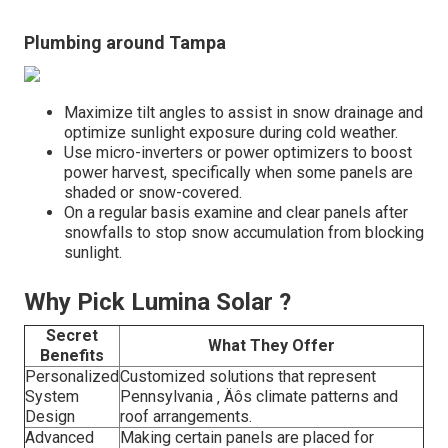
Plumbing around Tampa
Maximize tilt angles to assist in snow drainage and
optimize sunlight exposure during cold weather.
Use micro-inverters or power optimizers to boost
power harvest, specifically when some panels are
shaded or snow-covered.
On a regular basis examine and clear panels after
snowfalls to stop snow accumulation from blocking
sunlight.
Why Pick Lumina Solar ?
Secret
What They Offer
Benefits
Personalized
Customized solutions that represent
System
Pennsylvania ‚ Äôs climate patterns and
Design
roof arrangements.
Advanced
Making certain panels are placed for