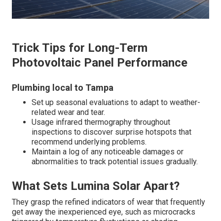
Trick Tips for Long-Term
Photovoltaic Panel Performance
Plumbing local to Tampa
Set up seasonal evaluations to adapt to weather-
related wear and tear.
Usage infrared thermography throughout
inspections to discover surprise hotspots that
recommend underlying problems.
Maintain a log of any noticeable damages or
abnormalities to track potential issues gradually.
What Sets Lumina Solar Apart?
They grasp the refined indicators of wear that frequently
get away the inexperienced eye, such as microcracks