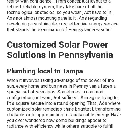
reality with confidence.
. From conceptual layout to a
refined, reliable system, they take care of all the
technological obstacles, so you wear ‚ Äôt have to. It ‚
Äôs not almost mounting panels; it ‚ Äôs regarding
developing a sustainable, cost-effective energy service
that stands the examination of Pennsylvania weather
Customized Solar Power
Solutions in Pennsylvania
Plumbing local to Tampa
When it involves taking advantage of the power of the
sun, every home and business in Pennsylvania faces a
special set of scenarios. Sometimes, a common
configuration just won ‚ Äôt sufficed ‚ Äîimagine trying to
fit a square secure into a round opening. That ‚ Äôs where
customized solar remedies shine brightest, transforming
obstacles into opportunities for sustainable energy. Have
you ever wondered how some buildings appear to
radiance with efficiency while others struggle to fulfill