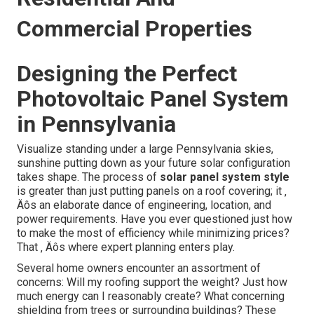
Commercial Properties
Designing the Perfect
Photovoltaic Panel System
in Pennsylvania
Visualize standing under a large Pennsylvania skies,
sunshine putting down as your future solar configuration
takes shape. The process of
solar panel system style
is greater than just putting panels on a roof covering; it ‚
Äôs an elaborate dance of engineering, location, and
power requirements. Have you ever questioned just how
to make the most of efficiency while minimizing prices?
That ‚ Äôs where expert planning enters play.
Several home owners encounter an assortment of
concerns: Will my roofing support the weight? Just how
much energy can I reasonably create? What concerning
shielding from trees or surrounding buildings? These