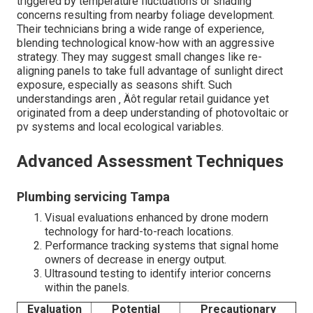
triggered by temperature fluctuations or shading
concerns resulting from nearby foliage development.
Their technicians bring a wide range of experience,
blending technological know-how with an aggressive
strategy. They may suggest small changes like re-
aligning panels to take full advantage of sunlight direct
exposure, especially as seasons shift. Such
understandings aren ‚ Äôt regular retail guidance yet
originated from a deep understanding of photovoltaic or
pv systems and local ecological variables.
Advanced Assessment Techniques
Plumbing servicing Tampa
Visual evaluations enhanced by drone modern
technology for hard-to-reach locations.
Performance tracking systems that signal home
owners of decrease in energy output.
Ultrasound testing to identify interior concerns
within the panels.
Evaluation
Potential
Precautionary