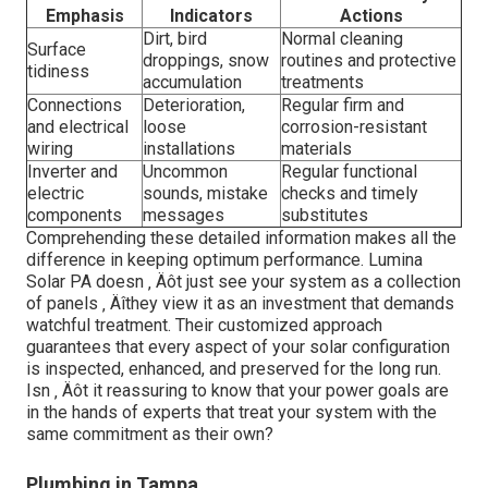
Emphasis
Indicators
Actions
Dirt, bird
Normal cleaning
Surface
droppings, snow
routines and protective
tidiness
accumulation
treatments
Connections
Deterioration,
Regular firm and
and electrical
loose
corrosion-resistant
wiring
installations
materials
Inverter and
Uncommon
Regular functional
electric
sounds, mistake
checks and timely
components
messages
substitutes
Comprehending these detailed information makes all the
difference in keeping optimum performance. Lumina
Solar PA doesn ‚ Äôt just see your system as a collection
of panels ‚ Äîthey view it as an investment that demands
watchful treatment. Their customized approach
guarantees that every aspect of your solar configuration
is inspected, enhanced, and preserved for the long run.
Isn ‚ Äôt it reassuring to know that your power goals are
in the hands of experts that treat your system with the
same commitment as their own?
Plumbing in Tampa