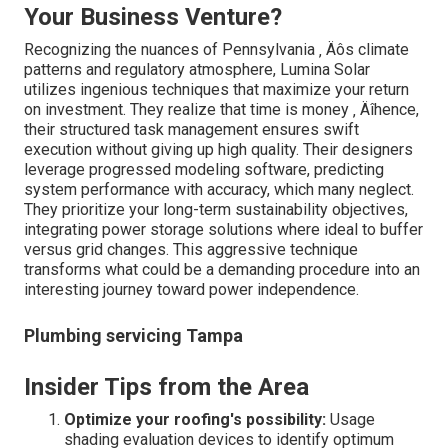
Your Business Venture?
Recognizing the nuances of Pennsylvania ‚ Äôs climate
patterns and regulatory atmosphere, Lumina Solar
utilizes ingenious techniques that maximize your return
on investment. They realize that time is money ‚ Äîhence,
their structured task management ensures swift
execution without giving up high quality. Their designers
leverage progressed modeling software, predicting
system performance with accuracy, which many neglect.
They prioritize your long-term sustainability objectives,
integrating power storage solutions where ideal to buffer
versus grid changes. This aggressive technique
transforms what could be a demanding procedure into an
interesting journey toward power independence.
Plumbing servicing Tampa
Insider Tips from the Area
Optimize your roofing's possibility:
Usage
shading evaluation devices to identify optimum