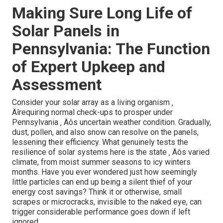
Making Sure Long Life of
Solar Panels in
Pennsylvania: The Function
of Expert Upkeep and
Assessment
Consider your solar array as a living organism ‚
Äîrequiring normal check-ups to prosper under
Pennsylvania ‚ Äôs uncertain weather condition. Gradually,
dust, pollen, and also snow can resolve on the panels,
lessening their efficiency. What genuinely tests the
resilience of solar systems here is the state ‚ Äôs varied
climate, from moist summer seasons to icy winters
months. Have you ever wondered just how seemingly
little particles can end up being a silent thief of your
energy cost savings? Think it or otherwise, small
scrapes or microcracks, invisible to the naked eye, can
trigger considerable performance goes down if left
ignored.