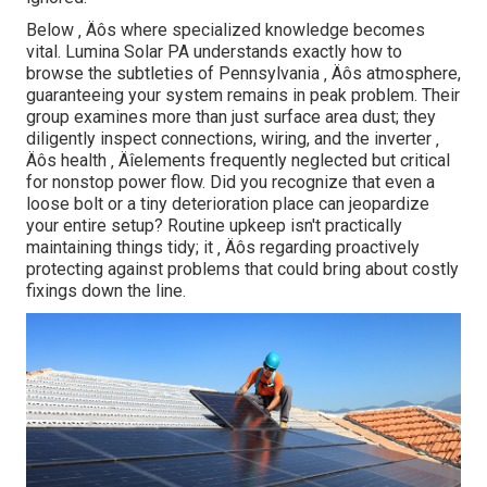
Below ‚ Äôs where specialized knowledge becomes
vital. Lumina Solar PA understands exactly how to
browse the subtleties of Pennsylvania ‚ Äôs atmosphere,
guaranteeing your system remains in peak problem. Their
group examines more than just surface area dust; they
diligently inspect connections, wiring, and the inverter ‚
Äôs health ‚ Äîelements frequently neglected but critical
for nonstop power flow. Did you recognize that even a
loose bolt or a tiny deterioration place can jeopardize
your entire setup? Routine upkeep isn't practically
maintaining things tidy; it ‚ Äôs regarding proactively
protecting against problems that could bring about costly
fixings down the line.