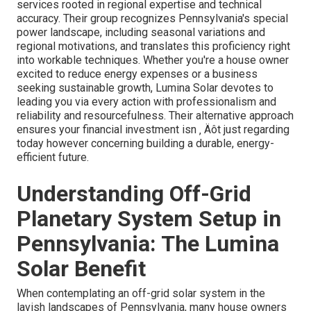
services rooted in regional expertise and technical
accuracy. Their group recognizes Pennsylvania's special
power landscape, including seasonal variations and
regional motivations, and translates this proficiency right
into workable techniques. Whether you're a house owner
excited to reduce energy expenses or a business
seeking sustainable growth, Lumina Solar devotes to
leading you via every action with professionalism and
reliability and resourcefulness. Their alternative approach
ensures your financial investment isn ‚ Äôt just regarding
today however concerning building a durable, energy-
efficient future.
Understanding Off-Grid
Planetary System Setup in
Pennsylvania: The Lumina
Solar Benefit
When contemplating an off-grid solar system in the
lavish landscapes of Pennsylvania, many house owners