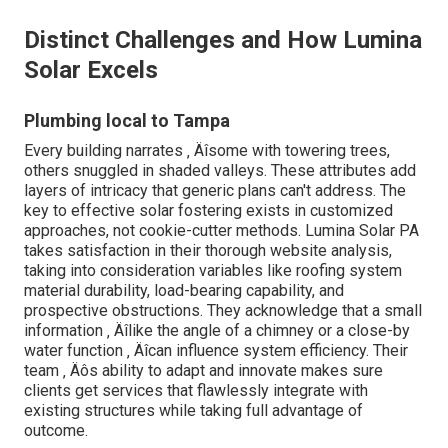
Distinct Challenges and How Lumina
Solar Excels
Plumbing local to Tampa
Every building narrates ‚ Äîsome with towering trees,
others snuggled in shaded valleys. These attributes add
layers of intricacy that generic plans can't address. The
key to effective solar fostering exists in customized
approaches, not cookie-cutter methods. Lumina Solar PA
takes satisfaction in their thorough website analysis,
taking into consideration variables like roofing system
material durability, load-bearing capability, and
prospective obstructions. They acknowledge that a small
information ‚ Äîlike the angle of a chimney or a close-by
water function ‚ Äîcan influence system efficiency. Their
team ‚ Äôs ability to adapt and innovate makes sure
clients get services that flawlessly integrate with
existing structures while taking full advantage of
outcome.