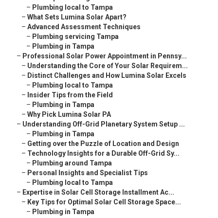
–
Plumbing local to Tampa
–
What Sets Lumina Solar Apart?
–
Advanced Assessment Techniques
–
Plumbing servicing Tampa
–
Plumbing in Tampa
–
Professional Solar Power Appointment in Pennsy...
–
Understanding the Core of Your Solar Requirem...
–
Distinct Challenges and How Lumina Solar Excels
–
Plumbing local to Tampa
–
Insider Tips from the Field
–
Plumbing in Tampa
–
Why Pick Lumina Solar PA
–
Understanding Off-Grid Planetary System Setup ...
–
Plumbing in Tampa
–
Getting over the Puzzle of Location and Design
–
Technology Insights for a Durable Off-Grid Sy...
–
Plumbing around Tampa
–
Personal Insights and Specialist Tips
–
Plumbing local to Tampa
–
Expertise in Solar Cell Storage Installment Ac...
–
Key Tips for Optimal Solar Cell Storage Space...
–
Plumbing in Tampa