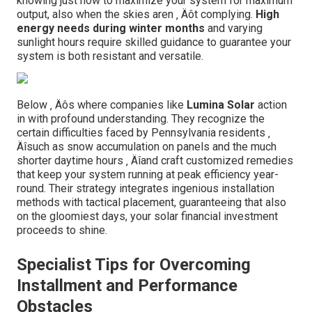
knowing just how to maximize your system for maximum
output, also when the skies aren ‚ Äôt complying.
High
energy needs during winter months
and varying
sunlight hours require skilled guidance to guarantee your
system is both resistant and versatile.
Below ‚ Äôs where companies like
Lumina Solar
action
in with profound understanding. They recognize the
certain difficulties faced by Pennsylvania residents ‚
Äîsuch as snow accumulation on panels and the much
shorter daytime hours ‚ Äîand craft customized remedies
that keep your system running at peak efficiency year-
round. Their strategy integrates ingenious installation
methods with tactical placement, guaranteeing that also
on the gloomiest days, your solar financial investment
proceeds to shine.
Specialist Tips for Overcoming
Installment and Performance
Obstacles