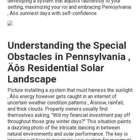
developing a system that adjusts faultlessly to your
setting, maximizing your roi and embracing Pennsylvania
‚ Äôs sunniest days with self-confidence.
Understanding the Special
Obstacles in Pennsylvania ‚
Äôs Residential Solar
Landscape
Picture installing a system that must harness the sunlight
‚ Äôs energy however gets caught in an internet of
uncertain weather condition patterns ‚ Äîsnow, rainfall,
and thick clouds. Property owners usually find
themselves asking, "Will my financial investment pay off
throughout those gray winter days?" This situation paints
a dazzling photo of the intricate dancing in between
natural environments and solar performance. The key is