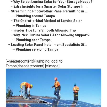
–
Why Select Lumina Solar for Your Storage Needs?
–
Extra Insights for a Smarter Solar Storage In...
–
Streamlining Photovoltaic Panel Permitting in ...
–
Plumbing around Tampa
–
The One-of-a-kind Method of Lumina Solar
–
Plumbing in Tampa
–
Insider Tips for a Smooth Allowing Trip
–
Why Pick Lumina Solar PA for Allowing Support?
–
Plumbing near Tampa
–
Leading Solar Panel Installment Specialists Of...
–
Plumbing servicing Tampa
[=headercontent]Plumbing local to
Tampa[/headercontent] [=image]