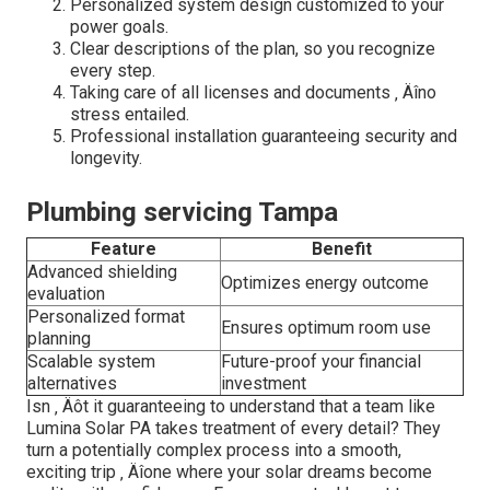
Personalized system design customized to your
power goals.
Clear descriptions of the plan, so you recognize
every step.
Taking care of all licenses and documents ‚ Äîno
stress entailed.
Professional installation guaranteeing security and
longevity.
Plumbing servicing Tampa
Feature
Benefit
Advanced shielding
Optimizes energy outcome
evaluation
Personalized format
Ensures optimum room use
planning
Scalable system
Future-proof your financial
alternatives
investment
Isn ‚ Äôt it guaranteeing to understand that a team like
Lumina Solar PA takes treatment of every detail? They
turn a potentially complex process into a smooth,
exciting trip ‚ Äîone where your solar dreams become