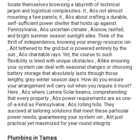
locate themselves browsing a labyrinth of technical
jargon and logistical complexities. It ‚ Äôs not almost
mounting a few panels; it ‚ Äôs about crafting a durable,
self-sufficient power shelter that holds up against
Pennsylvania ‚ Äôs uncertain climate ‚ Äîsnow, rainfall,
and bright summer season sunlight alike. Think of the
thrill of independence, knowing your energy resource isn
‚ Äôt tethered to the grid but is powered entirely by the
sun ‚ Äôs charitable rays. Yet, the course to such
flexibility is lined with unique obstacles ‚ Äîlike ensuring
your system can deal with seasonal changes or choosing
battery storage that absolutely lasts through those
lengthy, grey winter season days. How do you ensure
your arrangement will carry out when you require it most?
Here ‚ Äôs where Lumina Solar beams, comprehending
that every property ‚ Äôs power requirements are as one-
of-a-kind as Pennsylvania ‚ Äôs rolling hills. They
succeed at tailoring solutions that meet these particular
power needs, guaranteeing your system isn ‚ Äôt just
practical yet maximized for year-round integrity.
Plumbing in Tampa