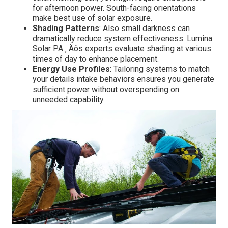
for afternoon power. South-facing orientations
make best use of solar exposure.
Shading Patterns
: Also small darkness can
dramatically reduce system effectiveness. Lumina
Solar PA ‚ Äôs experts evaluate shading at various
times of day to enhance placement.
Energy Use Profiles
: Tailoring systems to match
your details intake behaviors ensures you generate
sufficient power without overspending on
unneeded capability.