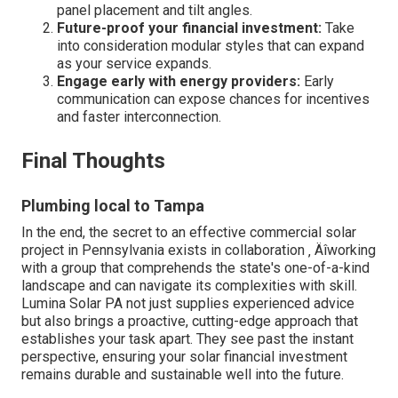
panel placement and tilt angles.
Future-proof your financial investment:
Take
into consideration modular styles that can expand
as your service expands.
Engage early with energy providers:
Early
communication can expose chances for incentives
and faster interconnection.
Final Thoughts
Plumbing local to Tampa
In the end, the secret to an effective commercial solar
project in Pennsylvania exists in collaboration ‚ Äîworking
with a group that comprehends the state's one-of-a-kind
landscape and can navigate its complexities with skill.
Lumina Solar PA not just supplies experienced advice
but also brings a proactive, cutting-edge approach that
establishes your task apart. They see past the instant
perspective, ensuring your solar financial investment
remains durable and sustainable well into the future.