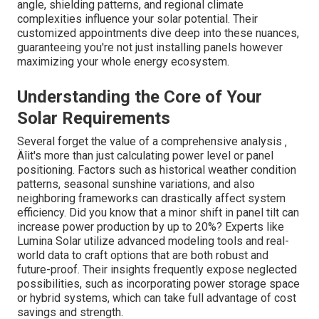
angle, shielding patterns, and regional climate
complexities influence your solar potential. Their
customized appointments dive deep into these nuances,
guaranteeing you're not just installing panels however
maximizing your whole energy ecosystem.
Understanding the Core of Your
Solar Requirements
Several forget the value of a comprehensive analysis ‚
Äîit's more than just calculating power level or panel
positioning. Factors such as historical weather condition
patterns, seasonal sunshine variations, and also
neighboring frameworks can drastically affect system
efficiency. Did you know that a minor shift in panel tilt can
increase power production by up to 20%? Experts like
Lumina Solar utilize advanced modeling tools and real-
world data to craft options that are both robust and
future-proof. Their insights frequently expose neglected
possibilities, such as incorporating power storage space
or hybrid systems, which can take full advantage of cost
savings and strength.