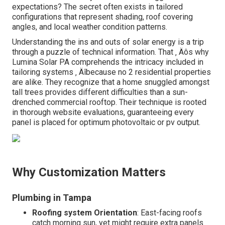
expectations? The secret often exists in tailored
configurations that represent shading, roof covering
angles, and local weather condition patterns.
Understanding the ins and outs of solar energy is a trip
through a puzzle of technical information. That ‚ Äôs why
Lumina Solar PA comprehends the intricacy included in
tailoring systems ‚ Äîbecause no 2 residential properties
are alike. They recognize that a home snuggled amongst
tall trees provides different difficulties than a sun-
drenched commercial rooftop. Their technique is rooted
in thorough website evaluations, guaranteeing every
panel is placed for optimum photovoltaic or pv output.
Why Customization Matters
Plumbing in Tampa
Roofing system Orientation
: East-facing roofs
catch morning sun, yet might require extra panels