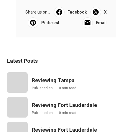
Share us on...
Facebook
X
Pinterest
Email
Latest Posts
Reviewing Tampa
Published en
0 min read
Reviewing Fort Lauderdale
Published en
0 min read
Reviewing Fort Lauderdale