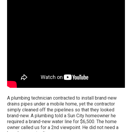
A plumbing technician contracted to install brand-new
drains pipes under a mobile home, yet the contractor
simply cleaned off the pipelines so that they looked
brand-new. A plumbing told a Sun City homeowner he
required a brand-new water line for $6,500. The home
owner called us for a 2nd viewpoint. He did not need a