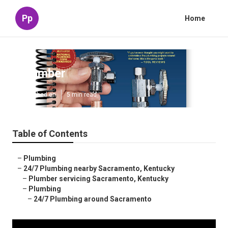
Pp
Home
Plumber
Published en
5 min read
Table of Contents
–
Plumbing
–
24/7 Plumbing nearby Sacramento, Kentucky
–
Plumber servicing Sacramento, Kentucky
–
Plumbing
–
24/7 Plumbing around Sacramento