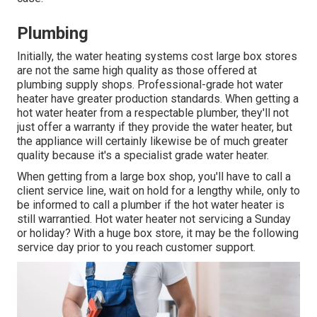
Plumbing
Initially, the water heating systems cost large box stores
are not the same high quality as those offered at
plumbing supply shops. Professional-grade hot water
heater have greater production standards. When getting a
hot water heater from a respectable plumber, they'll not
just offer a warranty if they provide the water heater, but
the appliance will certainly likewise be of much greater
quality because it's a specialist grade water heater.
When getting from a large box shop, you'll have to call a
client service line, wait on hold for a lengthy while, only to
be informed to call a plumber if the hot water heater is
still warrantied. Hot water heater not servicing a Sunday
or holiday? With a huge box store, it may be the following
service day prior to you reach customer support.