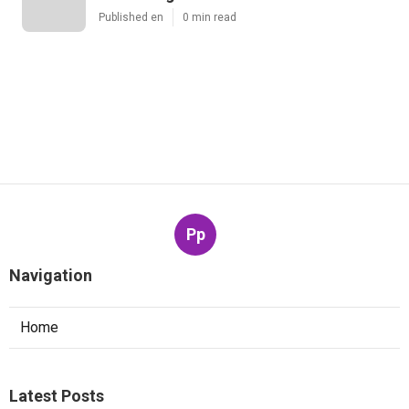
Published en
0 min read
Pp
Navigation
Home
Latest Posts