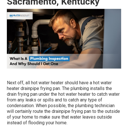
Sacramento, Kentucky
Next off, all hot water heater should have a hot water
heater drainpipe frying pan. The plumbing installs the
drain frying pan under the hot water heater to catch water
from any leaks or spills and to catch any type of
condensation. When possible, the plumbing technician
will certainly route the drainpipe frying pan to the outside
of your home to make sure that water leaves outside
instead of flooding your home.