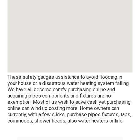
These safety gauges assistance to avoid flooding in
your house or a
disastrous water heating system failing
.
We have all become comfy purchasing online and
acquiring pipes components and fixtures are no
exemption. Most of us wish to save cash yet purchasing
online can wind up costing more. Home owners can
currently, with a few clicks, purchase pipes fixtures, taps,
commodes, shower heads, also water heaters online.