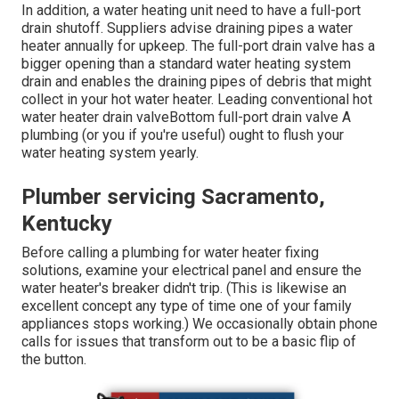
In addition, a water heating unit need to have a full-port
drain shutoff. Suppliers advise draining pipes a water
heater annually for upkeep. The full-port drain valve has a
bigger opening than a standard water heating system
drain and enables the draining pipes of debris that might
collect in your hot water heater. Leading conventional hot
water heater drain valveBottom full-port drain valve A
plumbing (or you if you're useful) ought to flush your
water heating system yearly.
Plumber servicing Sacramento,
Kentucky
Before calling a plumbing for water heater fixing
solutions, examine your electrical panel and ensure the
water heater's breaker didn't trip. (This is likewise an
excellent concept any type of time one of your family
appliances stops working.) We occasionally obtain phone
calls for issues that transform out to be a basic flip of
the button.