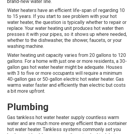
brand-new water line.
Water heaters have an efficient life-span of regarding 10
to 15 years. If you start to see problem with your hot
water heater, the question is typically whether to repair or
replace. Your water heating unit produces hot water then
presses it with your pipes, so it shows up where needed,
whether to the dishwasher, the shower, faucets, or your
washing machine.
Water heating unit capacity varies from 20 gallons to 120
gallons. For a home with just one or more residents, a 30-
gallon gas hot water heater might be adequate. Houses
with 3 to five or more occupants will require a minimum
40-gallon gas or 50-gallon electric hot water heater. Gas
warms water faster and efficiently than electric but costs
a bit more upfront.
Plumbing
Gas tankless hot water heater supply countless warm
water and are much more energy efficient than a container
hot water heater. Tankless systems commonly set you