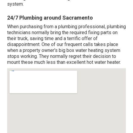
system.
24/7 Plumbing around Sacramento
When purchasing from a plumbing professional, plumbing
technicians normally bring the required fixing parts on
their truck, saving time and a terrific offer of
disappointment. One of our frequent calls takes place
when a property owner's big box water heating system
stops working. They normally regret their decision to
mount these much less than excellent hot water heater.