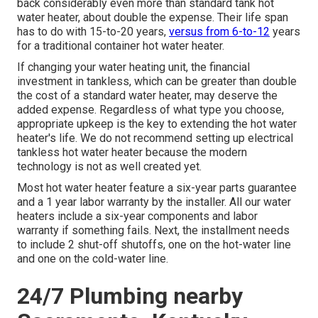
back considerably even more than standard tank hot
water heater, about double the expense. Their life span
has to do with 15-to-20 years,
versus from 6-to-12
years
for a traditional container hot water heater.
If changing your water heating unit, the financial
investment in tankless, which can be greater than double
the cost of a standard water heater, may deserve the
added expense. Regardless of what type you choose,
appropriate upkeep is the key to extending the hot water
heater's life. We do not recommend setting up electrical
tankless hot water heater because the modern
technology is not as well created yet.
Most hot water heater feature a six-year parts guarantee
and a 1 year labor warranty by the installer. All our water
heaters include a six-year components and labor
warranty if something fails. Next, the installment needs
to include 2 shut-off shutoffs, one on the hot-water line
and one on the cold-water line.
24/7 Plumbing nearby