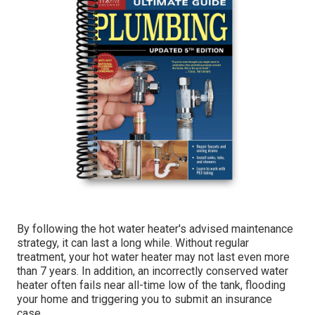
By following the hot water heater's advised maintenance
strategy, it can last a long while. Without regular
treatment, your hot water heater may not last even more
than 7 years. In addition, an incorrectly conserved water
heater often fails near all-time low of the tank, flooding
your home and triggering you to submit an insurance
case.