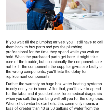
If you wait till the plumbing arrives, you'll still have to call
them back to buy parts and pay the plumbing
professional for the time they spend while you wait on
hold. When the purchased parts get here, it might take
care of the trouble, but occasionally the components are
not fix. If the components the supplier gives are faulty or
the wrong components, you'll hate the delay for
replacement components.
Further the warranty on huge box water heating systems
is only one year in home. After that, you'll have to spend
for the labor and if you don't ask for a medical diagnosis
when you call, the plumbing will bill you for the diagnosis.
When a hot water heater fails, this commonly means a
loss of greater than 40 or 50 gallons of water from the