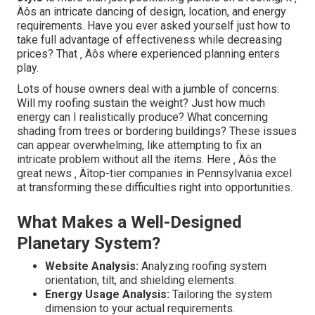
Äôs an intricate dancing of design, location, and energy
requirements. Have you ever asked yourself just how to
take full advantage of effectiveness while decreasing
prices? That ‚ Äôs where experienced planning enters
play.
Lots of house owners deal with a jumble of concerns:
Will my roofing sustain the weight? Just how much
energy can I realistically produce? What concerning
shading from trees or bordering buildings? These issues
can appear overwhelming, like attempting to fix an
intricate problem without all the items. Here ‚ Äôs the
great news ‚ Äîtop-tier companies in Pennsylvania excel
at transforming these difficulties right into opportunities.
What Makes a Well-Designed
Planetary System?
Website Analysis:
Analyzing roofing system
orientation, tilt, and shielding elements.
Energy Usage Analysis:
Tailoring the system
dimension to your actual requirements.