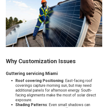
Why Customization Issues
Guttering servicing Miami
Roof covering Positioning
: East-facing roof
coverings capture morning sun, but may need
additional panels for afternoon energy. South-
facing alignments make the most of solar direct
exposure.
Shading Patterns
: Even small shadows can