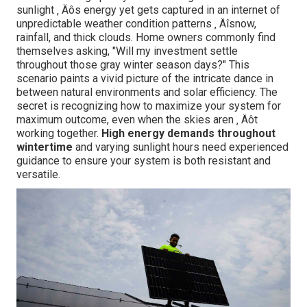
sunlight ‚ Äôs energy yet gets captured in an internet of
unpredictable weather condition patterns ‚ Äîsnow,
rainfall, and thick clouds. Home owners commonly find
themselves asking, "Will my investment settle
throughout those gray winter season days?" This
scenario paints a vivid picture of the intricate dance in
between natural environments and solar efficiency. The
secret is recognizing how to maximize your system for
maximum outcome, even when the skies aren ‚ Äôt
working together.
High energy demands throughout
wintertime
and varying sunlight hours need experienced
guidance to ensure your system is both resistant and
versatile.