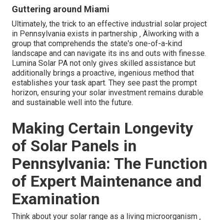
Guttering around Miami
Ultimately, the trick to an effective industrial solar project
in Pennsylvania exists in partnership ‚ Äîworking with a
group that comprehends the state's one-of-a-kind
landscape and can navigate its ins and outs with finesse.
Lumina Solar PA not only gives skilled assistance but
additionally brings a proactive, ingenious method that
establishes your task apart. They see past the prompt
horizon, ensuring your solar investment remains durable
and sustainable well into the future.
Making Certain Longevity
of Solar Panels in
Pennsylvania: The Function
of Expert Maintenance and
Examination
Think about your solar range as a living microorganism ‚