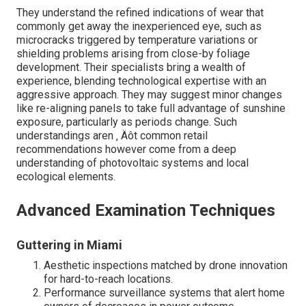
They understand the refined indications of wear that
commonly get away the inexperienced eye, such as
microcracks triggered by temperature variations or
shielding problems arising from close-by foliage
development. Their specialists bring a wealth of
experience, blending technological expertise with an
aggressive approach. They may suggest minor changes
like re-aligning panels to take full advantage of sunshine
exposure, particularly as periods change. Such
understandings aren ‚ Äôt common retail
recommendations however come from a deep
understanding of photovoltaic systems and local
ecological elements.
Advanced Examination Techniques
Guttering in Miami
Aesthetic inspections matched by drone innovation
for hard-to-reach locations.
Performance surveillance systems that alert home