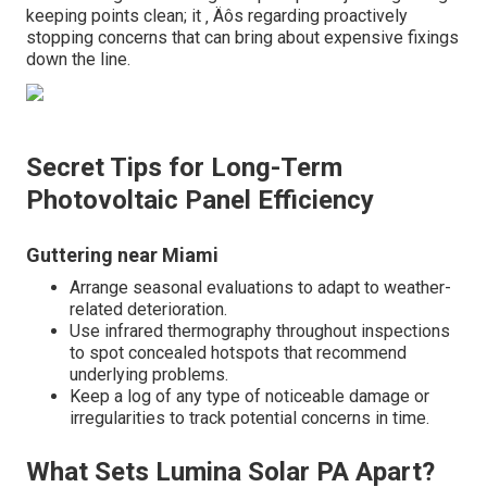
keeping points clean; it ‚ Äôs regarding proactively
stopping concerns that can bring about expensive fixings
down the line.
Secret Tips for Long-Term
Photovoltaic Panel Efficiency
Guttering near Miami
Arrange seasonal evaluations to adapt to weather-
related deterioration.
Use infrared thermography throughout inspections
to spot concealed hotspots that recommend
underlying problems.
Keep a log of any type of noticeable damage or
irregularities to track potential concerns in time.
What Sets Lumina Solar PA Apart?