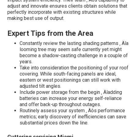
adjust and innovate ensures clients obtain solutions that
perfectly incorporate with existing structures while
making best use of output.
Expert Tips from the Area
Constantly review the lasting shading patterns ‚ Äîa
looming tree may seem safe currently yet might
become a shadow-casting challenge in a couple of
years.
Take into consideration the positioning of your roof
covering. While south-facing panels are ideal,
eastern or west positionings can still work with
adjusted tilt angles.
Include power storage from the begin ‚ Äîadding
batteries can increase your energy self-reliance
and offer back-up throughout outages.
Routinely assess your system ‚ Äôs performance
metrics; early discovery of inefficiencies can save
substantial prices down the line.
Guttering servicing Miami