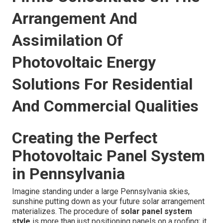
Arrangement And
Assimilation Of
Photovoltaic Energy
Solutions For Residential
And Commercial Qualities
Creating the Perfect
Photovoltaic Panel System
in Pennsylvania
Imagine standing under a large Pennsylvania skies,
sunshine putting down as your future solar arrangement
materializes. The procedure of
solar panel system
style
is more than just positioning panels on a roofing; it ‚