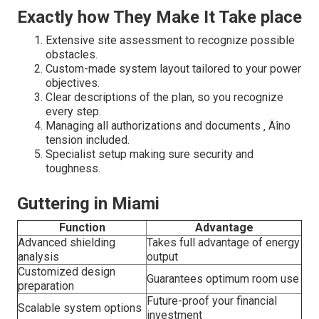
Exactly how They Make It Take place
Extensive site assessment to recognize possible
obstacles.
Custom-made system layout tailored to your power
objectives.
Clear descriptions of the plan, so you recognize
every step.
Managing all authorizations and documents ‚ Äîno
tension included.
Specialist setup making sure security and
toughness.
Guttering in Miami
Function
Advantage
Advanced shielding
Takes full advantage of energy
analysis
output
Customized design
Guarantees optimum room use
preparation
Future-proof your financial
Scalable system options
investment