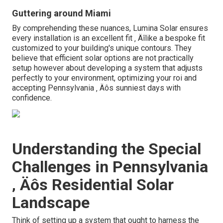
Guttering around Miami
By comprehending these nuances, Lumina Solar ensures
every installation is an excellent fit ‚ Äîlike a bespoke fit
customized to your building's unique contours. They
believe that efficient solar options are not practically
setup however about developing a system that adjusts
perfectly to your environment, optimizing your roi and
accepting Pennsylvania ‚ Äôs sunniest days with
confidence.
Understanding the Special
Challenges in Pennsylvania
‚ Äôs Residential Solar
Landscape
Think of setting up a system that ought to harness the