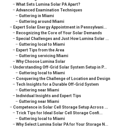
–
What Sets Lumina Solar PA Apart?
–
Advanced Examination Techniques
–
Guttering in Miami
–
Guttering around Miami
–
Expert Solar Energy Appointment in Pennsylvani...
–
Recognizing the Core of Your Solar Demands
–
Special Challenges and Just How Lumina Solar ...
–
Guttering local to Miami
–
Expert Tips from the Area
–
Guttering servicing Miami
–
Why Choose Lumina Solar
–
Understanding Off-Grid Solar System Setup in P...
–
Guttering local to Miami
–
Conquering the Challenge of Location and Design
–
Tech Insights for a Durable Off-Grid System
–
Guttering near Miami
–
Individual Insights and Expert Tips
–
Guttering near Miami
–
Competence in Solar Cell Storage Setup Across ...
–
Trick Tips for Ideal Solar Cell Storage Confi...
–
Guttering local to Miami
–
Why Select Lumina Solar PA for Your Storage N...