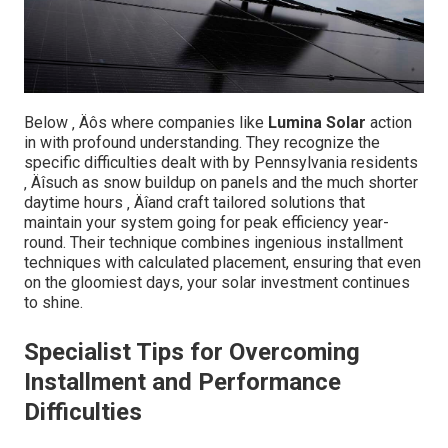
Below ‚ Äôs where companies like
Lumina Solar
action
in with profound understanding. They recognize the
specific difficulties dealt with by Pennsylvania residents
‚ Äîsuch as snow buildup on panels and the much shorter
daytime hours ‚ Äîand craft tailored solutions that
maintain your system going for peak efficiency year-
round. Their technique combines ingenious installment
techniques with calculated placement, ensuring that even
on the gloomiest days, your solar investment continues
to shine.
Specialist Tips for Overcoming
Installment and Performance
Difficulties