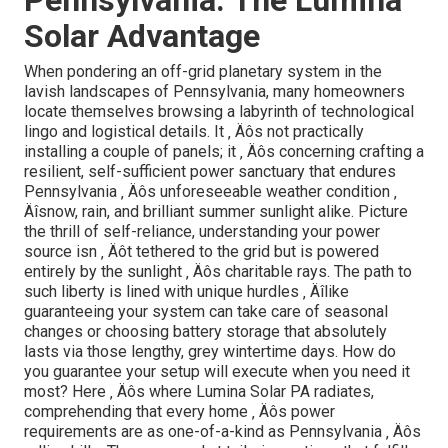
Solar Advantage
When pondering an off-grid planetary system in the
lavish landscapes of Pennsylvania, many homeowners
locate themselves browsing a labyrinth of technological
lingo and logistical details. It ‚ Äôs not practically
installing a couple of panels; it ‚ Äôs concerning crafting a
resilient, self-sufficient power sanctuary that endures
Pennsylvania ‚ Äôs unforeseeable weather condition ‚
Äîsnow, rain, and brilliant summer sunlight alike. Picture
the thrill of self-reliance, understanding your power
source isn ‚ Äôt tethered to the grid but is powered
entirely by the sunlight ‚ Äôs charitable rays. The path to
such liberty is lined with unique hurdles ‚ Äîlike
guaranteeing your system can take care of seasonal
changes or choosing battery storage that absolutely
lasts via those lengthy, grey wintertime days. How do
you guarantee your setup will execute when you need it
most? Here ‚ Äôs where Lumina Solar PA radiates,
comprehending that every home ‚ Äôs power
requirements are as one-of-a-kind as Pennsylvania ‚ Äôs