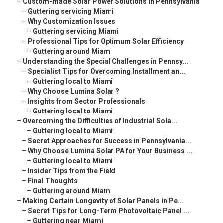
–
Custom-made Solar Power Solutions in Pennsylvania
–
Guttering servicing Miami
–
Why Customization Issues
–
Guttering servicing Miami
–
Professional Tips for Optimum Solar Efficiency
–
Guttering around Miami
–
Understanding the Special Challenges in Pennsy...
–
Specialist Tips for Overcoming Installment an...
–
Guttering local to Miami
–
Why Choose Lumina Solar ?
–
Insights from Sector Professionals
–
Guttering local to Miami
–
Overcoming the Difficulties of Industrial Sola...
–
Guttering local to Miami
–
Secret Approaches for Success in Pennsylvania...
–
Why Choose Lumina Solar PA for Your Business ...
–
Guttering local to Miami
–
Insider Tips from the Field
–
Final Thoughts
–
Guttering around Miami
–
Making Certain Longevity of Solar Panels in Pe...
–
Secret Tips for Long-Term Photovoltaic Panel ...
–
Guttering near Miami