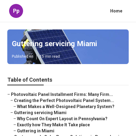
Pp
Home
Guttering servicing Miami
Published en
15 min read
Table of Contents
–
Photovoltaic Panel Installment Firms: Many Firm...
–
Creating the Perfect Photovoltaic Panel System...
–
What Makes a Well-Designed Planetary System?
–
Guttering servicing Miami
–
Why Count On Expert Layout in Pennsylvania?
–
Exactly how They Make It Take place
–
Guttering in Miami