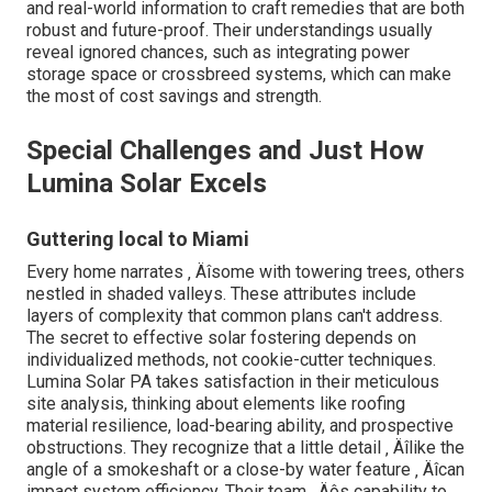
and real-world information to craft remedies that are both
robust and future-proof. Their understandings usually
reveal ignored chances, such as integrating power
storage space or crossbreed systems, which can make
the most of cost savings and strength.
Special Challenges and Just How
Lumina Solar Excels
Guttering local to Miami
Every home narrates ‚ Äîsome with towering trees, others
nestled in shaded valleys. These attributes include
layers of complexity that common plans can't address.
The secret to effective solar fostering depends on
individualized methods, not cookie-cutter techniques.
Lumina Solar PA takes satisfaction in their meticulous
site analysis, thinking about elements like roofing
material resilience, load-bearing ability, and prospective
obstructions. They recognize that a little detail ‚ Äîlike the
angle of a smokeshaft or a close-by water feature ‚ Äîcan
impact system efficiency. Their team ‚ Äôs capability to