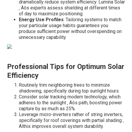
dramatically reduce system efficiency. Lumina Solar
‚ Äôs experts assess shielding at different times
of day to maximize positioning.
Energy Use Profiles
: Tailoring systems to match
your particular usage habits guarantees you
produce sufficient power without overspending on
unnecessary capability.
Professional Tips for Optimum Solar
Efficiency
Routinely trim neighboring trees to minimize
shadowing, specifically during top sunlight hours.
Consider solar tracking modern technology, which
adheres to the sunlight ‚ Äôs path, boosting power
capture by as much as 25%.
Leverage micro-inverters rather of string inverters,
specifically for roof coverings with partial shading ‚
Äîthis improves overall system durability.