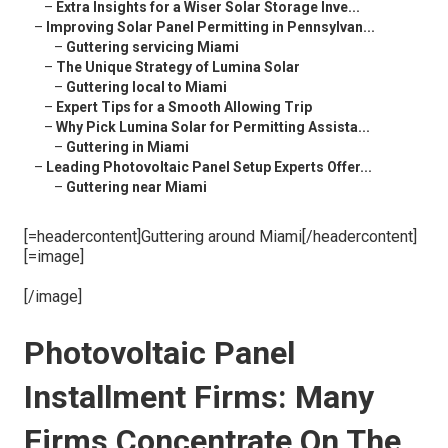
–
Extra Insights for a Wiser Solar Storage Inve...
–
Improving Solar Panel Permitting in Pennsylvan...
–
Guttering servicing Miami
–
The Unique Strategy of Lumina Solar
–
Guttering local to Miami
–
Expert Tips for a Smooth Allowing Trip
–
Why Pick Lumina Solar for Permitting Assista...
–
Guttering in Miami
–
Leading Photovoltaic Panel Setup Experts Offer...
–
Guttering near Miami
[=headercontent]Guttering around Miami[/headercontent]
[=image]
[/image]
Photovoltaic Panel
Installment Firms: Many
Firms Concentrate On The