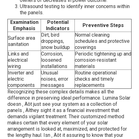
owners of decreases in power outcome.
Ultrasound testing to identify inner concerns within
the panels.
Examination
Potential
Preventive Steps
Emphasis
Indicators
Dirt, bird
Normal cleaning
Surface area
droppings,
schedules and protective
sanitation
snow buildup
coverings
Links and
Corrosion,
Periodic tightening up and
electrical
loosened
corrosion-resistant
wiring
installations
materials
Inverter and
Unusual
Routine operational
electric
noises, error
checks and timely
components
messages
replacements
Recognizing these complex details makes all the
difference in preserving ideal performance. Lumina Solar
doesn ‚ Äôt just see your system as a collection of
panels ‚ Äîthey sight it as a financial investment that
demands vigilant treatment. Their customized method
makes certain that every element of your solar
arrangement is looked at, maximized, and protected for
the lengthy haul. Isn ‚ Äôt it assuring to know that your