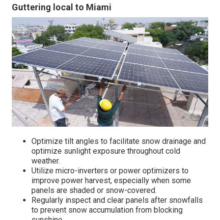
Guttering local to Miami
Optimize tilt angles to facilitate snow drainage and
optimize sunlight exposure throughout cold
weather.
Utilize micro-inverters or power optimizers to
improve power harvest, especially when some
panels are shaded or snow-covered.
Regularly inspect and clear panels after snowfalls
to prevent snow accumulation from blocking
sunshine.