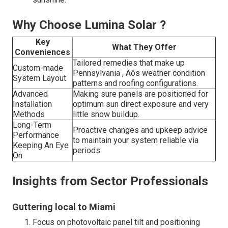
Why Choose Lumina Solar ?
Key
What They Offer
Conveniences
Tailored remedies that make up
Custom-made
Pennsylvania ‚ Äôs weather condition
System Layout
patterns and roofing configurations.
Advanced
Making sure panels are positioned for
Installation
optimum sun direct exposure and very
Methods
little snow buildup.
Long-Term
Proactive changes and upkeep advice
Performance
to maintain your system reliable via
Keeping An Eye
periods.
On
Insights from Sector Professionals
Guttering local to Miami
Focus on photovoltaic panel tilt and positioning