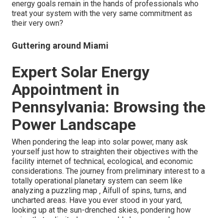
energy goals remain in the hands of professionals who
treat your system with the very same commitment as
their very own?
Guttering around Miami
Expert Solar Energy
Appointment in
Pennsylvania: Browsing the
Power Landscape
When pondering the leap into solar power, many ask
yourself just how to straighten their objectives with the
facility internet of technical, ecological, and economic
considerations. The journey from preliminary interest to a
totally operational planetary system can seem like
analyzing a puzzling map ‚ Äîfull of spins, turns, and
uncharted areas. Have you ever stood in your yard,
looking up at the sun-drenched skies, pondering how