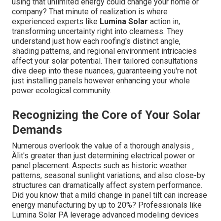
using that unlimited energy could change your home or
company? That minute of realization is where
experienced experts like
Lumina Solar
action in,
transforming uncertainty right into clearness. They
understand just how each roofing's distinct angle,
shading patterns, and regional environment intricacies
affect your solar potential. Their tailored consultations
dive deep into these nuances, guaranteeing you're not
just installing panels however enhancing your whole
power ecological community.
Recognizing the Core of Your Solar
Demands
Numerous overlook the value of a thorough analysis ‚
Äîit's greater than just determining electrical power or
panel placement. Aspects such as historic weather
patterns, seasonal sunlight variations, and also close-by
structures can dramatically affect system performance.
Did you know that a mild change in panel tilt can increase
energy manufacturing by up to 20%? Professionals like
Lumina Solar PA leverage advanced modeling devices