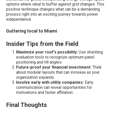
options where ideal to buffer against grid changes. This
positive technique changes what can be a demanding
process right into an exciting journey towards power
independence.
Guttering local to Miami
Insider Tips from the Field
Maximize your roof's possibility:
Use shielding
evaluation tools to recognize optimum panel
positioning and tilt angles.
Future-proof your financial investment:
Think
about modular layouts that can increase as your
organization expands.
Involve early with utility companies:
Early
communication can reveal opportunities for
motivations and faster affiliation.
Final Thoughts