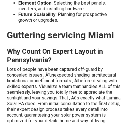
Element Option:
Selecting the best panels,
inverters, and installing hardware.
Future Scalability:
Planning for prospective
growth or upgrades.
Guttering servicing Miami
Why Count On Expert Layout in
Pennsylvania?
Lots of people have been captured off-guard by
concealed issues ‚ Äîunexpected shading, architectural
limitations, or inefficient formats ‚ Äîbefore dealing with
skilled experts. Visualize a team that handles ALL of this
seamlessly, leaving you totally free to appreciate the
sunlight and your savings. That ‚ Äôs exactly what Lumina
Solar PA does. From initial consultation to the final setup,
their expert design process takes every detail into
account, guaranteeing your solar power system is
optimized for your details home and way of living.