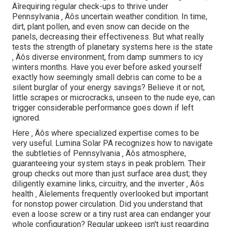
Äîrequiring regular check-ups to thrive under
Pennsylvania ‚ Äôs uncertain weather condition. In time,
dirt, plant pollen, and even snow can decide on the
panels, decreasing their effectiveness. But what really
tests the strength of planetary systems here is the state
‚ Äôs diverse environment, from damp summers to icy
winters months. Have you ever before asked yourself
exactly how seemingly small debris can come to be a
silent burglar of your energy savings? Believe it or not,
little scrapes or microcracks, unseen to the nude eye, can
trigger considerable performance goes down if left
ignored.
Here ‚ Äôs where specialized expertise comes to be
very useful. Lumina Solar PA recognizes how to navigate
the subtleties of Pennsylvania ‚ Äôs atmosphere,
guaranteeing your system stays in peak problem. Their
group checks out more than just surface area dust; they
diligently examine links, circuitry, and the inverter ‚ Äôs
health ‚ Äîelements frequently overlooked but important
for nonstop power circulation. Did you understand that
even a loose screw or a tiny rust area can endanger your
whole configuration? Regular upkeep isn't just regarding