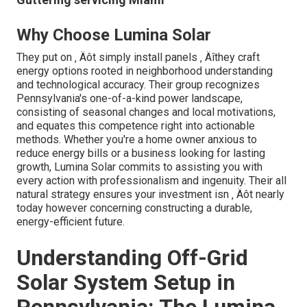
Why Choose Lumina Solar
They put on ‚ Äôt simply install panels ‚ Äîthey craft
energy options rooted in neighborhood understanding
and technological accuracy. Their group recognizes
Pennsylvania's one-of-a-kind power landscape,
consisting of seasonal changes and local motivations,
and equates this competence right into actionable
methods. Whether you're a home owner anxious to
reduce energy bills or a business looking for lasting
growth, Lumina Solar commits to assisting you with
every action with professionalism and ingenuity. Their all
natural strategy ensures your investment isn ‚ Äôt nearly
today however concerning constructing a durable,
energy-efficient future.
Understanding Off-Grid
Solar System Setup in
Pennsylvania: The Lumina