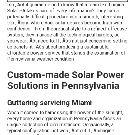
Isn ‚ Äôt it guaranteeing to know that a team like Lumina
Solar PA takes care of every information? They turn a
potentially difficult procedure into a smooth, interesting
trip ‚ Äîone where your solar desires become truth with
confidence.
. From theoretical style to a refined, effective
system, they manage all the technological hurdles, so
you wear ‚ Äôt need to. It ‚ Äôs not just concerning setting
up panels; it ‚ Äôs about producing a sustainable,
affordable power service that stands the examination of
Pennsylvania weather condition
Custom-made Solar Power
Solutions in Pennsylvania
Guttering servicing Miami
When it comes to harnessing the power of the sunlight,
every home and organization in Pennsylvania faces an
unique collection of circumstances. Occasionally, a
typical configuration just won ‚ Äôt cut it ‚ Äîimagine