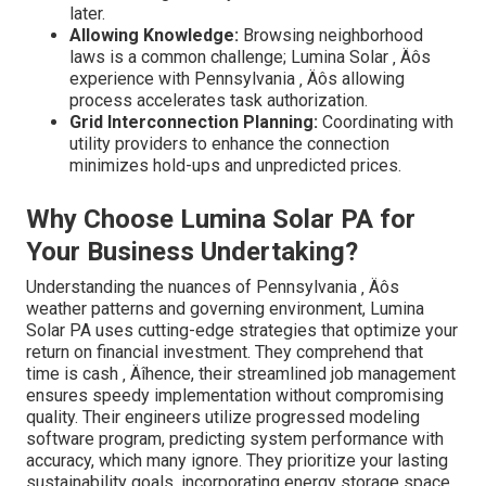
later.
Allowing Knowledge:
Browsing neighborhood
laws is a common challenge; Lumina Solar ‚ Äôs
experience with Pennsylvania ‚ Äôs allowing
process accelerates task authorization.
Grid Interconnection Planning:
Coordinating with
utility providers to enhance the connection
minimizes hold-ups and unpredicted prices.
Why Choose Lumina Solar PA for
Your Business Undertaking?
Understanding the nuances of Pennsylvania ‚ Äôs
weather patterns and governing environment, Lumina
Solar PA uses cutting-edge strategies that optimize your
return on financial investment. They comprehend that
time is cash ‚ Äîhence, their streamlined job management
ensures speedy implementation without compromising
quality. Their engineers utilize progressed modeling
software program, predicting system performance with
accuracy, which many ignore. They prioritize your lasting
sustainability goals, incorporating energy storage space