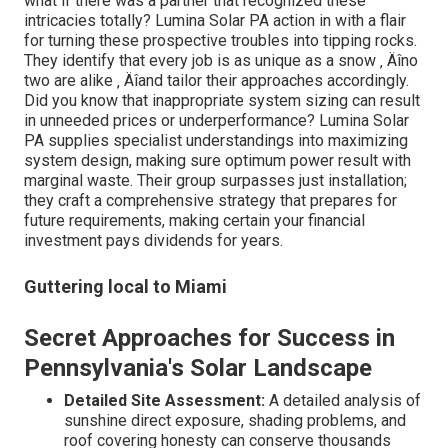
what if there was a partner that recognized these
intricacies totally? Lumina Solar PA action in with a flair
for turning these prospective troubles into tipping rocks.
They identify that every job is as unique as a snow ‚ Äîno
two are alike ‚ Äîand tailor their approaches accordingly.
Did you know that inappropriate system sizing can result
in unneeded prices or underperformance? Lumina Solar
PA supplies specialist understandings into maximizing
system design, making sure optimum power result with
marginal waste. Their group surpasses just installation;
they craft a comprehensive strategy that prepares for
future requirements, making certain your financial
investment pays dividends for years.
Guttering local to Miami
Secret Approaches for Success in
Pennsylvania's Solar Landscape
Detailed Site Assessment:
A detailed analysis of
sunshine direct exposure, shading problems, and
roof covering honesty can conserve thousands