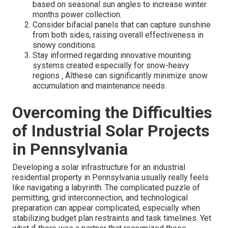
based on seasonal sun angles to increase winter
months power collection.
Consider bifacial panels that can capture sunshine
from both sides, raising overall effectiveness in
snowy conditions.
Stay informed regarding innovative mounting
systems created especially for snow-heavy
regions ‚ Äîthese can significantly minimize snow
accumulation and maintenance needs.
Overcoming the Difficulties
of Industrial Solar Projects
in Pennsylvania
Developing a solar infrastructure for an industrial
residential property in Pennsylvania usually really feels
like navigating a labyrinth. The complicated puzzle of
permitting, grid interconnection, and technological
preparation can appear complicated, especially when
stabilizing budget plan restraints and task timelines. Yet