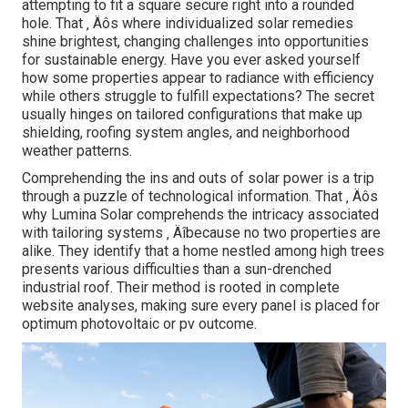
attempting to fit a square secure right into a rounded
hole. That ‚ Äôs where individualized solar remedies
shine brightest, changing challenges into opportunities
for sustainable energy. Have you ever asked yourself
how some properties appear to radiance with efficiency
while others struggle to fulfill expectations? The secret
usually hinges on tailored configurations that make up
shielding, roofing system angles, and neighborhood
weather patterns.
Comprehending the ins and outs of solar power is a trip
through a puzzle of technological information. That ‚ Äôs
why Lumina Solar comprehends the intricacy associated
with tailoring systems ‚ Äîbecause no two properties are
alike. They identify that a home nestled among high trees
presents various difficulties than a sun-drenched
industrial roof. Their method is rooted in complete
website analyses, making sure every panel is placed for
optimum photovoltaic or pv outcome.