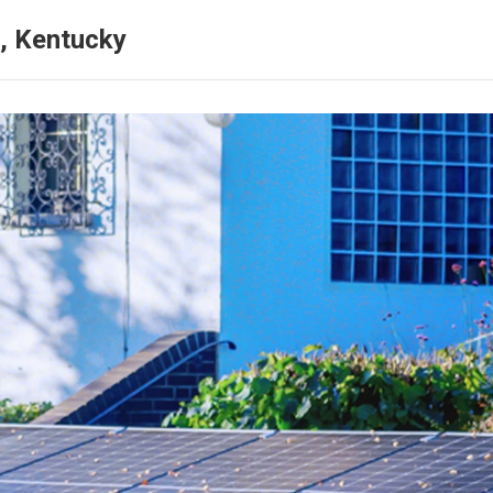
, Kentucky