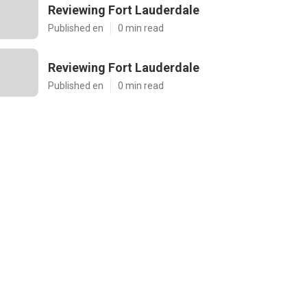
Reviewing Fort Lauderdale
Published en
0 min read
Reviewing Fort Lauderdale
Published en
0 min read