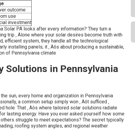
ge
wer outcome
oom use
cial investment
ina Solar PA looks after every information? They turn a
ng trip ‚ Äîone where your solar desires become truth with
d, efficient system, they handle all the technological
arly installing panels; it ‚ Äôs about producing a sustainable,
ion of Pennsylvania climate
y Solutions in Pennsylvania
f the sun, every home and organization in Pennsylvania
sionally, a common setup simply won ‚ Äôt sufficed ‚
ded hole. That ‚ Äôs where tailored solar solutions radiate
s for lasting energy. Have you ever asked yourself how some
 others struggle to meet expectations? The secret typically
ading, roofing system angles, and regional weather