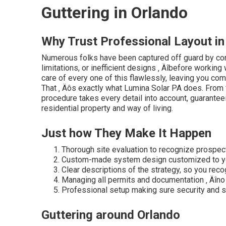
Guttering in Orlando
Why Trust Professional Layout in
Numerous folks have been captured off guard by con
limitations, or inefficient designs ‚ Äîbefore workin
care of every one of this flawlessly, leaving you com
That ‚ Äôs exactly what Lumina Solar PA does. From fir
procedure takes every detail into account, guarante
residential property and way of living.
Just how They Make It Happen
Thorough site evaluation to recognize prospec
Custom-made system design customized to yo
Clear descriptions of the strategy, so you reco
Managing all permits and documentation ‚ Äîno 
Professional setup making sure security and s
Guttering around Orlando