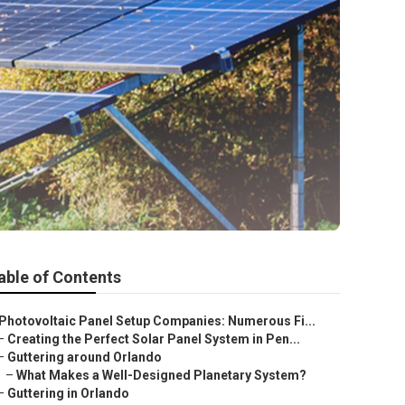
able of Contents
Photovoltaic Panel Setup Companies: Numerous Fi...
–
Creating the Perfect Solar Panel System in Pen...
–
Guttering around Orlando
–
What Makes a Well-Designed Planetary System?
–
Guttering in Orlando