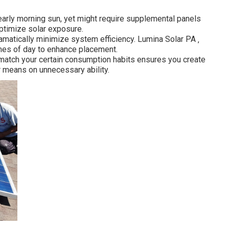
 early morning sun, yet might require supplemental panels
ptimize solar exposure.
ramatically minimize system efficiency. Lumina Solar PA ‚
mes of day to enhance placement.
 match your certain consumption habits ensures you create
means on unnecessary ability.