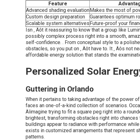
Feature
Advanta
Advanced shading evaluation
Makes the most of po
Custom design preparation
Guarantees optimum r
Scalable system alternatives
Future-proof your finan
Isn ‚ Äôt it reassuring to know that a group like Lum
possibly complex process right into a smooth, amazi
self-confidence.
. From conceptual style to a polishe
obstacles, so you put on ‚ Äôt have to. It ‚ Äôs not ne
affordable energy solution that stands the examinat
Personalized Solar Energ
Guttering in Orlando
When it pertains to taking advantage of the power o
faces an one-of-a-kind collection of scenarios. Occa
Äîimagine trying to fit a square peg right into a roun
brightest, transforming obstacles right into chance
buildings appear to radiance with performance while
exists in customized arrangements that represent sh
patterns.