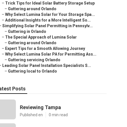
–
Trick Tips for Ideal Solar Battery Storage Setup
–
Guttering around Orlando
–
Why Select Lumina Solar for Your Storage Spa...
–
Additional Insights for a More Intelligent So...
–
Simplifying Solar Panel Permitting in Pennsylv...
–
Guttering in Orlando
–
The Special Approach of Lumina Solar
–
Guttering around Orlando
–
Expert Tips for a Smooth Allowing Journey
–
Why Select Lumina Solar PA for Permitting Ass...
–
Guttering servicing Orlando
–
Leading Solar Panel Installation Specialists S...
–
Guttering local to Orlando
atest Posts
Reviewing Tampa
Published en
0 min read