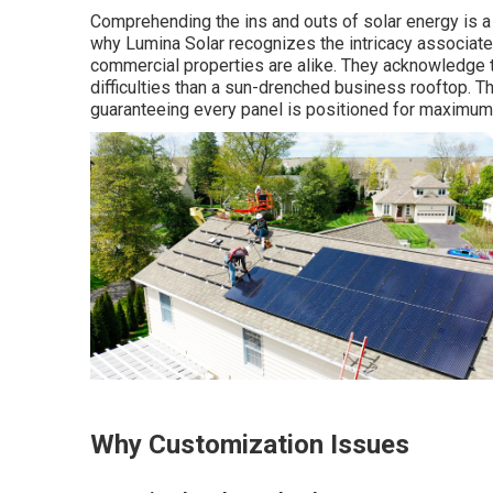
Comprehending the ins and outs of solar energy is a j
why Lumina Solar recognizes the intricacy associate
commercial properties are alike. They acknowledge t
difficulties than a sun-drenched business rooftop. T
guaranteeing every panel is positioned for maximum
Why Customization Issues