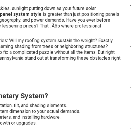
kies, sunlight putting down as your future solar
 panel system style
is greater than just positioning panels
g, geography, and power demands. Have you ever before
e lessening prices? That ‚ Äôs where professional
ies: Will my roofing system sustain the weight? Exactly
rning shading from trees or neighboring structures?
 fix a complicated puzzle without all the items. But right
Pennsylvania stand out at transforming these obstacles right
netary System?
ation, tilt, and shading elements.
stem dimension to your actual demands.
rters, and installing hardware.
rowth or upgrades.