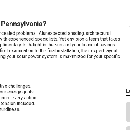
 Pennsylvania?
cealed problems ‚ Äîunexpected shading, architectural
g with experienced specialists. Yet envision a team that takes
plimentary to delight in the sun and your financial savings.
st examination to the final installation, their expert layout
eing your solar power system is maximized for your specific
tive challenges.
L
ur energy goals.
gnize every action.
tension included.
turdiness.