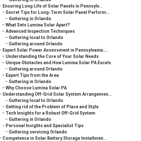
–
Ensuring Long Life of Solar Panels in Pennsylv...
–
Secret Tips for Long-Term Solar Panel Perform...
–
Guttering in Orlando
–
What Sets Lumina Solar Apart?
–
Advanced Inspection Techniques
–
Guttering local to Orlando
–
Guttering around Orlando
–
Expert Solar Power Assessment in Pennsylvania:...
–
Understanding the Core of Your Solar Needs
–
Unique Obstacles and How Lumina Solar PA Excels
–
Guttering around Orlando
–
Expert Tips from the Area
–
Guttering in Orlando
–
Why Choose Lumina Solar PA
–
Understanding Off-Grid Solar System Arrangemen...
–
Guttering local to Orlando
–
Getting rid of the Problem of Place and Style
–
Tech Insights for a Robust Off-Grid System
–
Guttering in Orlando
–
Personal Insights and Specialist Tips
–
Guttering servicing Orlando
–
Competence in Solar Battery Storage Installmen...