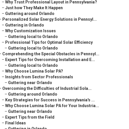
–
Why Trust Professional Layout in Pennsylvania?
–
Just how They Make It Happen
–
Guttering around Orlando
–
Personalized Solar Energy Solutions in Pennsyl...
–
Guttering in Orlando
–
Why Customization Issues
–
Guttering local to Orlando
–
Professional Tips for Optimal Solar Efficiency
–
Guttering local to Orlando
–
Comprehending the Special Obstacles in Pennsyl...
–
Expert Tips for Overcoming Installation and E...
–
Guttering local to Orlando
–
Why Choose Lumina Solar PA?
–
Insights from Sector Professionals
–
Guttering near Orlando
–
Overcoming the Difficulties of Industrial Sola...
–
Guttering around Orlando
–
Key Strategies for Success in Pennsylvania's ...
–
Why Choose Lumina Solar PA for Your Industria...
–
Guttering near Orlando
–
Expert Tips from the Field
–
Final Ideas
–
Guttering in Orlando