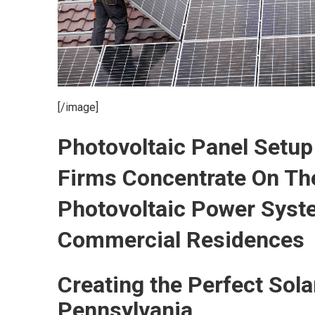
[/image]
Photovoltaic Panel Set
Firms Concentrate On The
Photovoltaic Power Syst
Commercial Residences
Creating the Perfect Sol
Pennsylvania