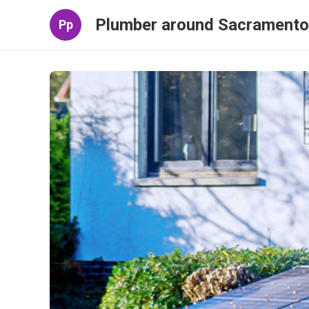
Plumber around Sacramento
Pp