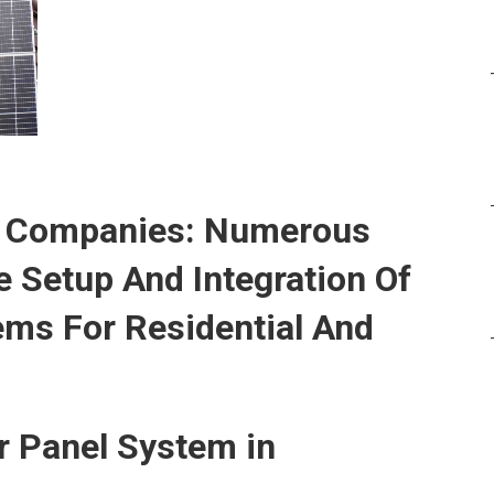
up Companies: Numerous
 Setup And Integration Of
ems For Residential And
ar Panel System in