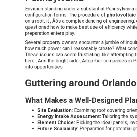
Envision standing under a substantial Pennsylvania s
configuration forms. The procedure of
photovoltaic
on a roof; it ‚ Äôs a complex dancing of engineerin
questioned how to make best use of efficiency whil
preparation enters play.
Several property owners encounter a jumble of inquir
how much power can I reasonably create? What conce
These issues can seem frustrating, like attempting to
here ‚ Äôs the bright side ‚ Äîtop-tier companies in 
into opportunities.
Guttering around Orlando
What Makes a Well-Designed Pla
Site Evaluation:
Examining roof covering orient
Energy Intake Assessment:
Tailoring the sy
Element Choice:
Picking the ideal panels, inve
Future Scalability:
Preparation for potential g