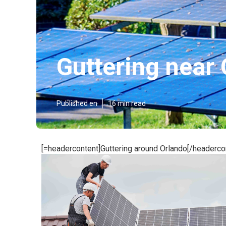
Guttering near
Published en
16 min read
[=headercontent]Guttering around Orlando[/headerco