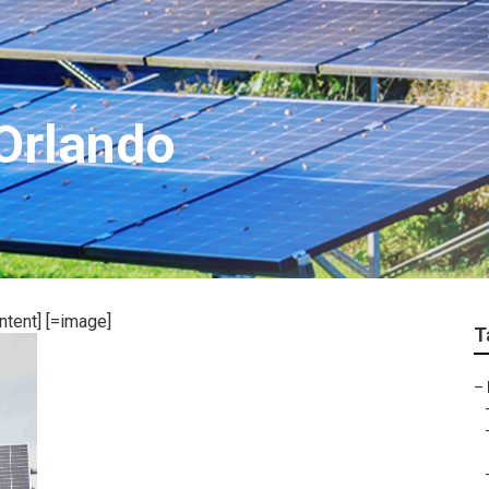
 Orlando
ntent] [=image]
T
–