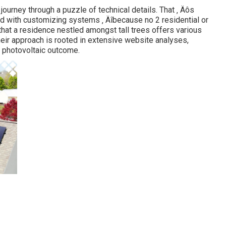
ourney through a puzzle of technical details. That ‚ Äôs
d with customizing systems ‚ Äîbecause no 2 residential or
hat a residence nestled amongst tall trees offers various
heir approach is rooted in extensive website analyses,
 photovoltaic outcome.