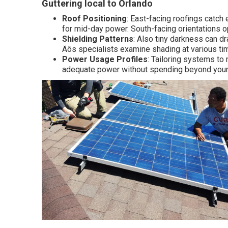
Guttering local to Orlando
Roof Positioning
: East-facing roofings catch
for mid-day power. South-facing orientations o
Shielding Patterns
: Also tiny darkness can d
Äôs specialists examine shading at various ti
Power Usage Profiles
: Tailoring systems to
adequate power without spending beyond your 