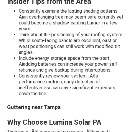
Insider Tips from the Area
Constantly examine the lasting shading patterns ‚
Äîan overhanging tree may seem safe currently yet
could become a shadow-casting barrier in a few
years.
Think about the positioning of your roofing system.
While south-facing panels are excellent, east or
west positionings can still work with modified tilt
angles.
Include energy storage space from the start ‚
Äîadding batteries can increase your power self-
reliance and give backup during interruptions.
Consistently review your system ‚ Äôs
performance metrics; early detection of
ineffectiveness can save significant expenses
down the line.
Guttering near Tampa
Why Choose Lumina Solar PA
They wear ‚ Äôt merely set up panels ‚ Äîthey craft