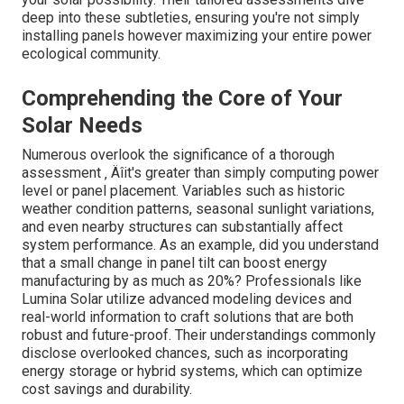
deep into these subtleties, ensuring you're not simply
installing panels however maximizing your entire power
ecological community.
Comprehending the Core of Your
Solar Needs
Numerous overlook the significance of a thorough
assessment ‚ Äîit's greater than simply computing power
level or panel placement. Variables such as historic
weather condition patterns, seasonal sunlight variations,
and even nearby structures can substantially affect
system performance. As an example, did you understand
that a small change in panel tilt can boost energy
manufacturing by as much as 20%? Professionals like
Lumina Solar utilize advanced modeling devices and
real-world information to craft solutions that are both
robust and future-proof. Their understandings commonly
disclose overlooked chances, such as incorporating
energy storage or hybrid systems, which can optimize
cost savings and durability.