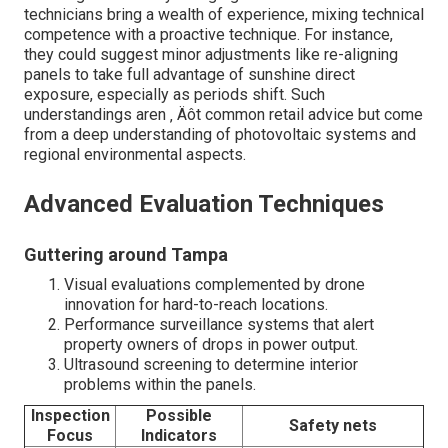
technicians bring a wealth of experience, mixing technical
competence with a proactive technique. For instance,
they could suggest minor adjustments like re-aligning
panels to take full advantage of sunshine direct
exposure, especially as periods shift. Such
understandings aren ‚ Äôt common retail advice but come
from a deep understanding of photovoltaic systems and
regional environmental aspects.
Advanced Evaluation Techniques
Guttering around Tampa
Visual evaluations complemented by drone
innovation for hard-to-reach locations.
Performance surveillance systems that alert
property owners of drops in power output.
Ultrasound screening to determine interior
problems within the panels.
Inspection
Possible
Safety nets
Focus
Indicators