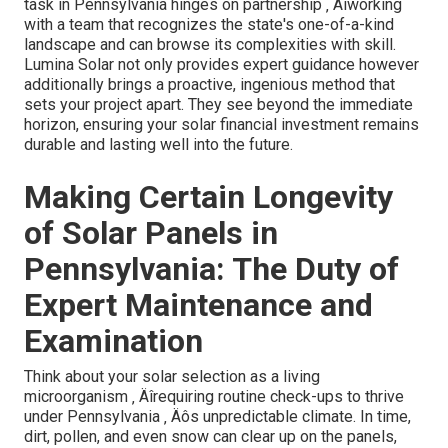
task in Pennsylvania hinges on partnership ‚ Äîworking
with a team that recognizes the state's one-of-a-kind
landscape and can browse its complexities with skill.
Lumina Solar not only provides expert guidance however
additionally brings a proactive, ingenious method that
sets your project apart. They see beyond the immediate
horizon, ensuring your solar financial investment remains
durable and lasting well into the future.
Making Certain Longevity
of Solar Panels in
Pennsylvania: The Duty of
Expert Maintenance and
Examination
Think about your solar selection as a living
microorganism ‚ Äîrequiring routine check-ups to thrive
under Pennsylvania ‚ Äôs unpredictable climate. In time,
dirt, pollen, and even snow can clear up on the panels,