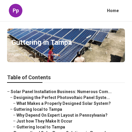
Pp
Home
Guttering in Tampa
Published en
15 min read
Table of Contents
–
Solar Panel Installation Business: Numerous Com...
–
Designing the Perfect Photovoltaic Panel Syste...
–
What Makes a Properly Designed Solar System?
–
Guttering local to Tampa
–
Why Depend On Expert Layout in Pennsylvania?
–
Just how They Make It Occur
–
Guttering local to Tampa