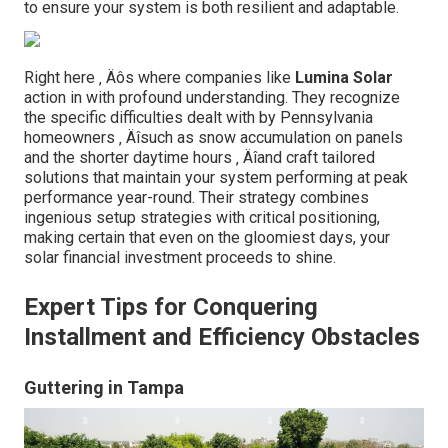
to ensure your system is both resilient and adaptable.
Right here ‚ Äôs where companies like
Lumina Solar
action in with profound understanding. They recognize
the specific difficulties dealt with by Pennsylvania
homeowners ‚ Äîsuch as snow accumulation on panels
and the shorter daytime hours ‚ Äîand craft tailored
solutions that maintain your system performing at peak
performance year-round. Their strategy combines
ingenious setup strategies with critical positioning,
making certain that even on the gloomiest days, your
solar financial investment proceeds to shine.
Expert Tips for Conquering
Installment and Efficiency Obstacles
Guttering in Tampa