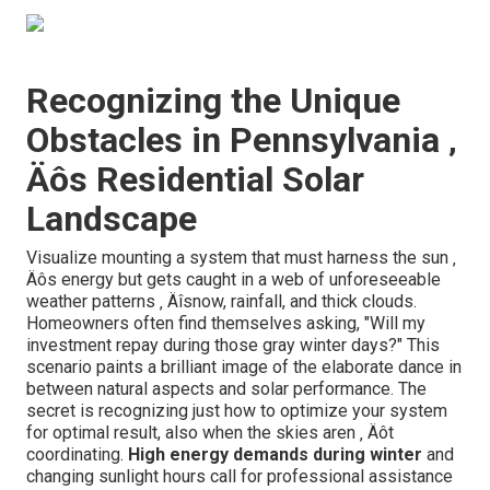
Recognizing the Unique
Obstacles in Pennsylvania ‚
Äôs Residential Solar
Landscape
Visualize mounting a system that must harness the sun ‚
Äôs energy but gets caught in a web of unforeseeable
weather patterns ‚ Äîsnow, rainfall, and thick clouds.
Homeowners often find themselves asking, "Will my
investment repay during those gray winter days?" This
scenario paints a brilliant image of the elaborate dance in
between natural aspects and solar performance. The
secret is recognizing just how to optimize your system
for optimal result, also when the skies aren ‚ Äôt
coordinating.
High energy demands during winter
and
changing sunlight hours call for professional assistance