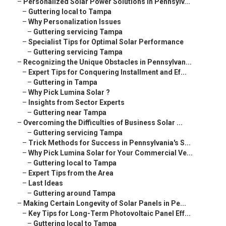
–
Personalized Solar Power Solutions in Pennsylv...
–
Guttering local to Tampa
–
Why Personalization Issues
–
Guttering servicing Tampa
–
Specialist Tips for Optimal Solar Performance
–
Guttering servicing Tampa
–
Recognizing the Unique Obstacles in Pennsylvan...
–
Expert Tips for Conquering Installment and Ef...
–
Guttering in Tampa
–
Why Pick Lumina Solar ?
–
Insights from Sector Experts
–
Guttering near Tampa
–
Overcoming the Difficulties of Business Solar ...
–
Guttering servicing Tampa
–
Trick Methods for Success in Pennsylvania's S...
–
Why Pick Lumina Solar for Your Commercial Ve...
–
Guttering local to Tampa
–
Expert Tips from the Area
–
Last Ideas
–
Guttering around Tampa
–
Making Certain Longevity of Solar Panels in Pe...
–
Key Tips for Long-Term Photovoltaic Panel Eff...
–
Guttering local to Tampa