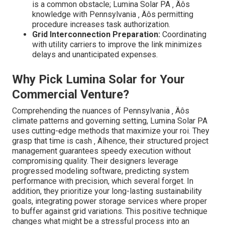
is a common obstacle; Lumina Solar PA ‚ Äôs
knowledge with Pennsylvania ‚ Äôs permitting
procedure increases task authorization.
Grid Interconnection Preparation:
Coordinating
with utility carriers to improve the link minimizes
delays and unanticipated expenses.
Why Pick Lumina Solar for Your
Commercial Venture?
Comprehending the nuances of Pennsylvania ‚ Äôs
climate patterns and governing setting, Lumina Solar PA
uses cutting-edge methods that maximize your roi. They
grasp that time is cash ‚ Äîhence, their structured project
management guarantees speedy execution without
compromising quality. Their designers leverage
progressed modeling software, predicting system
performance with precision, which several forget. In
addition, they prioritize your long-lasting sustainability
goals, integrating power storage services where proper
to buffer against grid variations. This positive technique
changes what might be a stressful process into an