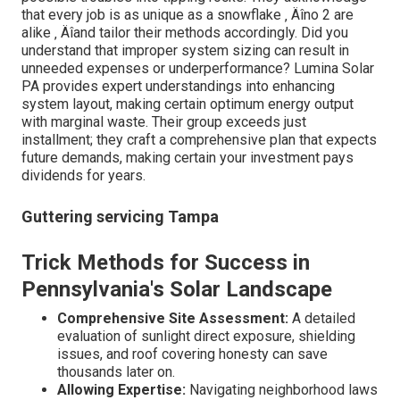
that every job is as unique as a snowflake ‚ Äîno 2 are
alike ‚ Äîand tailor their methods accordingly. Did you
understand that improper system sizing can result in
unneeded expenses or underperformance? Lumina Solar
PA provides expert understandings into enhancing
system layout, making certain optimum energy output
with marginal waste. Their group exceeds just
installment; they craft a comprehensive plan that expects
future demands, making certain your investment pays
dividends for years.
Guttering servicing Tampa
Trick Methods for Success in
Pennsylvania's Solar Landscape
Comprehensive Site Assessment:
A detailed
evaluation of sunlight direct exposure, shielding
issues, and roof covering honesty can save
thousands later on.
Allowing Expertise:
Navigating neighborhood laws