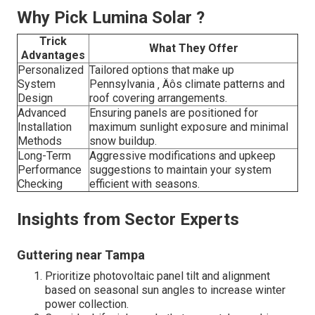
Why Pick Lumina Solar ?
Trick
What They Offer
Advantages
Personalized
Tailored options that make up
System
Pennsylvania ‚ Äôs climate patterns and
Design
roof covering arrangements.
Advanced
Ensuring panels are positioned for
Installation
maximum sunlight exposure and minimal
Methods
snow buildup.
Long-Term
Aggressive modifications and upkeep
Performance
suggestions to maintain your system
Checking
efficient with seasons.
Insights from Sector Experts
Guttering near Tampa
Prioritize photovoltaic panel tilt and alignment
based on seasonal sun angles to increase winter
power collection.