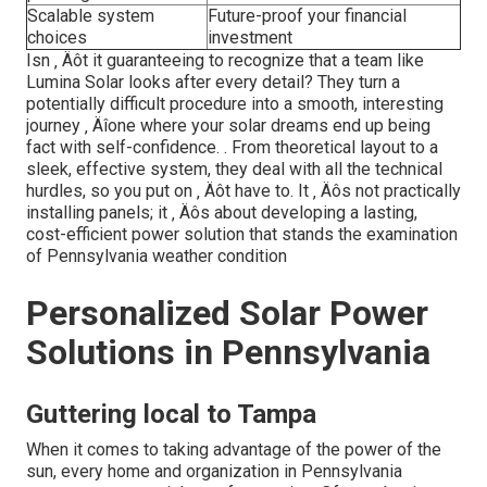
Scalable system
Future-proof your financial
choices
investment
Isn ‚ Äôt it guaranteeing to recognize that a team like
Lumina Solar looks after every detail? They turn a
potentially difficult procedure into a smooth, interesting
journey ‚ Äîone where your solar dreams end up being
fact with self-confidence.
. From theoretical layout to a
sleek, effective system, they deal with all the technical
hurdles, so you put on ‚ Äôt have to. It ‚ Äôs not practically
installing panels; it ‚ Äôs about developing a lasting,
cost-efficient power solution that stands the examination
of Pennsylvania weather condition
Personalized Solar Power
Solutions in Pennsylvania
Guttering local to Tampa
When it comes to taking advantage of the power of the
sun, every home and organization in Pennsylvania