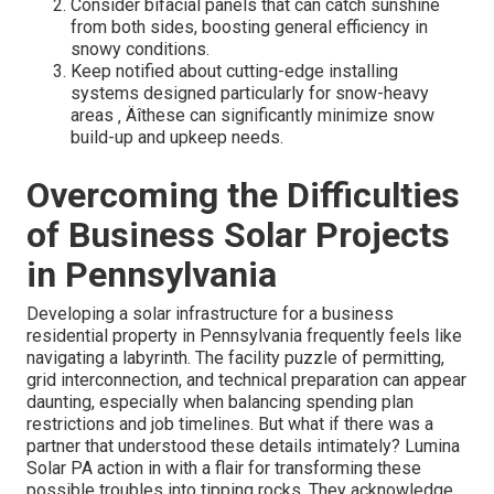
Consider bifacial panels that can catch sunshine
from both sides, boosting general efficiency in
snowy conditions.
Keep notified about cutting-edge installing
systems designed particularly for snow-heavy
areas ‚ Äîthese can significantly minimize snow
build-up and upkeep needs.
Overcoming the Difficulties
of Business Solar Projects
in Pennsylvania
Developing a solar infrastructure for a business
residential property in Pennsylvania frequently feels like
navigating a labyrinth. The facility puzzle of permitting,
grid interconnection, and technical preparation can appear
daunting, especially when balancing spending plan
restrictions and job timelines. But what if there was a
partner that understood these details intimately? Lumina
Solar PA action in with a flair for transforming these
possible troubles into tipping rocks. They acknowledge