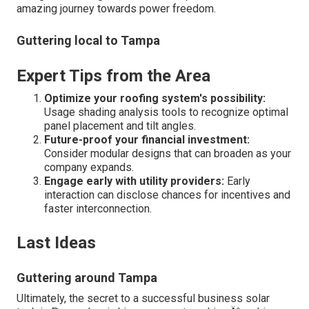
amazing journey towards power freedom.
Guttering local to Tampa
Expert Tips from the Area
Optimize your roofing system's possibility:
Usage shading analysis tools to recognize optimal
panel placement and tilt angles.
Future-proof your financial investment:
Consider modular designs that can broaden as your
company expands.
Engage early with utility providers:
Early
interaction can disclose chances for incentives and
faster interconnection.
Last Ideas
Guttering around Tampa
Ultimately, the secret to a successful business solar