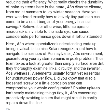
reducing their efficiency. What really checks the durability
of solar systems here is the state ‚ Äôs diverse climate,
from moist summers to icy winter seasons. Have you
ever wondered exactly how relatively tiny particles can
come to be a quiet burglar of your energy financial
savings? Believe it or otherwise, little scrapes or
microcracks, invisible to the nude eye, can cause
considerable performance goes down if left unattended.
Here ‚ Äôs where specialized understanding ends up
being invaluable. Lumina Solar recognizes just how to
navigate the nuances of Pennsylvania ‚ Äôs environment,
guaranteeing your system remains in peak problem. Their
team takes a look at greater than simply surface area dirt;
they thoroughly examine links, circuitry, and the inverter ‚
Äôs wellness ‚ Äîelements usually forgot yet essential
for undisturbed power flow. Did you know that also a
loosened screw or a little corrosion area can
compromise your whole configuration? Routine upkeep
isn't nearly maintaining things tidy; it ‚ Äôs concerning
proactively avoiding issues that might result in costly
repairs down the line.