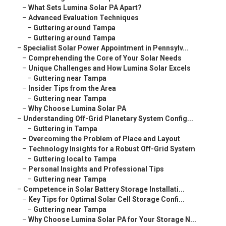
–
What Sets Lumina Solar PA Apart?
–
Advanced Evaluation Techniques
–
Guttering around Tampa
–
Guttering around Tampa
–
Specialist Solar Power Appointment in Pennsylv...
–
Comprehending the Core of Your Solar Needs
–
Unique Challenges and How Lumina Solar Excels
–
Guttering near Tampa
–
Insider Tips from the Area
–
Guttering near Tampa
–
Why Choose Lumina Solar PA
–
Understanding Off-Grid Planetary System Config...
–
Guttering in Tampa
–
Overcoming the Problem of Place and Layout
–
Technology Insights for a Robust Off-Grid System
–
Guttering local to Tampa
–
Personal Insights and Professional Tips
–
Guttering near Tampa
–
Competence in Solar Battery Storage Installati...
–
Key Tips for Optimal Solar Cell Storage Confi...
–
Guttering near Tampa
–
Why Choose Lumina Solar PA for Your Storage N...