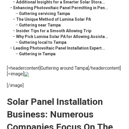
–
Additional Insights for a Smarter Solar Stora...
–
Enhancing Photovoltaic Panel Permitting in Pen...
–
Guttering servicing Tampa
–
The Unique Method of Lumina Solar PA
–
Guttering near Tampa
–
Insider Tips for a Smooth Allowing Trip
–
Why Pick Lumina Solar PA for Allowing Assista...
–
Guttering local to Tampa
–
Leading Photovoltaic Panel Installation Expert...
–
Guttering in Tampa
[=headercontent]Guttering around Tampa[/headercontent]
[=image]
[/image]
Solar Panel Installation
Business: Numerous
Companies Focus On The