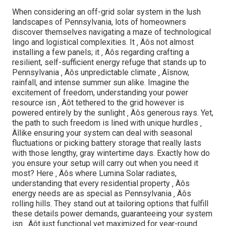
When considering an off-grid solar system in the lush
landscapes of Pennsylvania, lots of homeowners
discover themselves navigating a maze of technological
lingo and logistical complexities. It ‚ Äôs not almost
installing a few panels; it ‚ Äôs regarding crafting a
resilient, self-sufficient energy refuge that stands up to
Pennsylvania ‚ Äôs unpredictable climate ‚ Äîsnow,
rainfall, and intense summer sun alike. Imagine the
excitement of freedom, understanding your power
resource isn ‚ Äôt tethered to the grid however is
powered entirely by the sunlight ‚ Äôs generous rays. Yet,
the path to such freedom is lined with unique hurdles ‚
Äîlike ensuring your system can deal with seasonal
fluctuations or picking battery storage that really lasts
with those lengthy, gray wintertime days. Exactly how do
you ensure your setup will carry out when you need it
most? Here ‚ Äôs where Lumina Solar radiates,
understanding that every residential property ‚ Äôs
energy needs are as special as Pennsylvania ‚ Äôs
rolling hills. They stand out at tailoring options that fulfill
these details power demands, guaranteeing your system
isn ‚ Äôt just functional yet maximized for year-round