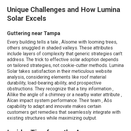
Unique Challenges and How Lumina
Solar Excels
Guttering near Tampa
Every building tells a tale ‚ Äîsome with looming trees,
others snuggled in shaded valleys. These attributes
include layers of complexity that generic strategies can't
address. The trick to effective solar adoption depends
on tailored strategies, not cookie-cutter methods. Lumina
Solar takes satisfaction in their meticulous website
analysis, considering elements like roof material
durability, load-bearing ability, and prospective
obstructions. They recognize that a tiny information ‚
Äîlike the angle of a chimney or a nearby water attribute ‚
Äîcan impact system performance. Their team ‚ Äôs
capability to adapt and innovate makes certain
customers get remedies that seamlessly integrate with
existing structures while maximizing output.