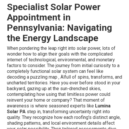
Specialist Solar Power
Appointment in
Pennsylvania: Navigating
the Energy Landscape
When pondering the leap right into solar power, lots of
wonder how to align their goals with the complicated
internet of technological, environmental, and monetary
factors to consider. The journey from initial curiosity to a
completely functional solar system can feel like
decoding a puzzling map ‚ Äîfull of spins, transforms, and
uncharted territories. Have you ever before stood in your
backyard, gazing up at the sun-drenched skies,
contemplating how using that limitless power could
reinvent your home or company? That moment of
awareness is where seasoned experts like
Lumina
Solar PA
step in, transforming uncertainty right into
quality. They recognize how each roofing's distinct angle,
shading patterns, and local environment details affect
your solar possibility. Their tailored assessments dive