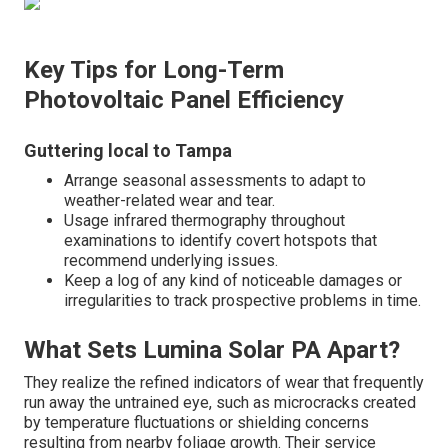
Key Tips for Long-Term
Photovoltaic Panel Efficiency
Guttering local to Tampa
Arrange seasonal assessments to adapt to
weather-related wear and tear.
Usage infrared thermography throughout
examinations to identify covert hotspots that
recommend underlying issues.
Keep a log of any kind of noticeable damages or
irregularities to track prospective problems in time.
What Sets Lumina Solar PA Apart?
They realize the refined indicators of wear that frequently
run away the untrained eye, such as microcracks created
by temperature fluctuations or shielding concerns
resulting from nearby foliage growth. Their service