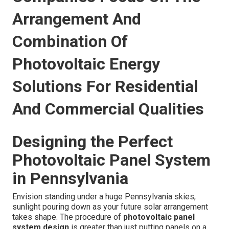
Arrangement And
Combination Of
Photovoltaic Energy
Solutions For Residential
And Commercial Qualities
Designing the Perfect
Photovoltaic Panel System
in Pennsylvania
Envision standing under a huge Pennsylvania skies,
sunlight pouring down as your future solar arrangement
takes shape. The procedure of
photovoltaic panel
system design
is greater than just putting panels on a