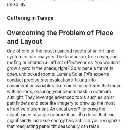
reliability.
Guttering in Tampa
Overcoming the Problem of Place
and Layout
One of one of the most nuanced facets of an off-grid
system is site analysis. The landscape, tree cover, and
roofing orientation all affect effectiveness. You wouldn't
grow a yard in the shade, right? Solar panels thrive in
open, unblocked rooms. Lumina Solar PA's experts
conduct precise site evaluations, taking into
consideration variables like shielding patterns that move
with periods, ensuring your panels bask in optimum
sunlight. They leverage advanced tools such as solar
pathfinders and satellite imagery to draw up the most
effective placement. An usual error? Ignoring the
significance of angle optimization ‚ Äîa detail that can
significantly increase energy harvest. Did you recognize
that readjusting panel tilt seasonally can raise