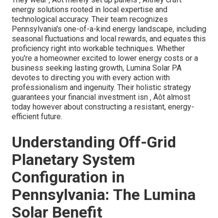
energy solutions rooted in local expertise and
technological accuracy. Their team recognizes
Pennsylvania's one-of-a-kind energy landscape, including
seasonal fluctuations and local rewards, and equates this
proficiency right into workable techniques. Whether
you're a homeowner excited to lower energy costs or a
business seeking lasting growth, Lumina Solar PA
devotes to directing you with every action with
professionalism and ingenuity. Their holistic strategy
guarantees your financial investment isn ‚ Äôt almost
today however about constructing a resistant, energy-
efficient future.
Understanding Off-Grid
Planetary System
Configuration in
Pennsylvania: The Lumina
Solar Benefit