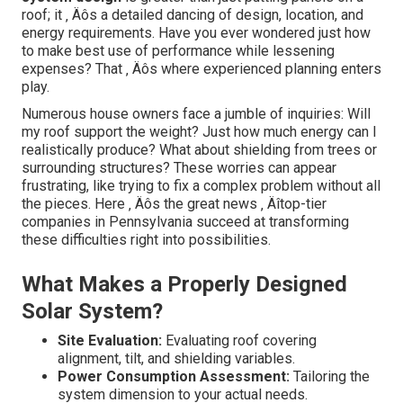
roof; it ‚ Äôs a detailed dancing of design, location, and
energy requirements. Have you ever wondered just how
to make best use of performance while lessening
expenses? That ‚ Äôs where experienced planning enters
play.
Numerous house owners face a jumble of inquiries: Will
my roof support the weight? Just how much energy can I
realistically produce? What about shielding from trees or
surrounding structures? These worries can appear
frustrating, like trying to fix a complex problem without all
the pieces. Here ‚ Äôs the great news ‚ Äîtop-tier
companies in Pennsylvania succeed at transforming
these difficulties right into possibilities.
What Makes a Properly Designed
Solar System?
Site Evaluation:
Evaluating roof covering
alignment, tilt, and shielding variables.
Power Consumption Assessment:
Tailoring the
system dimension to your actual needs.