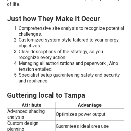
of life.
Just how They Make It Occur
Comprehensive site analysis to recognize potential
challenges.
Customized system style tailored to your energy
objectives.
Clear descriptions of the strategy, so you
recognize every action.
Managing all authorizations and paperwork ‚ Äîno
tension entailed.
Specialist setup guaranteeing safety and security
and resilience.
Guttering local to Tampa
Attribute
Advantage
Advanced shading
Optimizes power output
analysis
Custom design
Guarantees ideal area use
planning