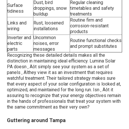
Dust, bird
Regular cleaning
Surface
droppings, snow
timetables and safety
tidiness
buildup
treatments
Routine firm and
Links and
Rust, loosened
corrosion-resistant
wiring
installations
products
Inverter and
Uncommon
Routine functional checks
electric
noises, error
and prompt substitutes
parts
messages
Recognizing these detailed details makes all the
distinction in maintaining ideal efficiency. Lumina Solar
PA doesn ‚ Äôt simply see your system as a set of
panels ‚ Äîthey view it as an investment that requires
watchful treatment. Their tailored strategy makes sure
that every aspect of your solar configuration is looked at,
optimized, and maintained for the long run. Isn ‚ Äôt it
assuring to recognize that your energy objectives remain
in the hands of professionals that treat your system with
the same commitment as their very own?
Guttering around Tampa