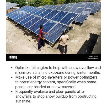
Optimize tilt angles to help with snow overflow and
maximize sunshine exposure during winter months.
Make use of micro-inverters or power optimizers
to boost energy harvest, specifically when some
panels are shaded or snow-covered.
Frequently evaluate and clear panels after
snowfalls to stop snow buildup from obstructing
sunshine.