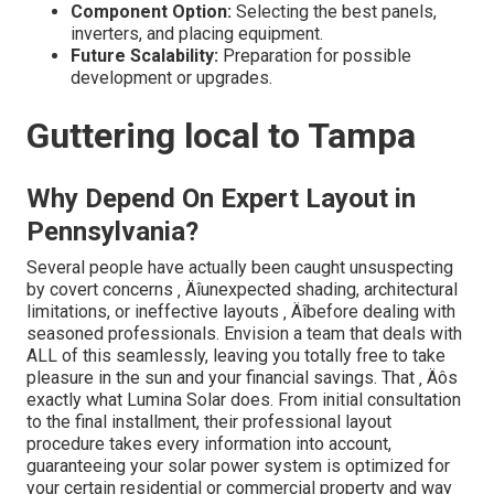
Component Option:
Selecting the best panels,
inverters, and placing equipment.
Future Scalability:
Preparation for possible
development or upgrades.
Guttering local to Tampa
Why Depend On Expert Layout in
Pennsylvania?
Several people have actually been caught unsuspecting
by covert concerns ‚ Äîunexpected shading, architectural
limitations, or ineffective layouts ‚ Äîbefore dealing with
seasoned professionals. Envision a team that deals with
ALL of this seamlessly, leaving you totally free to take
pleasure in the sun and your financial savings. That ‚ Äôs
exactly what Lumina Solar does. From initial consultation
to the final installment, their professional layout
procedure takes every information into account,
guaranteeing your solar power system is optimized for
your certain residential or commercial property and way