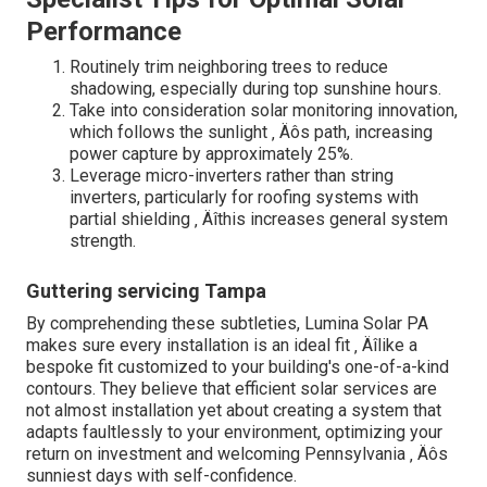
Performance
Routinely trim neighboring trees to reduce
shadowing, especially during top sunshine hours.
Take into consideration solar monitoring innovation,
which follows the sunlight ‚ Äôs path, increasing
power capture by approximately 25%.
Leverage micro-inverters rather than string
inverters, particularly for roofing systems with
partial shielding ‚ Äîthis increases general system
strength.
Guttering servicing Tampa
By comprehending these subtleties, Lumina Solar PA
makes sure every installation is an ideal fit ‚ Äîlike a
bespoke fit customized to your building's one-of-a-kind
contours. They believe that efficient solar services are
not almost installation yet about creating a system that
adapts faultlessly to your environment, optimizing your
return on investment and welcoming Pennsylvania ‚ Äôs
sunniest days with self-confidence.