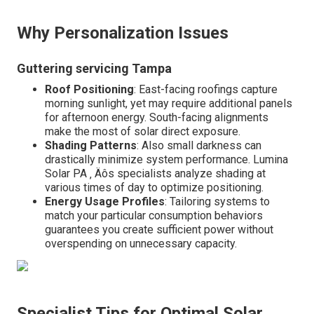
Why Personalization Issues
Guttering servicing Tampa
Roof Positioning
: East-facing roofings capture
morning sunlight, yet may require additional panels
for afternoon energy. South-facing alignments
make the most of solar direct exposure.
Shading Patterns
: Also small darkness can
drastically minimize system performance. Lumina
Solar PA ‚ Äôs specialists analyze shading at
various times of day to optimize positioning.
Energy Usage Profiles
: Tailoring systems to
match your particular consumption behaviors
guarantees you create sufficient power without
overspending on unnecessary capacity.
Specialist Tips for Optimal Solar