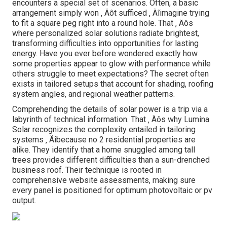
encounters a special set of scenarios. Often, a basic
arrangement simply won ‚ Äôt sufficed ‚ Äîimagine trying
to fit a square peg right into a round hole. That ‚ Äôs
where personalized solar solutions radiate brightest,
transforming difficulties into opportunities for lasting
energy. Have you ever before wondered exactly how
some properties appear to glow with performance while
others struggle to meet expectations? The secret often
exists in tailored setups that account for shading, roofing
system angles, and regional weather patterns.
Comprehending the details of solar power is a trip via a
labyrinth of technical information. That ‚ Äôs why Lumina
Solar recognizes the complexity entailed in tailoring
systems ‚ Äîbecause no 2 residential properties are
alike. They identify that a home snuggled among tall
trees provides different difficulties than a sun-drenched
business roof. Their technique is rooted in
comprehensive website assessments, making sure
every panel is positioned for optimum photovoltaic or pv
output.