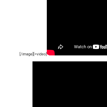
[/image][=video]