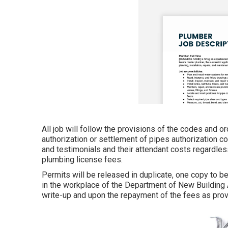
All job will follow the provisions of the codes and o
authorization or settlement of pipes authorization cos
and testimonials and their attendant costs regardles
plumbing license fees.
Permits will be released in duplicate, one copy to b
in the workplace of the Department of New Building 
write-up and upon the repayment of the fees as pro