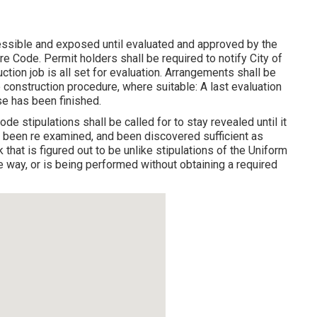
essible and exposed until evaluated and approved by the
re Code. Permit holders shall be required to notify City of
ion job is all set for evaluation. Arrangements shall be
 construction procedure, where suitable: A last evaluation
e has been finished.
de stipulations shall be called for to stay revealed until it
, been re examined, and been discovered sufficient as
k that is figured out to be unlike stipulations of the Uniform
 way, or is being performed without obtaining a required