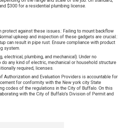
depending on the range and scale of the job. On standard,
nd $300 for a residential plumbing license.
n protect against these issues.: Failing to mount backflow
 Normal upkeep and inspection of these gadgets are crucial.:
up can result in pipe rust. Ensure compliance with product
ng system.
g, electrical, plumbing, and mechanical). Under no
 do any kind of electric, mechanical or household structure
itionally required, licenses.
of Authorization and Evaluation Providers is accountable for
orcement for conformity with the New york city State
g codes of the regulations in the City of Buffalo. On this
aborating with the City of Buffalo's Division of Permit and