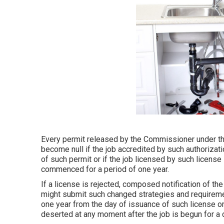
Every permit released by the Commissioner under the s
become null if the job accredited by such authorizat
of such permit or if the job licensed by such licens
commenced for a period of one year.
If a license is rejected, composed notification of the
might submit such changed strategies and requiremen
one year from the day of issuance of such license or 
deserted at any moment after the job is begun for a d