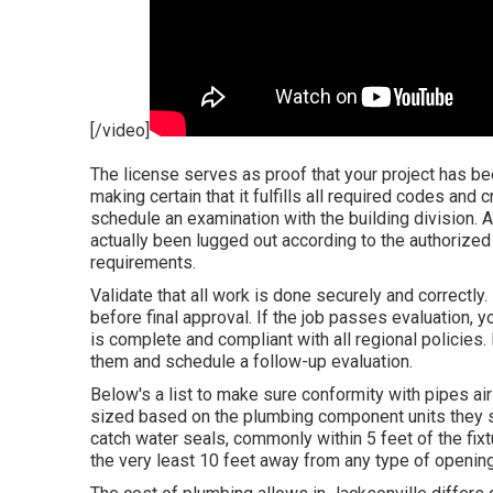
[/video]
The license serves as proof that your project has be
making certain that it fulfills all required codes and cr
schedule an examination with the building division. 
actually been lugged out according to the authorized
requirements.
Validate that all work is done securely and correctly
before final approval. If the job passes evaluation, yo
is complete and compliant with all regional policies.
them and schedule a follow-up evaluation.
Below's a list to make sure conformity with pipes air
sized based on the plumbing component units they s
catch water seals, commonly within 5 feet of the fixt
the very least 10 feet away from any type of openi