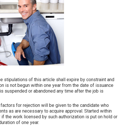
tipulations of this article shall expire by constraint and
ion is not begun within one year from the date of issuance
e is suspended or abandoned any time after the job is
 factors for rejection will be given to the candidate who
ts as are necessary to acquire approval. Started within
if the work licensed by such authorization is put on hold or
uration of one year.