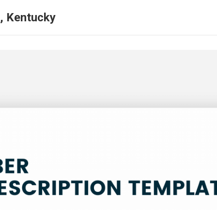
, Kentucky