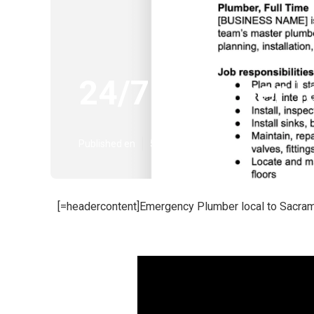
24/7 Plumber l
Published en
5 min read
[=headercontent]Emergency Plumber local to Sacram