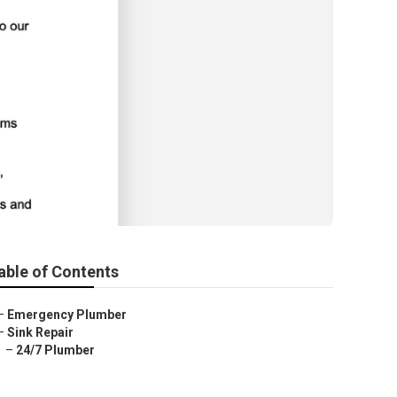
able of Contents
–
Emergency Plumber
–
Sink Repair
–
24/7 Plumber