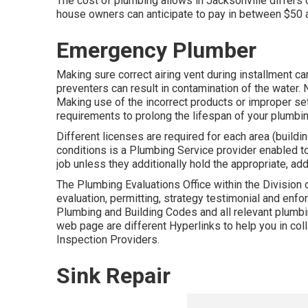
The cost of plumbing allows in Jacksonville differs 
house owners can anticipate to pay in between $50 a
Emergency Plumber
Making sure correct airing vent during installment ca
preventers can result in contamination of the water.
Making use of the incorrect products or improper set
requirements to prolong the lifespan of your plumbi
Different licenses are required for each area (buildin
conditions is a Plumbing Service provider enabled to
job unless they additionally hold the appropriate, add
The Plumbing Evaluations Office within the Division 
evaluation, permitting, strategy testimonial and enf
Plumbing and Building Codes and all relevant plumbin
web page are different Hyperlinks to help you in coll
Inspection Providers.
Sink Repair