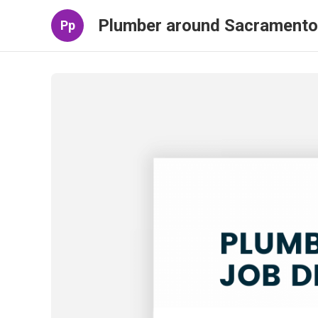
Plumber around Sacramento
Pp