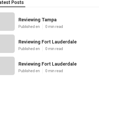
atest Posts
Reviewing Tampa
Published en
0 min read
Reviewing Fort Lauderdale
Published en
0 min read
Reviewing Fort Lauderdale
Published en
0 min read