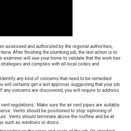
en assessed and authorized by the regional authorities,
iteria. After finishing the plumbing job, the last action is to
An examiner will see your home to validate that the work has
 strategies and complies with all local codes and
. Identify any kind of concerns that need to be remedied
u will certainly get a last approval, suggesting that your job
 If any concerns are discovered, you will require to address
 vent regulations:: Make sure the air vent pipes are suitably
erve.: Vents should be positioned to stop siphoning of
ure.: Vents should terminate above the roofline and be at
ngs such as windows or doors.