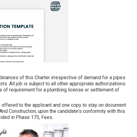
rdinances of this Charter irrespective of demand for a pipes
ts. All job is subject to all other appropriate authorizations
s of requirement for a plumbing license or settlement of
e offered to the applicant and one copy to stay on document
And Construction, upon the candidate's conformity with this
vided in Phase 175, Fees.