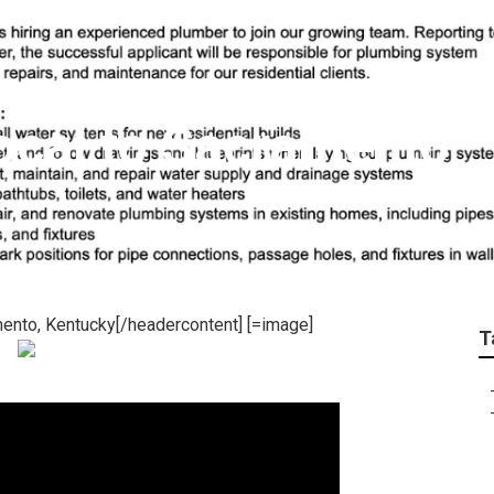
ocal to Sacramento
ento, Kentucky[/headercontent] [=image]
T