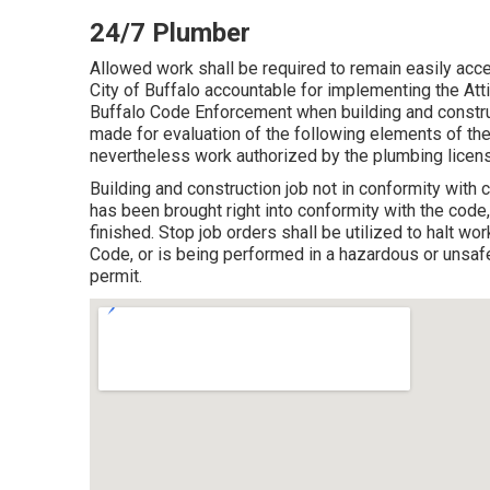
24/7 Plumber
Allowed work shall be required to remain easily acc
City of Buffalo accountable for implementing the Atti
Buffalo Code Enforcement when building and construct
made for evaluation of the following elements of the
nevertheless work authorized by the plumbing licens
Building and construction job not in conformity with co
has been brought right into conformity with the code
finished. Stop job orders shall be utilized to halt wor
Code, or is being performed in a hazardous or unsafe
permit.